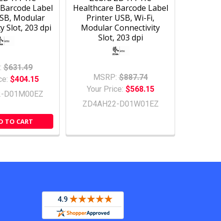
 Barcode Label
Healthcare Barcode Label
USB, Modular
Printer USB, Wi-Fi,
y Slot, 203 dpi
Modular Connectivity
Slot, 203 dpi
:
$631.49
MSRP:
$887.74
ce:
$404.15
Your Price:
$568.15
2-D01M00EZ
ZD4AH22-D01W01EZ
D TO CART