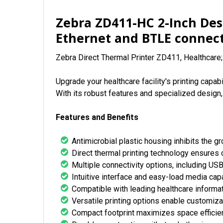
Zebra ZD411-HC 2-Inch Des
Ethernet and BTLE connect
Zebra Direct Thermal Printer ZD411, Healthcare
Upgrade your healthcare facility's printing cap
With its robust features and specialized design,
Features and Benefits
Antimicrobial plastic housing inhibits the 
Direct thermal printing technology ensures c
Multiple connectivity options, including USB
Intuitive interface and easy-load media capa
Compatible with leading healthcare informa
Versatile printing options enable customizat
Compact footprint maximizes space efficien