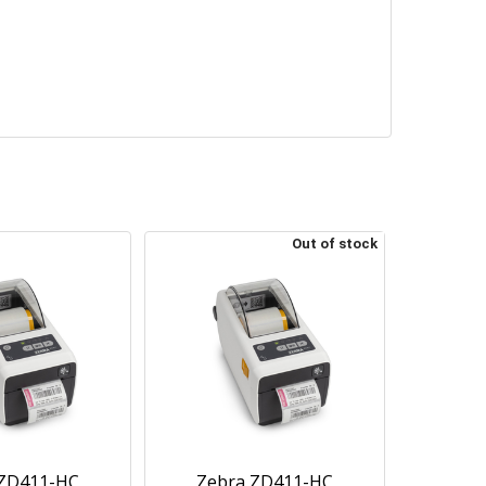
Out of stock
 ZD411-HC
Zebra ZD411-HC