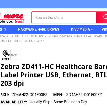
Search
RITY
HARDWARE/HARD DRIVES
DISC MEDIA
VI
BRA DESKTOP LABEL PRINTERS
ZEBRA ZD411-HC 2-INCH HEALTHCARE PR
SB, ETHERNET, BTLE5, 203 DPI
Zebra ZD411-HC Healthcare Bar
Label Printer USB, Ethernet, BT
203 dpi
SKU:
MPN:
ZD4AH22-D01E00EZ
ZD4AH22-D01E00EZ
AVAILABILITY:
Usually Ships Same Business Day