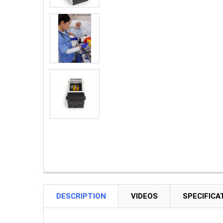
DESCRIPTION
VIDEOS
SPECIFICA