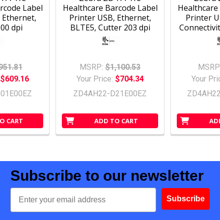
rcode Label
Healthcare Barcode Label
Healthcare
 Ethernet,
Printer USB, Ethernet,
Printer 
00 dpi
BLTE5, Cutter 203 dpi
Connectivit
951.81
MSRP:
$1,100.53
MSRP
$609.16
Your Price:
$704.34
Your Pri
01E00EZ
ZD4AH22-D21E00EZ
ZD4AH2
O CART
ADD TO CART
AD
Subscribe to our newsletter
Email
Subscribe