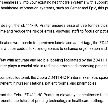
seamlessly into your existing healthcare systems with support f
g healthcare information systems, such as Cerner and Epic, this 
 design, the ZD411-HC Printer ensures ease of use for healthcare
me and reduce the risk of errors, allowing staff to focus on patie
fication wristbands to specimen labels and asset tags, the ZD411
s with barcodes, text, and graphics to enhance organization and
fety with accurate and legible labeling facilitated by the ZD411-H
nter plays a crucial role in reducing errors and improving patien
ompact footprint, the Zebra ZD411-HC Printer maximizes space e
oyment in nurses' stations, patient rooms, and pharmacies.
rust the Zebra ZD411-HC Printer to elevate your healthcare facilit
epresents the future of printing technology in healthcare settings.