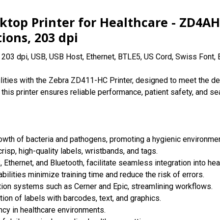
ktop Printer for Healthcare - ZD4A
ions, 203 dpi
; 203 dpi, USB, USB Host, Ethernet, BTLE5, US Cord, Swiss Font,
abilities with the Zebra ZD411-HC Printer, designed to meet the 
 this printer ensures reliable performance, patient safety, and se
growth of bacteria and pathogens, promoting a hygienic environmen
risp, high-quality labels, wristbands, and tags.
, Ethernet, and Bluetooth, facilitate seamless integration into he
bilities minimize training time and reduce the risk of errors.
tion systems such as Cerner and Epic, streamlining workflows.
ion of labels with barcodes, text, and graphics.
cy in healthcare environments.