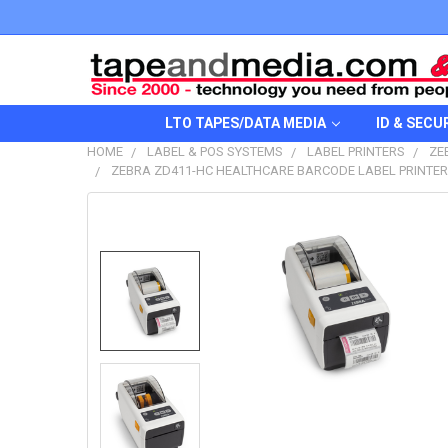
LTO TAPES/DATA MEDIA
ID & SECU
HOME
LABEL & POS SYSTEMS
LABEL PRINTERS
ZE
ZEBRA ZD411-HC HEALTHCARE BARCODE LABEL PRINTER U
FREQUENTLY
BOUGHT
TOGETHER:
SELECT
ALL
ADD
SELECTED
TO CART