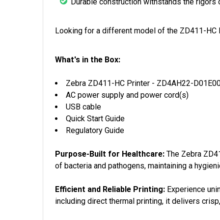
Durable construction withstands the rigors 
Looking for a different model of the ZD411-HC
What's in the Box:
Zebra ZD411-HC Printer - ZD4AH22-D01E0
AC power supply and power cord(s)
USB cable
Quick Start Guide
Regulatory Guide
Purpose-Built for Healthcare:
The Zebra ZD411-
of bacteria and pathogens, maintaining a hygieni
Efficient and Reliable Printing:
Experience unin
including direct thermal printing, it delivers cri