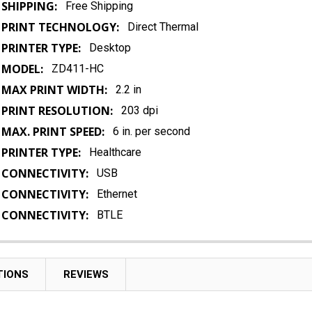
SHIPPING:
Free Shipping
PRINT TECHNOLOGY:
Direct Thermal
PRINTER TYPE:
Desktop
MODEL:
ZD411-HC
MAX PRINT WIDTH:
2.2 in
PRINT RESOLUTION:
203 dpi
MAX. PRINT SPEED:
6 in. per second
PRINTER TYPE:
Healthcare
CONNECTIVITY:
USB
CONNECTIVITY:
Ethernet
CONNECTIVITY:
BTLE
TIONS
REVIEWS