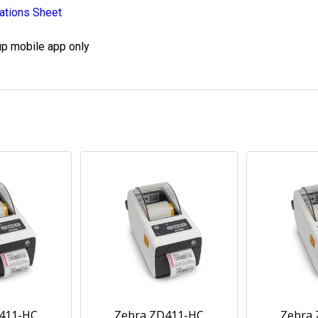
ations Sheet
up mobile app only
411-HC
Zebra ZD411-HC
Zebra