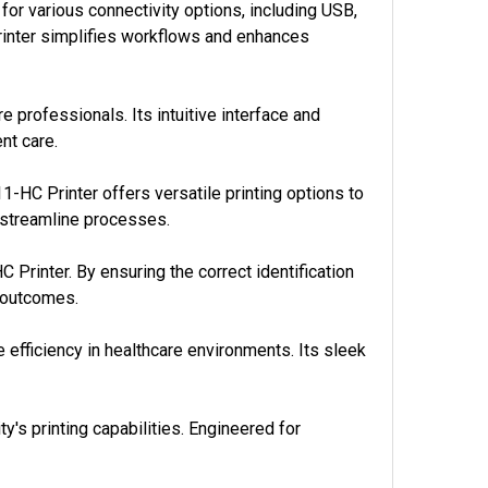
or various connectivity options, including USB,
printer simplifies workflows and enhances
 professionals. Its intuitive interface and
nt care.
-HC Printer offers versatile printing options to
 streamline processes.
C Printer. By ensuring the correct identification
t outcomes.
fficiency in healthcare environments. Its sleek
y's printing capabilities. Engineered for