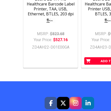
Healthcare Barcode Label
Healthcare Ba
Printer, TAA, USB,
Printer USB,
Ethernet, BTLE5, 203 dpi
BTLE5, 3
MSRP:
$823.68
MSRP:
$
Your Price:
$527.16
Your Price:
ZD4AH22-D01E00GA
ZD4AH23-D
ADD T