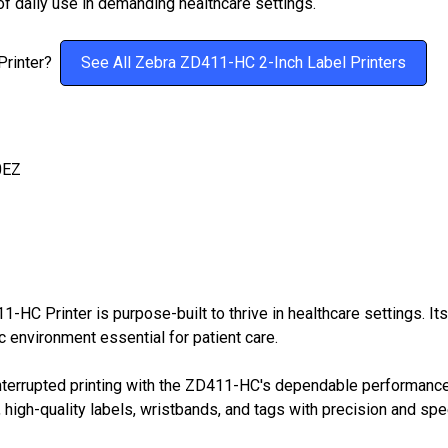
of daily use in demanding healthcare settings.
 Printer?
See All Zebra ZD411-HC 2-Inch Label Printers
0EZ
HC Printer is purpose-built to thrive in healthcare settings. Its
c environment essential for patient care.
terrupted printing with the ZD411-HC's dependable performance.
sp, high-quality labels, wristbands, and tags with precision and sp