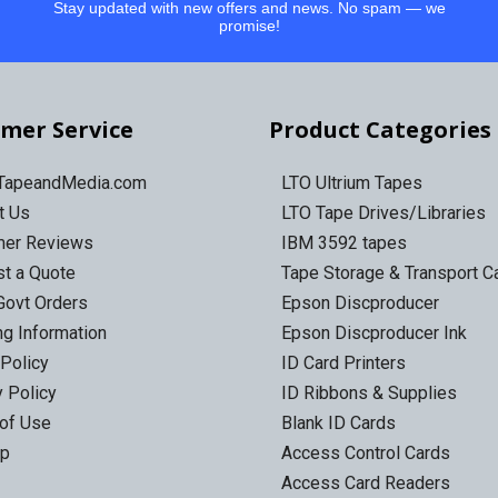
Stay updated with new offers and news. No spam — we
promise!
mer Service
Product Categories
 TapeandMedia.com
LTO Ultrium Tapes
t Us
LTO Tape Drives/Libraries
mer Reviews
IBM 3592 tapes
t a Quote
Tape Storage & Transport 
Govt Orders
Epson Discproducer
ng Information
Epson Discproducer Ink
 Policy
ID Card Printers
y Policy
ID Ribbons & Supplies
of Use
Blank ID Cards
ap
Access Control Cards
Access Card Readers