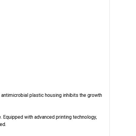
 antimicrobial plastic housing inhibits the growth
 Equipped with advanced printing technology,
eed.