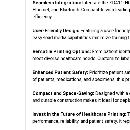
Seamless Integration:
Integrate the ZD411-HC 
Ethernet, and Bluetooth. Compatible with leadin
efficiency.
User-Friendly Design:
Featuring a user-friendly
easy-load media capabilities minimize training ti
Versatile Printing Options:
From patient identi
meet diverse healthcare needs. Customize label
Enhanced Patient Safety:
Prioritize patient sa
of patients, medications, and specimens, this pri
Compact and Space-Saving:
Designed with a c
and durable construction makes it ideal for depl
Invest in the Future of Healthcare Printing:
T
performance, reliability, and patient safety, it r