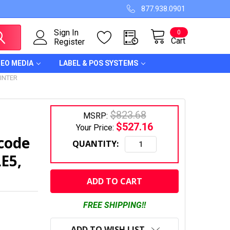
877.938.0901
Sign In
0
Cart
Register
DEO MEDIA
LABEL & POS SYSTEMS
INTER
$823.68
MSRP:
$527.16
Your Price:
code
QUANTITY:
LE5,
CURRENT
STOCK:
FREE SHIPPING!!
ADD TO WISH LIST