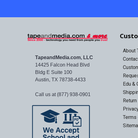
Custo
About
TapeandMedia.com, LLC
Contac
14425 Falcon Head Blvd
Custo
Bldg E Suite 100
Reques
Austin, TX 78738-4433
Edu & 
Shippi
Call us at (877) 938-0901
Return
Privac
Terms 
Sitem