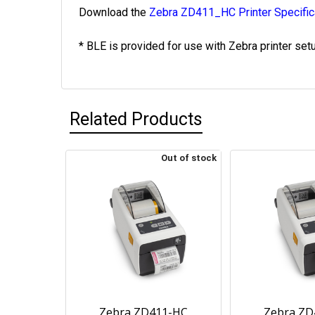
Download the
Zebra ZD411_HC Printer Specific
* BLE is provided for use with Zebra printer set
Related Products
Out of stock
Zebra ZD411-HC
Zebra ZD