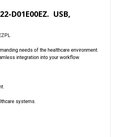
H22-D01E00EZ. USB,
 EZPL
demanding needs of the healthcare environment.
amless integration into your workflow.
t.
althcare systems.