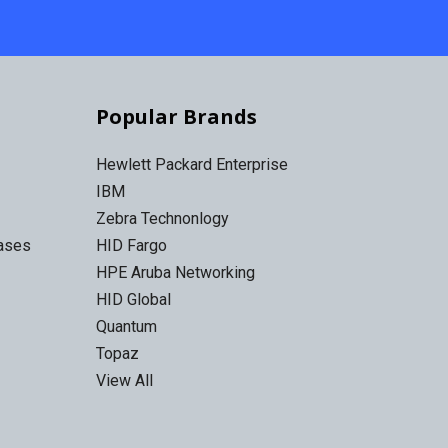
Popular Brands
Hewlett Packard Enterprise
IBM
Zebra Technonlogy
Cases
HID Fargo
HPE Aruba Networking
HID Global
Quantum
Topaz
View All