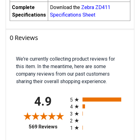
Complete
Download the
Zebra ZD411
Specifications
Specifications Sheet
0 Reviews
We're currently collecting product reviews for
this item. In the meantime, here are some
company reviews from our past customers
sharing their overall shopping experience.
All ratings
4.9
5
4
3
2
(opens in a new tab)
569 Reviews
1