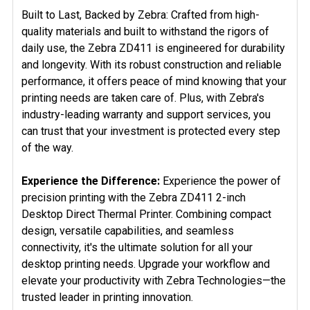
Built to Last, Backed by Zebra: Crafted from high-
quality materials and built to withstand the rigors of
daily use, the Zebra ZD411 is engineered for durability
and longevity. With its robust construction and reliable
performance, it offers peace of mind knowing that your
printing needs are taken care of. Plus, with Zebra's
industry-leading warranty and support services, you
can trust that your investment is protected every step
of the way.
Experience the Difference:
Experience the power of
precision printing with the Zebra ZD411 2-inch
Desktop Direct Thermal Printer. Combining compact
design, versatile capabilities, and seamless
connectivity, it's the ultimate solution for all your
desktop printing needs. Upgrade your workflow and
elevate your productivity with Zebra Technologies—the
trusted leader in printing innovation.