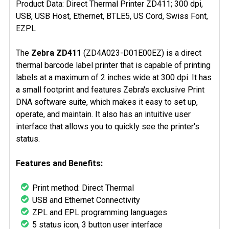
Product Data: Direct Thermal Printer ZD411; 300 dpi,
USB, USB Host, Ethernet, BTLE5, US Cord, Swiss Font,
EZPL
The
Zebra ZD411
(ZD4A023-D01E00EZ) is a direct
thermal barcode label printer that is capable of printing
labels at a maximum of 2 inches wide at 300 dpi. It has
a small footprint and features Zebra's exclusive Print
DNA software suite, which makes it easy to set up,
operate, and maintain. It also has an intuitive user
interface that allows you to quickly see the printer's
status.
Features and Benefits:
Print method: Direct Thermal
USB and Ethernet Connectivity
ZPL and EPL programming languages
5 status icon, 3 button user interface