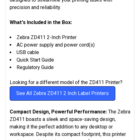
precision and reliability.
What's Included in the Box:
Zebra ZD411 2-Inch Printer
AC power supply and power cord(s)
USB cable
Quick Start Guide
Regulatory Guide
Looking for a different model of the ZD411 Printer?
See All Zebra ZD411 2 Inch Label Printers
Compact Design, Powerful Performance:
The Zebra
ZD411 boasts a sleek and space-saving design,
making it the perfect addition to any desktop or
workspace. Despite its compact footprint, this printer