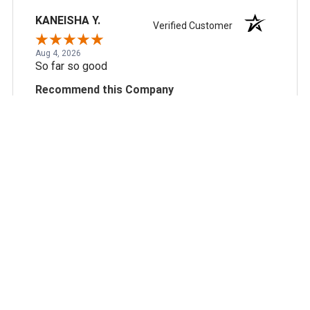
KANEISHA Y.
Verified Customer
Aug 4, 2026
So far so good
Recommend this Company
5 / 5
Would Buy Again
5 / 5
Share
Scott N.
Verified Customer
Aug 3, 2026
always reliable, great pricing and good business
partner.
Recommend this Company