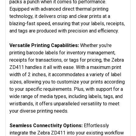
packs a punch when it comes to performance.
Equipped with advanced direct thermal printing
technology, it delivers crisp and clear prints at a
blazing-fast speed, ensuring that your labels, receipts,
and tags are produced with precision and efficiency.
Versatile Printing Capabilities:
Whether you're
printing barcode labels for inventory management,
receipts for transactions, or tags for pricing, the Zebra
ZD411 handles it all with ease. With a maximum print
width of 2 inches, it accommodates a variety of label
sizes, allowing you to customize your prints according
to your specific requirements. Plus, with support for a
wide range of media types, including labels, tags, and
wristbands, it offers unparalleled versatility to meet
your diverse printing needs.
Seamless Connectivity Options:
Effortlessly
integrate the Zebra ZD411 into your existing workflow