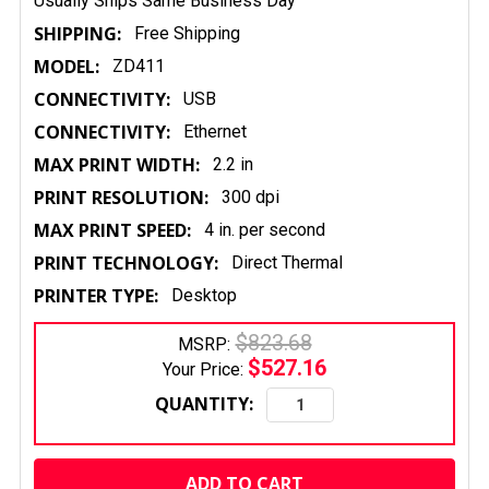
Usually Ships Same Business Day
SHIPPING:
Free Shipping
MODEL:
ZD411
CONNECTIVITY:
USB
CONNECTIVITY:
Ethernet
MAX PRINT WIDTH:
2.2 in
PRINT RESOLUTION:
300 dpi
MAX PRINT SPEED:
4 in. per second
PRINT TECHNOLOGY:
Direct Thermal
PRINTER TYPE:
Desktop
$823.68
MSRP:
$527.16
Your Price:
QUANTITY:
CURRENT
STOCK: