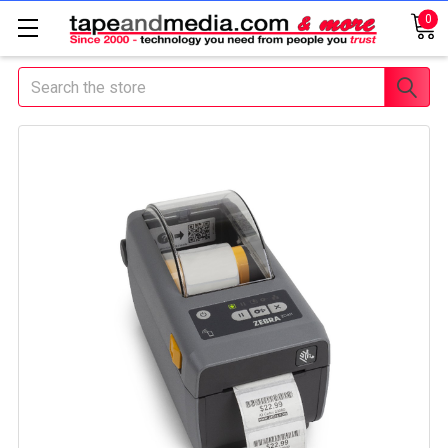
0
Search