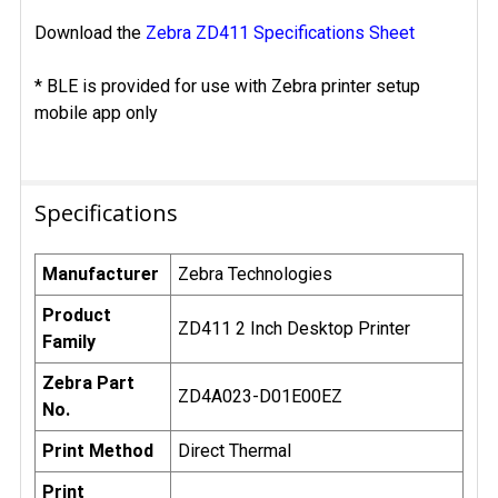
Download the
Zebra ZD411 Specifications Sheet
* BLE is provided for use with Zebra printer setup
mobile app only
Specifications
Manufacturer
Zebra Technologies
Product
ZD411 2 Inch Desktop Printer
Family
Zebra Part
ZD4A023-D01E00EZ
No.
Print Method
Direct Thermal
Print