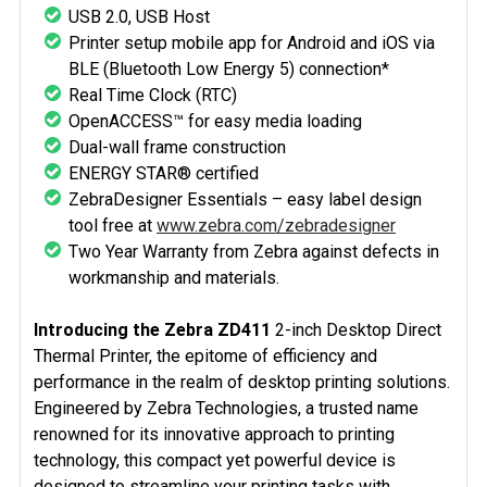
USB 2.0, USB Host
Printer setup mobile app for Android and iOS via
BLE (Bluetooth Low Energy 5) connection*
Real Time Clock (RTC)
OpenACCESS™ for easy media loading
Dual-wall frame construction
ENERGY STAR® certified
ZebraDesigner Essentials – easy label design
tool free at
www.zebra.com/zebradesigner
Two Year Warranty from Zebra against defects in
workmanship and materials.
Introducing the Zebra ZD411
2-inch Desktop Direct
Thermal Printer, the epitome of efficiency and
performance in the realm of desktop printing solutions.
Engineered by Zebra Technologies, a trusted name
renowned for its innovative approach to printing
technology, this compact yet powerful device is
designed to streamline your printing tasks with