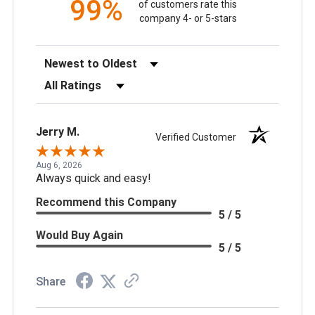
99%
of customers rate this
company 4- or 5-stars
Sort Reviews
Filter Reviews by Rating
Jerry M.
Verified Customer
Aug 6, 2026
Always quick and easy!
Recommend this Company
5 / 5
Would Buy Again
5 / 5
Share