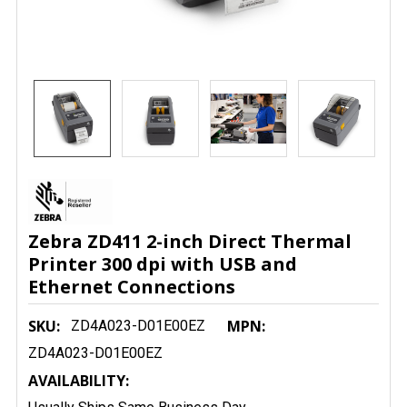
Zebra ZD411 2-inch Direct Thermal
Printer 300 dpi with USB and
Ethernet Connections
SKU:
MPN:
ZD4A023-D01E00EZ
ZD4A023-D01E00EZ
AVAILABILITY: