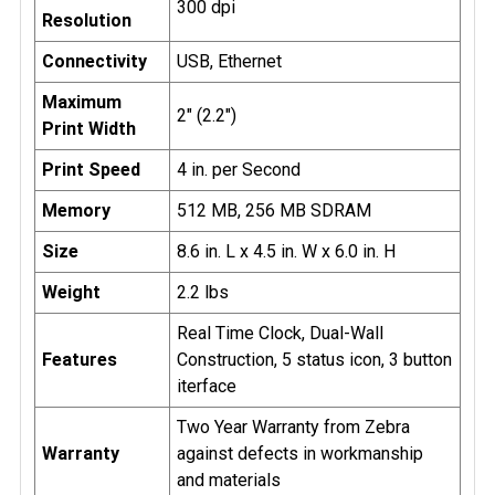
300 dpi
Resolution
Connectivity
USB, Ethernet
Maximum
2" (2.2")
Print Width
Print Speed
4 in. per Second
Memory
512 MB, 256 MB SDRAM
Size
8.6 in. L x 4.5 in. W x 6.0 in. H
Weight
2.2 lbs
Real Time Clock, Dual-Wall
Features
Construction, 5 status icon, 3 button
iterface
Two Year Warranty from Zebra
Warranty
against defects in workmanship
and materials