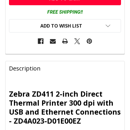
FREE SHIPPING!!
ADD TO WISH LIST
FREQUENTLY
BOUGHT
Description
TOGETHER:
SELECT
Zebra ZD411 2-inch Direct
ALL
Thermal Printer 300 dpi with
USB and Ethernet Connections
ADD
SELECTED
- ZD4A023-D01E00EZ
TO CART