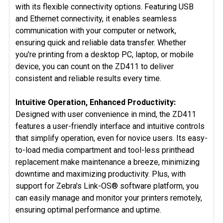
with its flexible connectivity options. Featuring USB
and Ethernet connectivity, it enables seamless
communication with your computer or network,
ensuring quick and reliable data transfer. Whether
you're printing from a desktop PC, laptop, or mobile
device, you can count on the ZD411 to deliver
consistent and reliable results every time.
Intuitive Operation, Enhanced Productivity:
Designed with user convenience in mind, the ZD411
features a user-friendly interface and intuitive controls
that simplify operation, even for novice users. Its easy-
to-load media compartment and tool-less printhead
replacement make maintenance a breeze, minimizing
downtime and maximizing productivity. Plus, with
support for Zebra's Link-OS® software platform, you
can easily manage and monitor your printers remotely,
ensuring optimal performance and uptime.