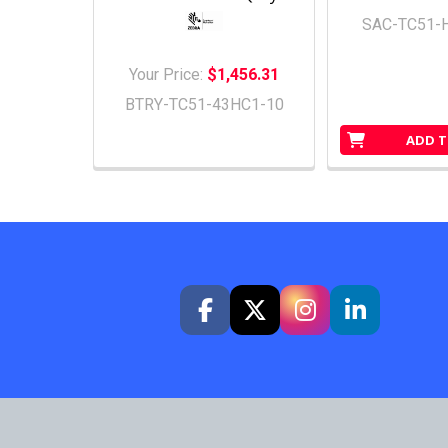
SAC-TC51-
Your Price:
$1,456.31
BTRY-TC51-43HC1-10
ADD T