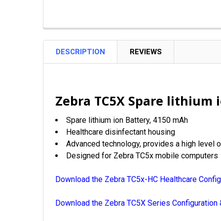
DESCRIPTION
REVIEWS
Zebra TC5X Spare lithium 
Spare lithium ion Battery,
4150 mAh
Healthcare disinfectant housing
Advanced technology, provides a high level of
Designed for Zebra TC5x mobile computers
Download the Zebra TC5x-HC Healthcare Config
Download the Zebra TC5X Series Configuration