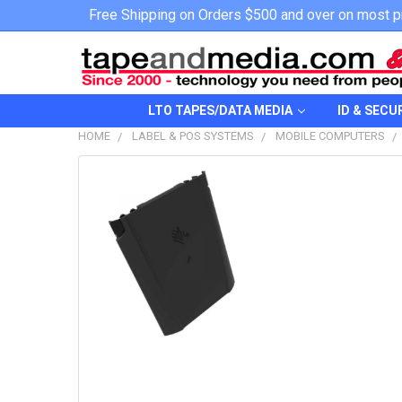
Free Shipping on Orders $500 and over on most p
LTO TAPES/DATA MEDIA
ID & SECU
HOME
LABEL & POS SYSTEMS
MOBILE COMPUTERS
FREQUENTLY
BOUGHT
TOGETHER:
SELECT
ALL
ADD
SELECTED
TO CART