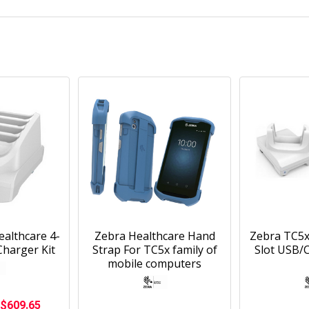
althcare 4-
Zebra Healthcare Hand
Zebra TC5x
Charger Kit
Strap For TC5x family of
Slot USB/
mobile computers
$609.65