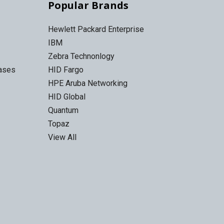
Popular Brands
Hewlett Packard Enterprise
IBM
Zebra Technonlogy
Cases
HID Fargo
HPE Aruba Networking
HID Global
Quantum
Topaz
View All