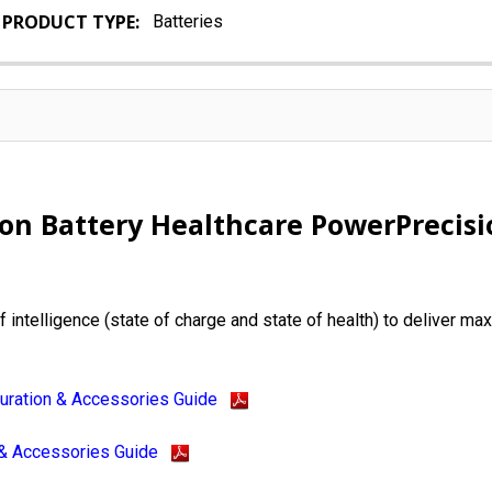
PRODUCT TYPE:
Batteries
ion Battery Healthcare PowerPrecis
 intelligence (state of charge and state of health) to deliver m
uration & Accessories Guide
 & Accessories Guide