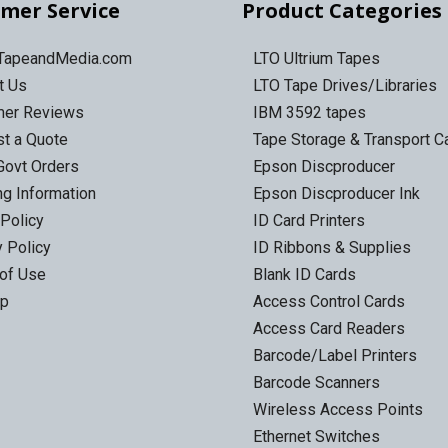
mer Service
Product Categories
 TapeandMedia.com
LTO Ultrium Tapes
t Us
LTO Tape Drives/Libraries
mer Reviews
IBM 3592 tapes
t a Quote
Tape Storage & Transport 
Govt Orders
Epson Discproducer
ng Information
Epson Discproducer Ink
 Policy
ID Card Printers
y Policy
ID Ribbons & Supplies
of Use
Blank ID Cards
ap
Access Control Cards
Access Card Readers
Barcode/Label Printers
Barcode Scanners
Wireless Access Points
Ethernet Switches