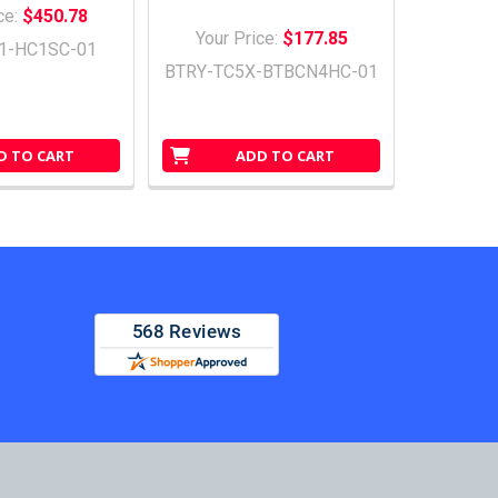
ce:
$450.78
Your Price:
$177.85
1-HC1SC-01
BTRY-TC5X-BTBCN4HC-01
D TO CART
ADD TO CART