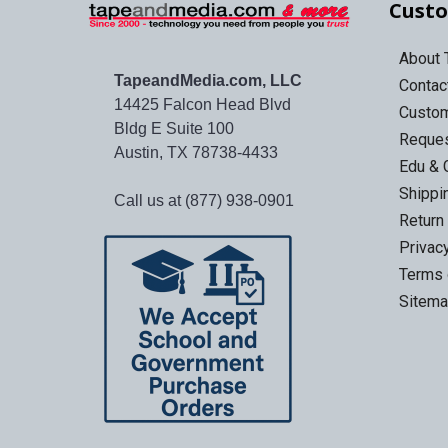
Custo
About
TapeandMedia.com, LLC
Contac
14425 Falcon Head Blvd
Custo
Bldg E Suite 100
Reques
Austin, TX 78738-4433
Edu & 
Shippi
Call us at (877) 938-0901
Return
Privac
Terms 
Sitem