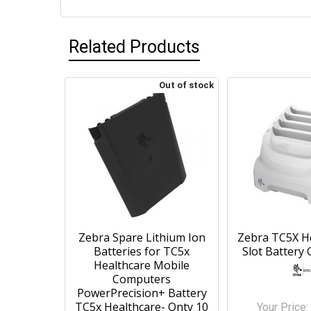
Related Products
Out of stock
Zebra Spare Lithium Ion
Zebra TC5X He
Batteries for TC5x
Slot Battery 
Healthcare Mobile
Computers
PowerPrecision+ Battery
TC5x Healthcare- Qnty 10
Your Price: