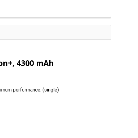
ion+, 4300 mAh
aximum performance. (single)