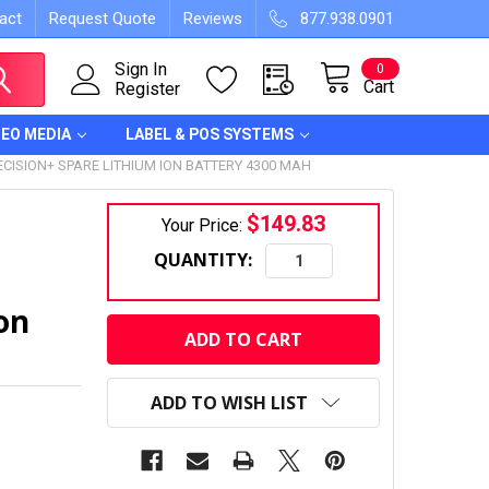
act
Request Quote
Reviews
877.938.0901
Sign In
0
Cart
Register
DEO MEDIA
LABEL & POS SYSTEMS
ISION+ SPARE LITHIUM ION BATTERY 4300 MAH
$149.83
Your Price:
QUANTITY:
on
CURRENT
STOCK:
ADD TO WISH LIST