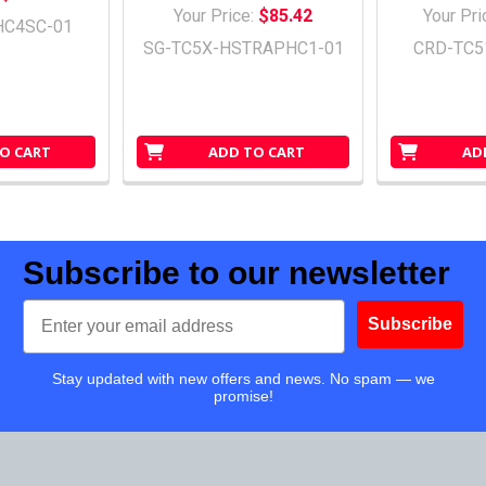
Your Price:
$85.42
Your Pri
HC4SC-01
SG-TC5X-HSTRAPHC1-01
CRD-TC5
O CART
ADD TO CART
AD
Subscribe to our newsletter
Email
Subscribe
Stay updated with new offers and news. No spam — we
promise!