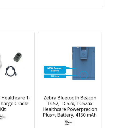
 Healthcare 1-
Zebra Bluetooth Beacon
Charge Cradle
TC52, TC52x, TC52ax
Kit
Healthcare Powerprecion
Plus+, Battery, 4150 mAh