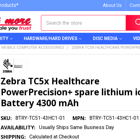
roducts*
About Us
Cont
Search
RITY
HARDWARE/HARD DRIVES
DISC MEDIA
VI
MOBILE COMPUTER ACCESSORIES
ZEBRA TC5X HEALTHCARE POWERPREC
Zebra TC5x Healthcare
PowerPrecision+ spare lithium i
Battery 4300 mAh
SKU:
MPN:
BTRY-TC51-43HC1-01
BTRY-TC51-43HC1-01
AVAILABILITY:
Usually Ships Same Business Day
SHIPPING:
Calculated at Checkout