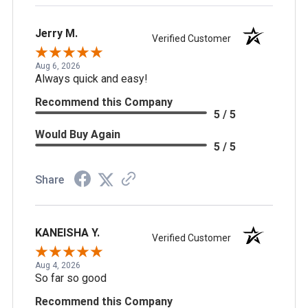
Jerry M.
Verified Customer
Aug 6, 2026
Always quick and easy!
Recommend this Company
5 / 5
Would Buy Again
5 / 5
Share
KANEISHA Y.
Verified Customer
Aug 4, 2026
So far so good
Recommend this Company