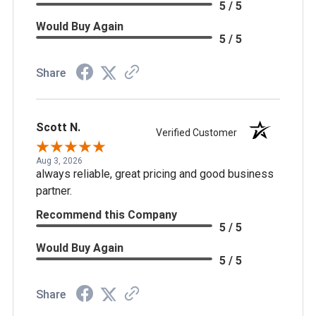
5 / 5
Would Buy Again
5 / 5
Share
Scott N.
Verified Customer
Aug 3, 2026
always reliable, great pricing and good business
partner.
Recommend this Company
5 / 5
Would Buy Again
5 / 5
Share