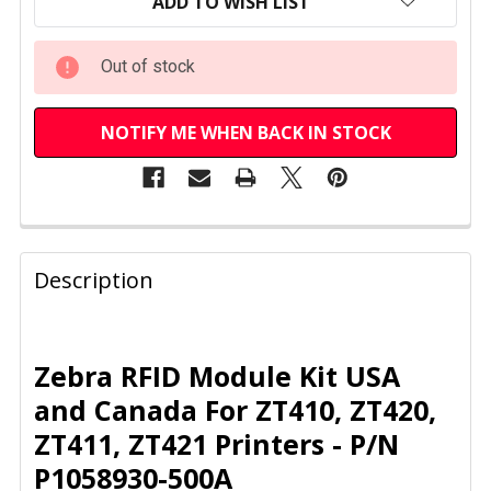
STOCK:
ADD TO WISH LIST
Out of stock
NOTIFY ME WHEN BACK IN STOCK
FREQUENTLY
BOUGHT
Description
TOGETHER:
SELECT
Zebra RFID Module Kit USA
ALL
and Canada For ZT410, ZT420,
ZT411, ZT421 Printers - P/N
ADD
SELECTED
P1058930-500A
TO CART