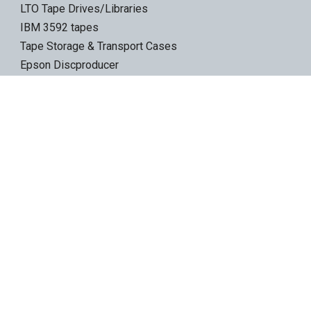
LTO Tape Drives/Libraries
IBM 3592 tapes
Tape Storage & Transport Cases
Epson Discproducer
Epson Discproducer Ink
ID Card Printers
ID Ribbons & Supplies
Blank ID Cards
Access Control Cards
Access Card Readers
Barcode/Label Printers
Barcode Scanners
Wireless Access Points
Ethernet Switches
Secure Gateways
Custom Printed USB Flash Drives
Electronic Signature Pads