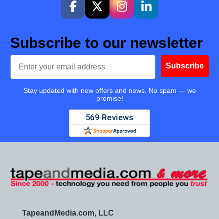
Subscribe to our newsletter
Email
Subscribe
Stay updated with new offers and news. No spam — we
promise!
TapeandMedia.com, LLC