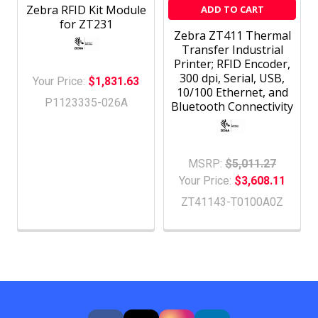
Zebra RFID Kit Module
ADD TO CART
for ZT231
Zebra ZT411 Thermal
Transfer Industrial
Printer; RFID Encoder,
300 dpi, Serial, USB,
Your Price:
$1,831.63
10/100 Ethernet, and
P1123335-026A
Bluetooth Connectivity
MSRP:
$5,011.27
Your Price:
$3,608.11
ZT41143-T0100A0Z