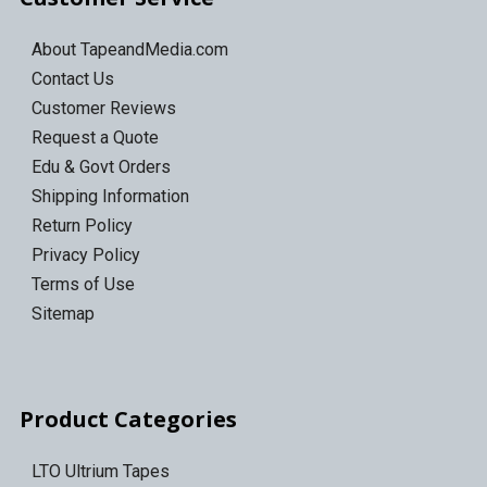
About TapeandMedia.com
Contact Us
Customer Reviews
Request a Quote
Edu & Govt Orders
Shipping Information
Return Policy
Privacy Policy
Terms of Use
Sitemap
Product Categories
LTO Ultrium Tapes