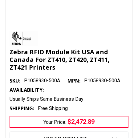
Zebra RFID Module Kit USA and
Canada For ZT410, ZT420, ZT411,
ZT421 Printers
SKU:
MPN:
P1058930-500A
P1058930-500A
AVAILABILITY:
Usually Ships Same Business Day
SHIPPING:
Free Shipping
$2,472.89
Your Price:
CURRENT