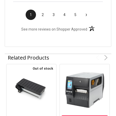
›
1
2
3
4
5
(opens in a new t
See more reviews on Shopper Approved
Related Products
Out of stock