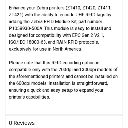
Enhance your Zebra printers (ZT410, ZT420, ZT411,
ZT421) with the ability to encode UHF RFID tags by
adding the Zebra RFID Module Kit, part number
P1058930-500A. This module is easy to install and
designed for compatibility with EPC Gen 2 V2.1,
ISO/IEC 18000-63, and RAIN RFID protocols,
exclusively for use in North America.
Please note that this RFID encoding option is
compatible only with the 203dpi and 300dpi models of
the aforementioned printers and cannot be installed on
the 600dpi models. Installation is straightforward,
ensuring a quick and easy setup to expand your
printer's capabilities.
0 Reviews