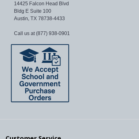
14425 Falcon Head Blvd
Bldg E Suite 100
Austin, TX 78738-4433
Call us at (877) 938-0901
Customer Service