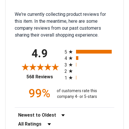
We're currently collecting product reviews for
this item. In the meantime, here are some
company reviews from our past customers
sharing their overall shopping experience.
All ratings
4.9
5
4
3
2
(opens in a new tab)
568 Reviews
1
99%
of customers rate this
company 4- or 5-stars
Sort Reviews
Filter Reviews by Rating