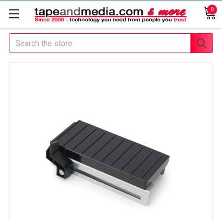
0
Search