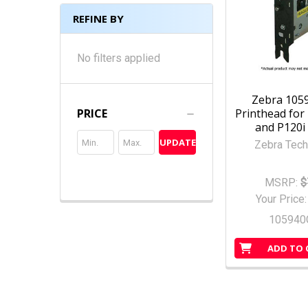
REFINE BY
No filters applied
Zebra 105
Printhead for 
PRICE
and P120i 
UPDATE
Zebra Tech
MSRP:
$
Your Price
105940
ADD TO 