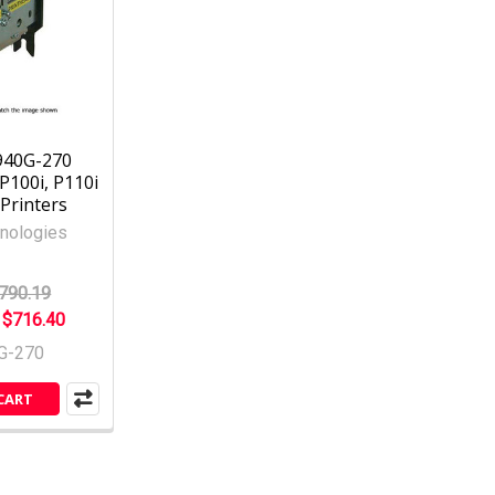
940G-270
P100i, P110i
Printers
nologies
790.19
:
$716.40
G-270
CART