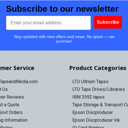
Subscribe to our newsletter
Email
Subscribe
Stay updated with new offers and news. No spam — we
promise!
mer Service
Product Categories
 TapeandMedia.com
LTO Ultrium Tapes
t Us
LTO Tape Drives/Libraries
mer Reviews
IBM 3592 tapes
t a Quote
Tape Storage & Transport 
Govt Orders
Epson Discproducer
ng Information
Epson Discproducer Ink
 Policy
ID Card Printers