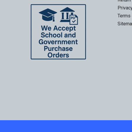
Privac
Terms 
Sitem