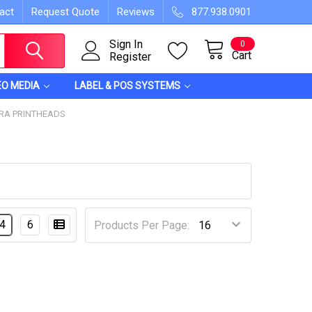
act
Request Quote
Reviews
877.938.0901
Sign In
0
Cart
Register
EO MEDIA
LABEL & POS SYSTEMS
RA PRINTHEADS
4
6
Products Per Page: