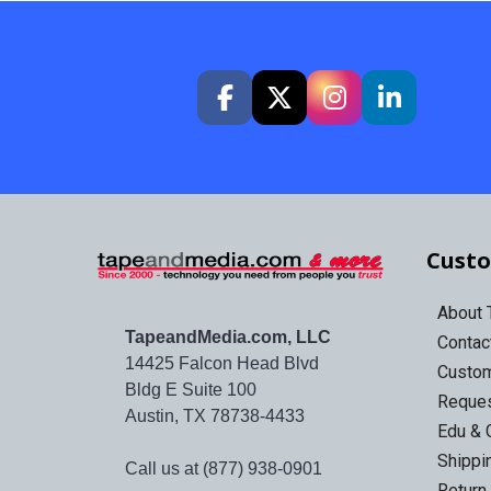
Custo
About
TapeandMedia.com, LLC
Contac
14425 Falcon Head Blvd
Custo
Bldg E Suite 100
Reques
Austin, TX 78738-4433
Edu & 
Shippi
Call us at (877) 938-0901
Return