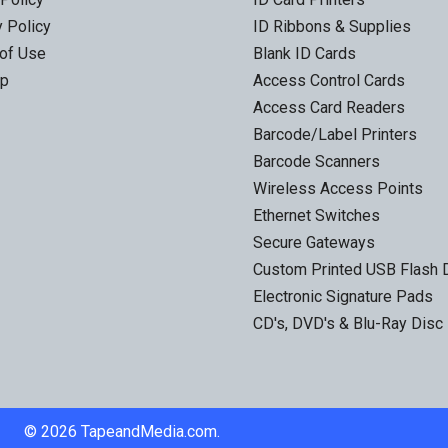
y Policy
ID Ribbons & Supplies
of Use
Blank ID Cards
ap
Access Control Cards
Access Card Readers
Barcode/Label Printers
Barcode Scanners
Wireless Access Points
Ethernet Switches
Secure Gateways
Custom Printed USB Flash 
Electronic Signature Pads
CD's, DVD's & Blu-Ray Disc
©
2026
TapeandMedia.com.