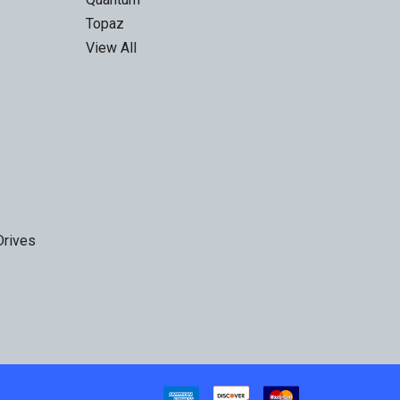
Topaz
View All
Drives