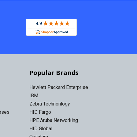
Popular Brands
Hewlett Packard Enterprise
IBM
Zebra Technonlogy
Cases
HID Fargo
HPE Aruba Networking
HID Global
Quantum