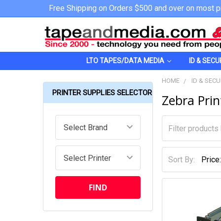
Free Shipping on Orders $500 and over on most p
LTO TAPES/DATA MEDIA
ID & SECU
HOME
ID & SECU
PRINTER SUPPLIES SELECTOR
Zebra Pri
Sort By: