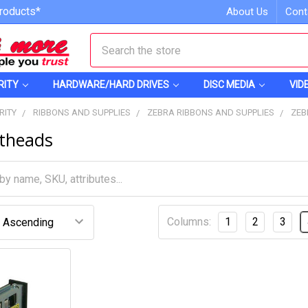
roducts*
About Us
Cont
Search
RITY
HARDWARE/HARD DRIVES
DISC MEDIA
VID
RITY
RIBBONS AND SUPPLIES
ZEBRA RIBBONS AND SUPPLIES
ZEB
ntheads
Columns:
1
2
3