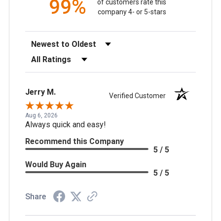
99%
of customers rate this
company 4- or 5-stars
Sort Reviews
Filter Reviews by Rating
Jerry M.
Verified Customer
Aug 6, 2026
Always quick and easy!
Recommend this Company
5 / 5
Would Buy Again
5 / 5
Share