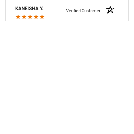
KANEISHA Y.
Verified Customer
Aug 4, 2026
So far so good
Recommend this Company
5 / 5
Would Buy Again
5 / 5
Share
Scott N.
Verified Customer
Aug 3, 2026
always reliable, great pricing and good business
partner.
Recommend this Company