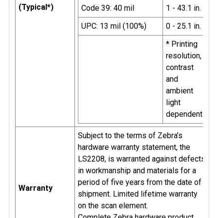
(Typical*)
Code 39: 40 mil
1 - 43.1 in.
UPC: 13 mil (100%)
0 - 25.1 in.
* Printing
resolution,
contrast
and
ambient
light
dependent.
Subject to the terms of Zebra’s
hardware warranty statement, the
LS2208, is warranted against defects
in workmanship and materials for a
period of five years from the date of
Warranty
shipment. Limited lifetime warranty
on the scan element.
Complete Zebra hardware product