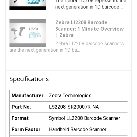
The Zebra LI2208 represents the
next generation in 1D barcode ...
Zebra LI2208 Barcode
Scanner: 1 Minute Overview
| Zebra
Zebra LI2208 barcode scanners
are the next generation in 1D ba...
Specifications
Manufacturer
Zebra Technologies
Part No.
LS2208-SR20007R-NA
Format
Symbol LL2208 Barcode Scanner
Form Factor
Handheld Barcode Scanner