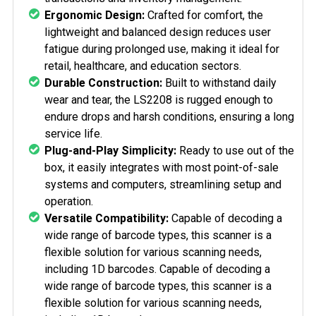
Ergonomic Design:
Crafted for comfort, the
lightweight and balanced design reduces user
fatigue during prolonged use, making it ideal for
retail, healthcare, and education sectors.
Durable Construction:
Built to withstand daily
wear and tear, the LS2208 is rugged enough to
endure drops and harsh conditions, ensuring a long
service life.
Plug-and-Play Simplicity:
Ready to use out of the
box, it easily integrates with most point-of-sale
systems and computers, streamlining setup and
operation.
Versatile Compatibility:
Capable of decoding a
wide range of barcode types, this scanner is a
flexible solution for various scanning needs,
including 1D barcodes.
Capable of decoding a
wide range of barcode types, this scanner is a
flexible solution for various scanning needs,