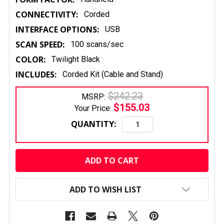
CONNECTIVITY:
Corded
INTERFACE OPTIONS:
USB
SCAN SPEED:
100 scans/sec
COLOR:
Twilight Black
INCLUDES:
Corded Kit (Cable and Stand)
$242.23
MSRP:
$155.03
Your Price:
QUANTITY:
CURRENT
STOCK:
ADD TO WISH LIST