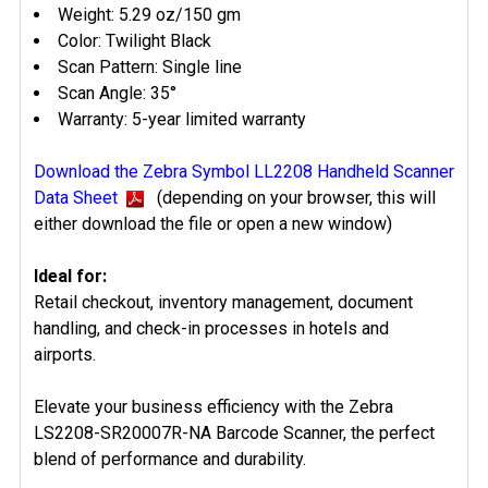
Weight: 5.29 oz/150 gm
Color: Twilight Black
Scan Pattern: Single line
Scan Angle: 35°
Warranty: 5-year limited warranty
Download the Zebra Symbol LL2208 Handheld Scanner
Data Sheet
(depending on your browser, this will
either download the file or open a new window)
Ideal for:
Retail checkout, inventory management, document
handling, and check-in processes in hotels and
airports.
Elevate your business efficiency with the Zebra
LS2208-SR20007R-NA Barcode Scanner, the perfect
blend of performance and durability.