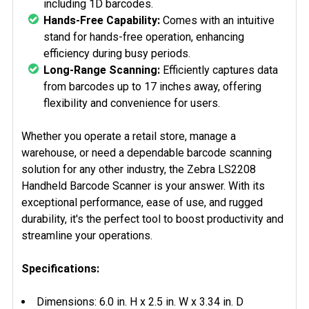
including 1D barcodes.
Hands-Free Capability:
Comes with an intuitive
stand for hands-free operation, enhancing
efficiency during busy periods.
Long-Range Scanning:
Efficiently captures data
from barcodes up to 17 inches away, offering
flexibility and convenience for users.
Whether you operate a retail store, manage a
warehouse, or need a dependable barcode scanning
solution for any other industry, the Zebra LS2208
Handheld Barcode Scanner is your answer. With its
exceptional performance, ease of use, and rugged
durability, it's the perfect tool to boost productivity and
streamline your operations.
Specifications:
Dimensions: 6.0 in. H x 2.5 in. W x 3.34 in. D