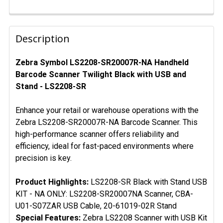
FREQUENTLY
BOUGHT
Description
TOGETHER:
Zebra Symbol LS2208-SR20007R-NA Handheld
Barcode Scanner Twilight Black with USB and
SELECT
ALL
Stand - LS2208-SR
ADD
Enhance your retail or warehouse operations with the
SELECTED
Zebra LS2208-SR20007R-NA Barcode Scanner. This
TO CART
high-performance scanner offers reliability and
efficiency, ideal for fast-paced environments where
precision is key.
Product Highlights:
LS2208-SR Black with Stand USB
KIT - NA ONLY: LS2208-SR20007NA Scanner, CBA-
U01-S07ZAR USB Cable, 20-61019-02R Stand
Special Features:
Zebra LS2208 Scanner with USB Kit