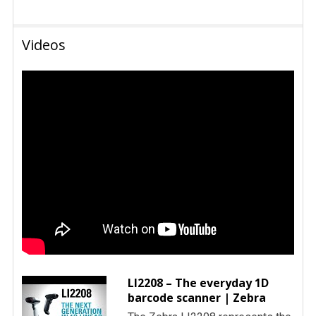
Videos
LI2208 – The everyday 1D
barcode scanner | Zebra