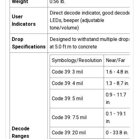
Weight
0.56 lb.
Direct decode indicator, good decode
User
LEDs, beeper (adjustable
Indicators
tone/volume)
Drop
Designed to withstand multiple drops
Specifications
at 5.0 ft m to concrete
Symbology/Resolution
Near/Far
Code 39: 3 mil
1.6 - 4.8 in.
Code 39: 4 mil
1.3 - 8.7 in.
0.9 - 11.7
Code 39: 5 mil
in.
0.1 - 19.1
Code 39: 7.5 mil
in.
Decode
Code 39: 20 mil
0 - 33.8 in.
Ranges