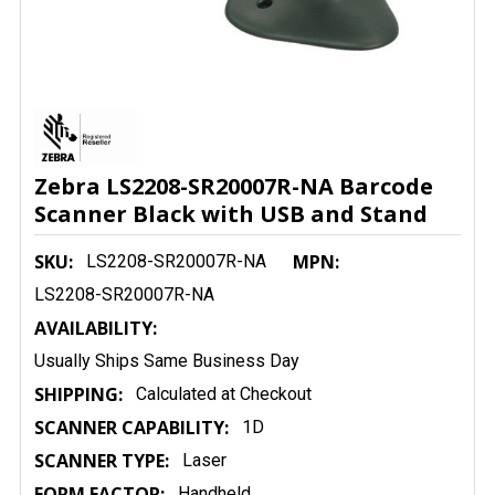
Zebra LS2208-SR20007R-NA Barcode
Scanner Black with USB and Stand
SKU:
MPN:
LS2208-SR20007R-NA
LS2208-SR20007R-NA
AVAILABILITY:
Usually Ships Same Business Day
SHIPPING:
Calculated at Checkout
SCANNER CAPABILITY:
1D
SCANNER TYPE:
Laser
FORM FACTOR:
Handheld