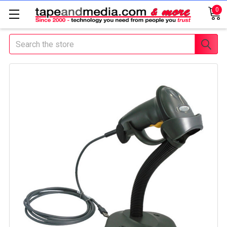
0
Search