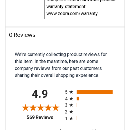
warranty statement:
www.zebra.com/warranty
0 Reviews
We're currently collecting product reviews for
this item. In the meantime, here are some
company reviews from our past customers
sharing their overall shopping experience.
All ratings
4.9
5
4
3
2
(opens in a new tab)
569 Reviews
1