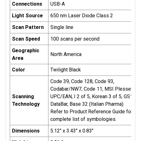
Connections
USB-A
Light Source
650 nm Laser Diode Class 2
Scan Pattern
Single line
Scan Speed
100 scans per second
Geographic
North America
Area
Color
Twilight Black
Code 39, Code 128, Code 93,
Codabar/NW7, Code 11, MSI Plessey,
Scanning
UPC/EAN, I 2 of 5, Korean 3 of 5, GS1
Technology
DataBar, Base 32 (Italian Pharma).
Refer to Product Reference Guide for
complete list of symbologies.
Dimensions
5.12" x 3.43" x 0.83"