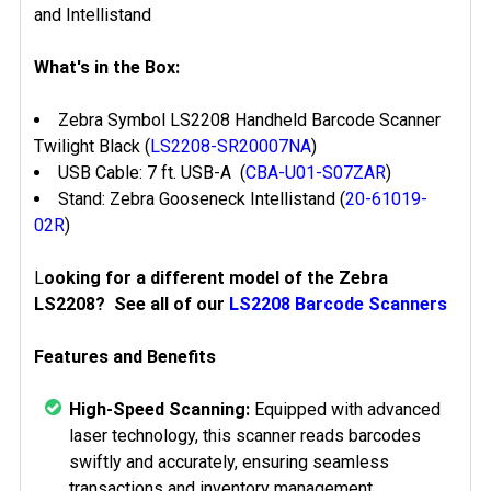
and Intellistand
What's in the Box:
Zebra Symbol LS2208 Handheld Barcode Scanner
Twilight Black (
LS2208-SR20007NA
)
USB Cable: 7 ft. USB-A (
CBA-U01-S07ZAR
)
Stand: Zebra Gooseneck Intellistand (
20-61019-
02R
)
L
ooking for a different model of the Zebra
LS2208? See all of our
LS2208 Barcode Scanners
Features and Benefits
High-Speed Scanning:
Equipped with advanced
laser technology, this scanner reads barcodes
swiftly and accurately, ensuring seamless
transactions and inventory management.