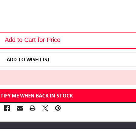
Add to Cart for Price
ADD TO WISH LIST
TIFY ME WHEN BACK IN STOCK