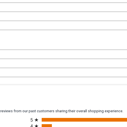
y reviews from our past customers sharing their overall shopping experience.
All ratings
5
4