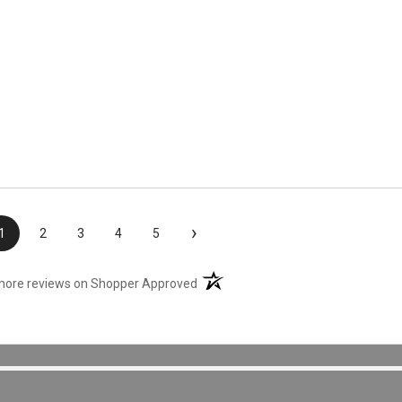
›
1
2
3
4
5
(opens in a new tab)
more reviews on Shopper Approved