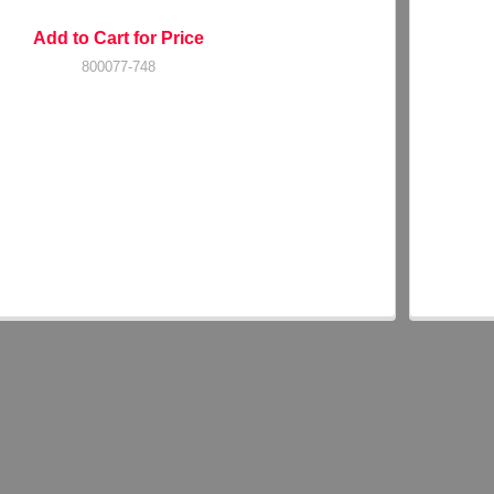
Add to Cart for Price
800077-748