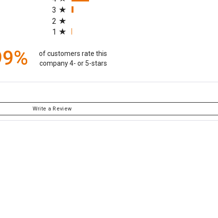
3
2
1
99%
of customers rate this
company 4- or 5-stars
Write a Review