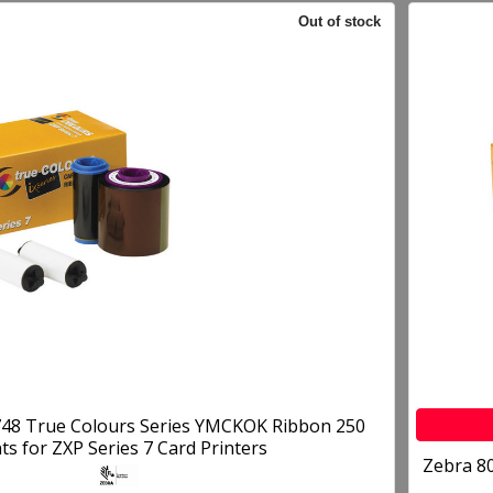
Out of stock
48 True Colours Series YMCKOK Ribbon 250
nts for ZXP Series 7 Card Printers
Zebra 8