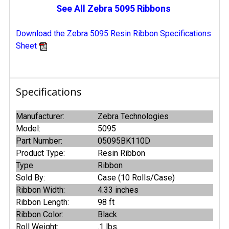
See All Zebra 5095 Ribbons
Download the Zebra 5095 Resin Ribbon Specifications
Sheet
Specifications
Manufacturer:
Zebra Technologies
Model:
5095
Part Number:
05095BK110D
Product Type:
Resin Ribbon
Type
Ribbon
Sold By:
Case (10 Rolls/Case)
Ribbon Width:
4.33 inches
Ribbon Length:
98 ft
Ribbon Color:
Black
Roll Weight:
.1 lbs.