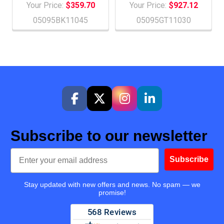
Your Price:
$359.70
Your Price:
$927.12
05095BK11045
05095GT11030
Subscribe to our newsletter
Email
Subscribe
Stay updated with new offers and news. No spam — we
promise!