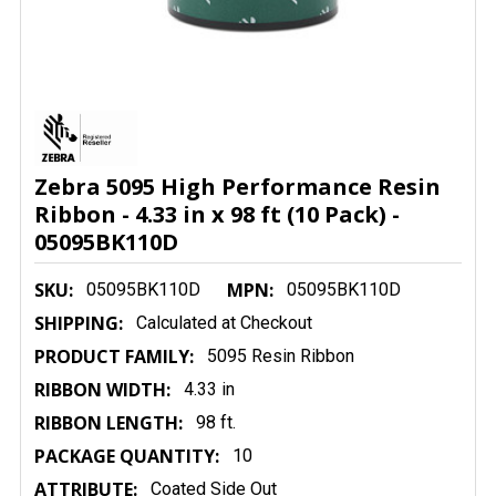
Zebra 5095 High Performance Resin
Ribbon - 4.33 in x 98 ft (10 Pack) -
05095BK110D
SKU:
MPN:
05095BK110D
05095BK110D
SHIPPING:
Calculated at Checkout
PRODUCT FAMILY:
5095 Resin Ribbon
RIBBON WIDTH:
4.33 in
RIBBON LENGTH:
98 ft.
PACKAGE QUANTITY:
10
ATTRIBUTE:
Coated Side Out