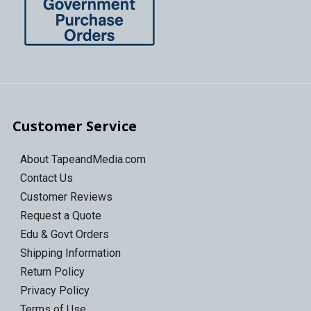
Customer Service
About TapeandMedia.com
Contact Us
Customer Reviews
Request a Quote
Edu & Govt Orders
Shipping Information
Return Policy
Privacy Policy
Terms of Use