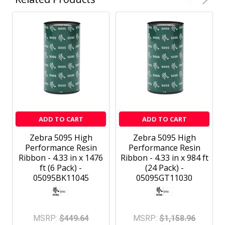
ADD TO CART
ADD TO CART
Zebra 5095 High
Zebra 5095 High
Performance Resin
Performance Resin
Ribbon - 4.33 in x 1476
Ribbon - 4.33 in x 984 ft
ft (6 Pack) -
(24 Pack) -
05095BK11045
05095GT11030
MSRP:
$449.64
MSRP:
$1,158.96