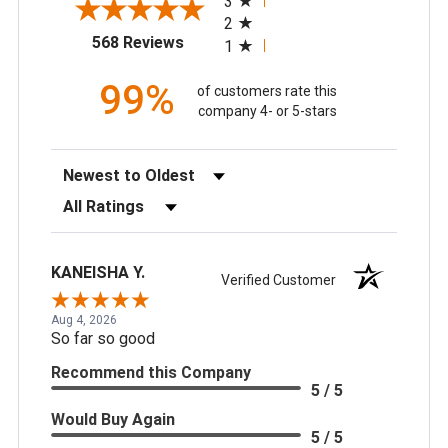
3
2
(opens in a new tab)
568 Reviews
1
99%
of customers rate this
company 4- or 5-stars
Sort Reviews
Filter Reviews by Rating
KANEISHA Y.
Verified Customer
Aug 4, 2026
So far so good
Recommend this Company
5 / 5
Would Buy Again
5 / 5