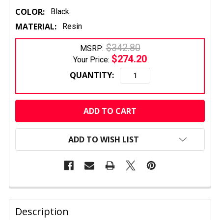
COLOR:
Black
MATERIAL:
Resin
$342.80
MSRP:
$274.20
Your Price:
QUANTITY:
CURRENT
STOCK:
ADD TO WISH LIST
FREQUENTLY
BOUGHT
Description
TOGETHER: