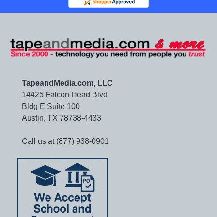
TapeandMedia.com, LLC
14425 Falcon Head Blvd
Bldg E Suite 100
Austin, TX 78738-4433
Call us at (877) 938-0901