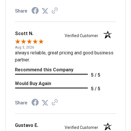
Share
Scott N.
Verified Customer
Aug 3, 2026
always reliable, great pricing and good business
partner.
Recommend this Company
5 / 5
Would Buy Again
5 / 5
Share
Gustavo E.
Verified Customer