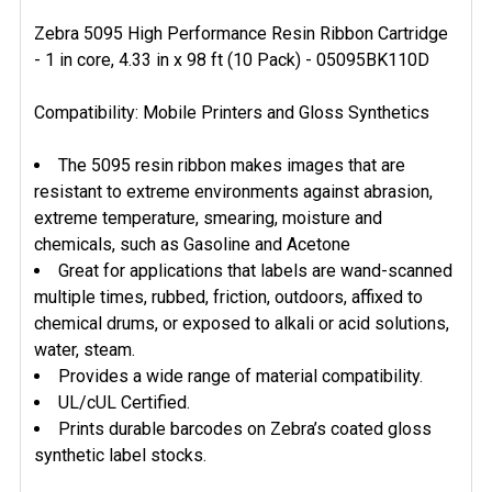
Zebra 5095 High Performance Resin Ribbon Cartridge
- 1 in core, 4.33 in x 98 ft (10 Pack) - 05095BK110D
SELECT
ALL
Compatibility: Mobile Printers and Gloss Synthetics
ADD
SELECTED
The 5095 resin ribbon makes images that are
TO CART
resistant to extreme environments against abrasion,
extreme temperature, smearing, moisture and
chemicals, such as Gasoline and Acetone
Great for applications that labels are wand-scanned
multiple times, rubbed, friction, outdoors, affixed to
chemical drums, or exposed to alkali or acid solutions,
water, steam.
Provides a wide range of material compatibility.
UL/cUL Certified.
Prints durable barcodes on Zebra’s coated gloss
synthetic label stocks.