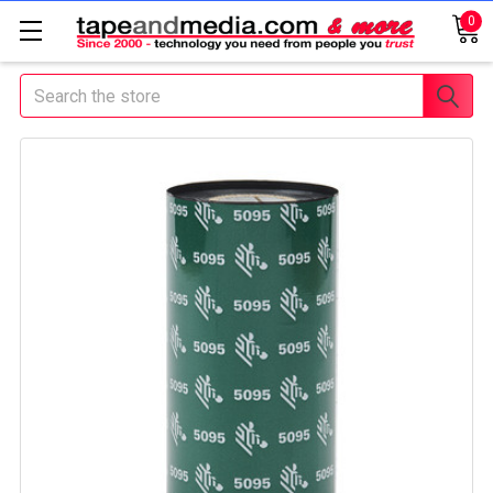
0
Search