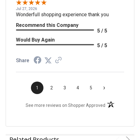
Jul 27, 2026
Wonderfull shopping experience thank you
Recommend this Company
5 / 5
Would Buy Again
5 / 5
Share
›
1
2
3
4
5
(opens in a new t
See more reviews on Shopper Approved
Related Products