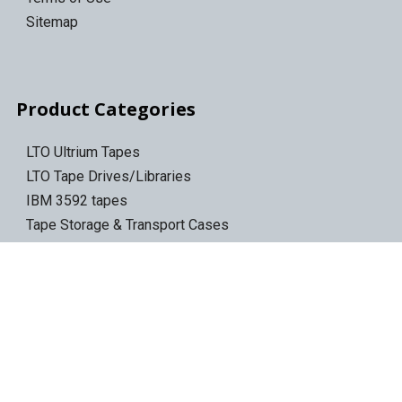
Sitemap
Product Categories
LTO Ultrium Tapes
LTO Tape Drives/Libraries
IBM 3592 tapes
Tape Storage & Transport Cases
Epson Discproducer
Epson Discproducer Ink
ID Card Printers
ID Ribbons & Supplies
Blank ID Cards
Access Control Cards
Access Card Readers