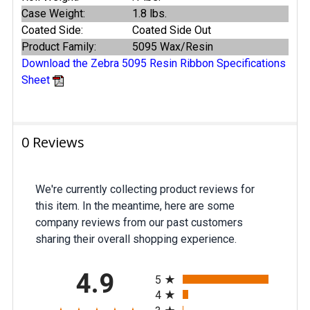
Case Weight:
1.8 lbs.
Coated Side:
Coated Side Out
Product Family:
5095 Wax/Resin
Download the Zebra 5095 Resin Ribbon Specifications
Sheet
0 Reviews
We're currently collecting product reviews for
this item. In the meantime, here are some
company reviews from our past customers
sharing their overall shopping experience.
All ratings
4.9
5
4