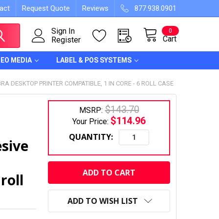
act
Request Quote
Reviews
877.938.0901
Sign In
0
Cart
Register
DEO MEDIA
LABEL & POS SYSTEMS
RA DESKTOP PRINTER COMPATIBLE, 1 IN CORE - 6 ROLL CASE
$143.70
MSRP:
$114.96
Your Price:
QUANTITY:
sive
CURRENT
STOCK:
roll
ADD TO WISH LIST