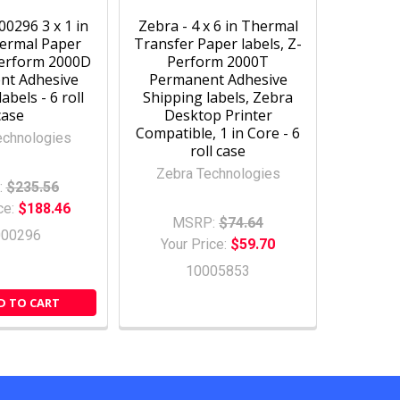
0296 3 x 1 in
Zebra - 4 x 6 in Thermal
hermal Paper
Transfer Paper labels, Z-
Perform 2000D
Perform 2000T
nt Adhesive
Permanent Adhesive
abels - 6 roll
Shipping labels, Zebra
case
Desktop Printer
Compatible, 1 in Core - 6
echnologies
roll case
Zebra Technologies
:
$235.56
ce:
$188.46
MSRP:
$74.64
000296
Your Price:
$59.70
10005853
D TO CART