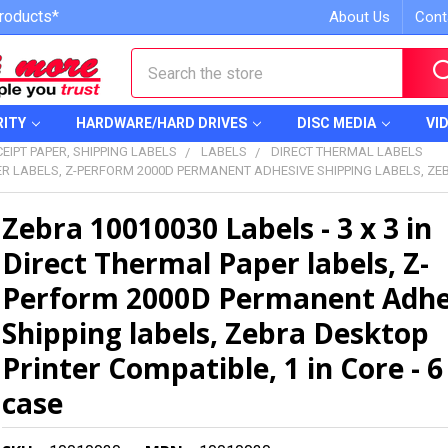
roducts*
About Us
Cont
Search
RITY
HARDWARE/HARD DRIVES
DISC MEDIA
VI
EIPT PAPER, SHIPPING LABELS
LABELS
DIRECT THERMAL LABELS
PER LABELS, Z-PERFORM 2000D PERMANENT ADHESIVE SHIPPING LABELS, ZEB
Zebra 10010030 Labels - 3 x 3 in
Direct Thermal Paper labels, Z-
Perform 2000D Permanent Adhe
Shipping labels, Zebra Desktop
Printer Compatible, 1 in Core - 6 
case