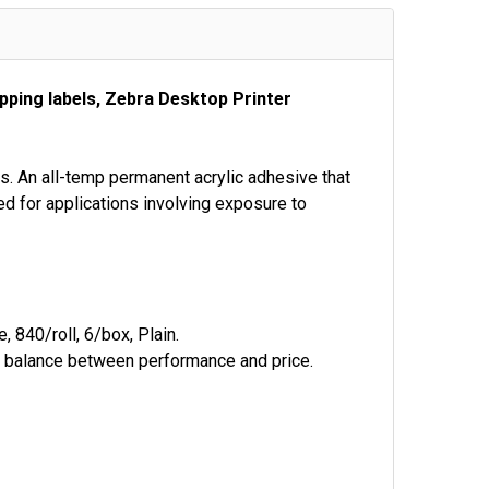
pping labels, Zebra Desktop Printer
ps. An all-temp permanent acrylic adhesive that
ed for applications involving exposure to
 840/roll, 6/box, Plain.
al balance between performance and price.