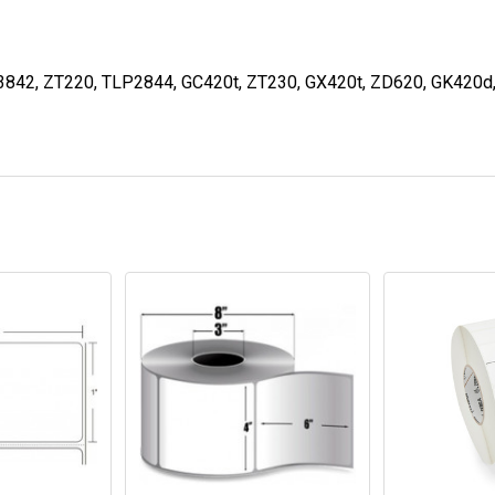
3842, ZT220, TLP2844, GC420t, ZT230, GX420t, ZD620, GK420