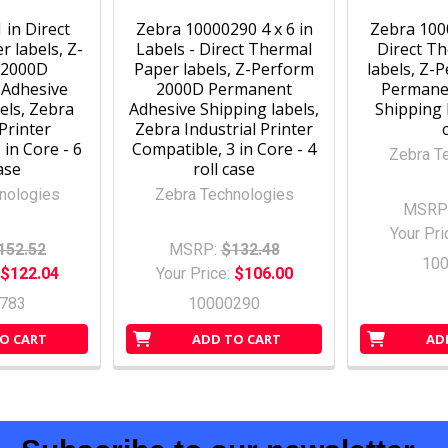
1 in Direct
Zebra 10000290 4 x 6 in
Zebra 1000
 labels, Z-
Labels - Direct Thermal
Direct T
 2000D
Paper labels, Z-Perform
labels, Z-
Adhesive
2000D Permanent
Permane
els, Zebra
Adhesive Shipping labels,
Shipping l
Printer
Zebra Industrial Printer
 in Core - 6
Compatible, 3 in Core - 4
Zebra T
case
roll case
nologies
Zebra Technologies
MSRP
Your Pri
152.52
MSRP:
$132.48
10
$122.04
Your Price:
$106.00
783
10000290
O CART
ADD TO CART
AD