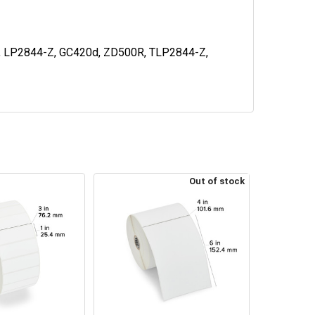
d, LP2844-Z, GC420d, ZD500R, TLP2844-Z,
Out of stock