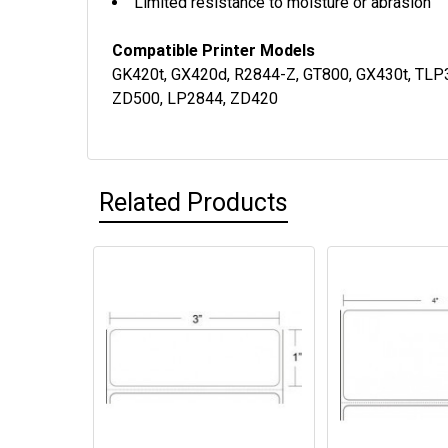
Limited resistance to moisture or abrasion
Compatible Printer Models
GK420t, GX420d, R2844-Z, GT800, GX430t, TLP
ZD500, LP2844, ZD420
Related Products