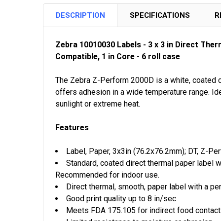
DESCRIPTION
SPECIFICATIONS
R
Zebra 10010030 Labels - 3 x 3 in Direct The
Compatible, 1 in Core - 6 roll case
The Zebra Z-Perform 2000D is a white, coated dir
offers adhesion in a wide temperature range. Ide
sunlight or extreme heat.
Features
Label, Paper, 3x3in (76.2x76.2mm); DT, Z-Per
Standard, coated direct thermal paper label 
Recommended for indoor use.
Direct thermal, smooth, paper label with a p
Good print quality up to 8 in/sec
Meets FDA 175.105 for indirect food contac