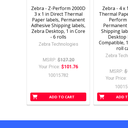
Zebra - Z-Perform 2000D
Zebra - 4 x 
3 x 1 in Direct Thermal
Thermal Paper
Paper labels, Permanent
Perform
Adhesive Shipping labels,
Permanent 
Zebra Desktop, 1 in Core
Shipping lab
- 6 rolls
Desktop 
Compatible, 1
Zebra Technologies
roll 
Zebra Tech
MSRP:
$127.20
Your Price:
$101.76
MSRP:
$
10015782
Your Price:
10015
ADD TO CART
ADD T