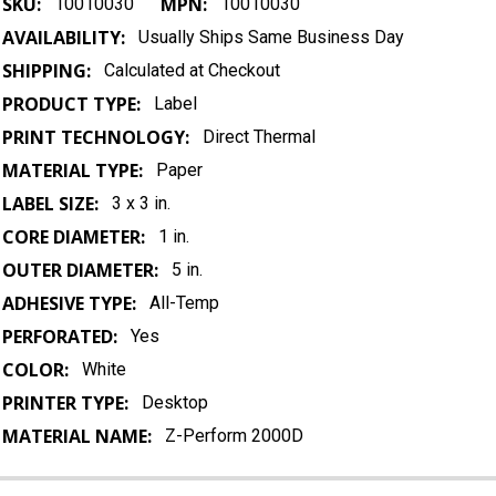
SKU:
MPN:
10010030
10010030
AVAILABILITY:
Usually Ships Same Business Day
SHIPPING:
Calculated at Checkout
PRODUCT TYPE:
Label
PRINT TECHNOLOGY:
Direct Thermal
MATERIAL TYPE:
Paper
LABEL SIZE:
3 x 3 in.
CORE DIAMETER:
1 in.
OUTER DIAMETER:
5 in.
ADHESIVE TYPE:
All-Temp
PERFORATED:
Yes
COLOR:
White
PRINTER TYPE:
Desktop
MATERIAL NAME:
Z-Perform 2000D