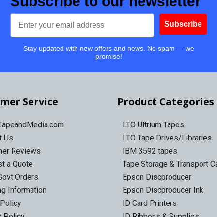
Subscribe to our newsletter
Email
Subscribe
Stay updated with new offers and news. No spam — we
promise!
mer Service
Product Categories
 TapeandMedia.com
LTO Ultrium Tapes
t Us
LTO Tape Drives/Libraries
mer Reviews
IBM 3592 tapes
t a Quote
Tape Storage & Transport 
Govt Orders
Epson Discproducer
ng Information
Epson Discproducer Ink
 Policy
ID Card Printers
y Policy
ID Ribbons & Supplies