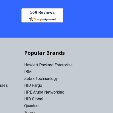
Popular Brands
Hewlett Packard Enterprise
IBM
Zebra Technonlogy
Cases
HID Fargo
HPE Aruba Networking
HID Global
Quantum
Topaz