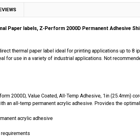
EVIEWS
rmal Paper labels, Z-Perform 2000D Permanent Adhesive Shi
ect thermal paper label ideal for printing applications up to 8 i
al for use in a variety of industrial applications. Not recommend
form 2000D, Value Coated, All-Temp Adhesive, 1in (25.4mm) core,
with an all-temp permanent acrylic adhesive. Provides the optim
ermanent acrylic adhesive
t requirements