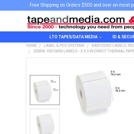
Free Shipping on Orders $500 and over on most p
LTO TAPES/DATA MEDIA
ID & SECU
HOME
LABEL & POS SYSTEMS
BARCODES LABELS, REC
ZEBRA 10010030 LABELS - 3 X 3 IN DIRECT THERMAL PA
FREQUENTLY
BOUGHT
TOGETHER:
SELECT
ALL
ADD
SELECTED
TO CART