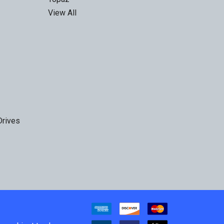
View All
Drives