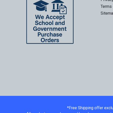
Terms 
Sitem
*Free Shipping offer excl