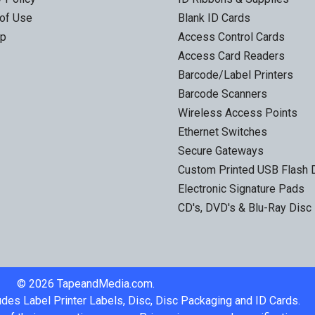
of Use
Blank ID Cards
ap
Access Control Cards
Access Card Readers
Barcode/Label Printers
Barcode Scanners
Wireless Access Points
Ethernet Switches
Secure Gateways
Custom Printed USB Flash 
Electronic Signature Pads
CD's, DVD's & Blu-Ray Disc
©
2026
TapeandMedia.com.
udes Label Printer Labels, Disc, Disc Packaging and ID Cards.