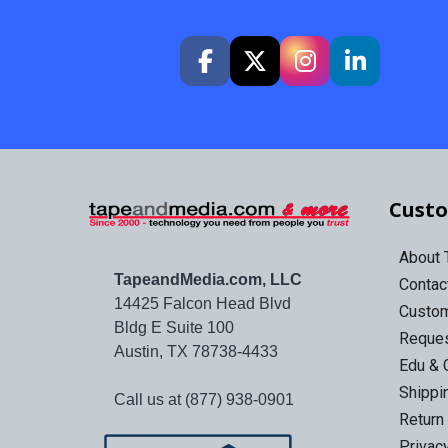
Custo
About
TapeandMedia.com, LLC
Contac
14425 Falcon Head Blvd
Custo
Bldg E Suite 100
Reques
Austin, TX 78738-4433
Edu & 
Shippi
Call us at (877) 938-0901
Return
Privac