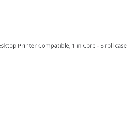
ktop Printer Compatible, 1 in Core - 8 roll case