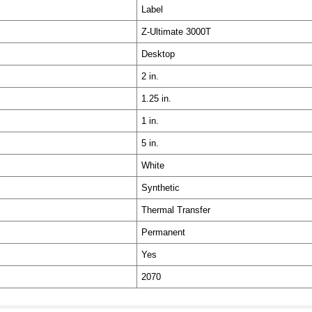
Label
Z-Ultimate 3000T
Desktop
2 in.
1.25 in.
1 in.
5 in.
White
Synthetic
Thermal Transfer
Permanent
Yes
2070