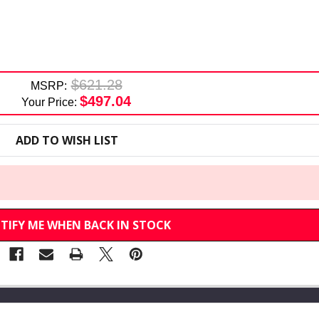
$621.28
MSRP:
$497.04
Your Price:
ADD TO WISH LIST
TIFY ME WHEN BACK IN STOCK