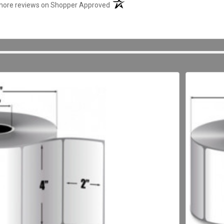
(opens in a new tab)
more reviews on Shopper Approved