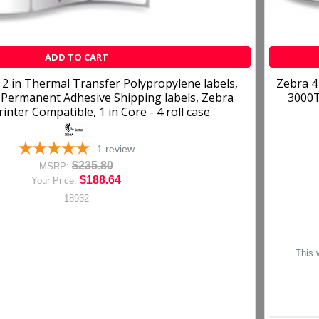
ADD TO CART
 2 in Thermal Transfer Polypropylene labels,
Zebra 4
Permanent Adhesive Shipping labels, Zebra
3000T
inter Compatible, 1 in Core - 4 roll case
1
review
$235.80
MSRP:
$188.64
Your Price:
18932
This 