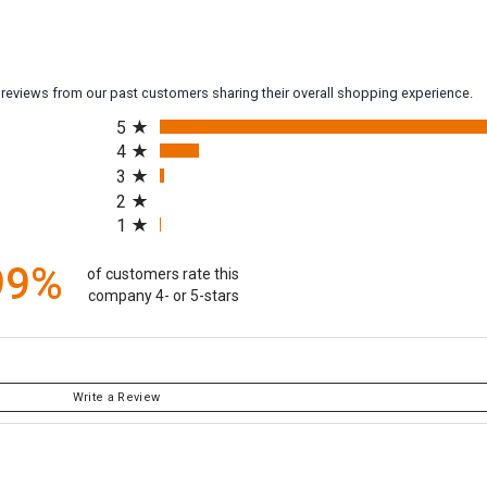
y reviews from our past customers sharing their overall shopping experience.
All ratings
5
4
3
2
1
99%
of customers rate this
company 4- or 5-stars
Write a Review