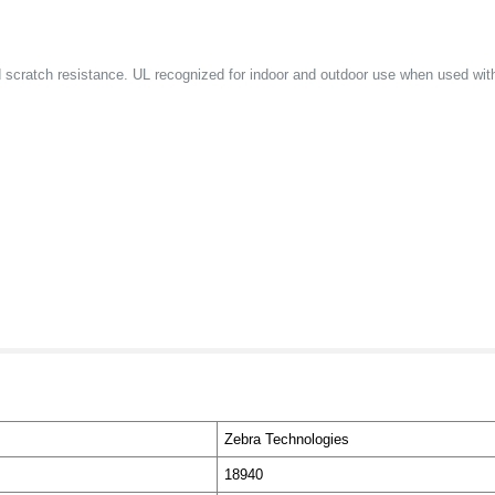
and scratch resistance. UL recognized for indoor and outdoor use when used wi
Zebra Technologies
18940