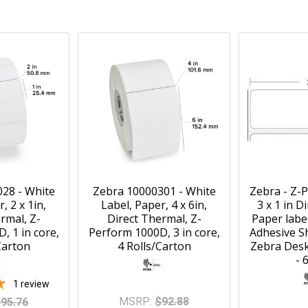
28 - White
Zebra 10000301 - White
Zebra - Z-
, 2 x 1in,
Label, Paper, 4 x 6in,
3 x 1 in D
rmal, Z-
Direct Thermal, Z-
Paper labe
, 1 in core,
Perform 1000D, 3 in core,
Adhesive Sh
Carton
4 Rolls/Carton
Zebra Desk
- 
1
review
MSRP:
$92.88
95.76