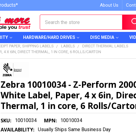
roducts*
About Us
Cont
Search
RITY
HARDWARE/HARD DRIVES
DISC MEDIA
VI
EIPT PAPER, SHIPPING LABELS
LABELS
DIRECT THERMAL LABELS
, 4 X 6IN, DIRECT THERMAL, 1 IN CORE, 6 ROLLS/CARTON
Zebra 10010034 - Z-Perform 200
White Label, Paper, 4 x 6in, Dire
Thermal, 1 in core, 6 Rolls/Cart
SKU:
MPN:
10010034
10010034
AVAILABILITY:
Usually Ships Same Business Day