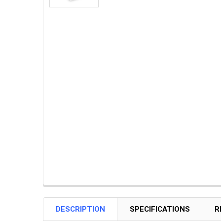
DESCRIPTION
SPECIFICATIONS
R