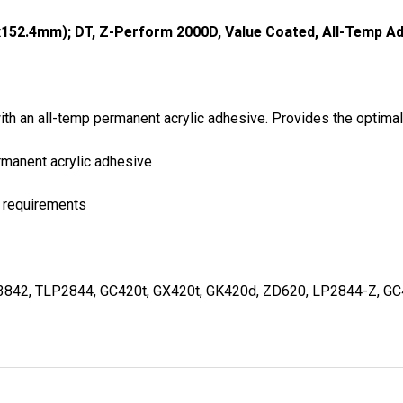
x152.4mm); DT, Z-Perform 2000D, Value Coated, All-Temp Adh
with an all-temp permanent acrylic adhesive. Provides the optim
ermanent acrylic adhesive
t requirements
3842, TLP2844, GC420t, GX420t, GK420d, ZD620, LP2844-Z, G