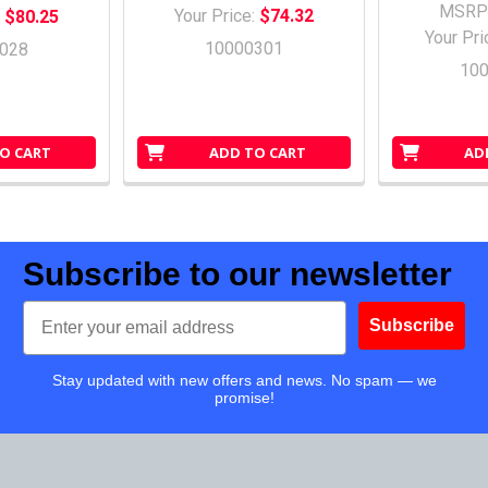
MSRP
Your Price:
$74.32
:
$80.25
Your Pri
10000301
028
10
O CART
ADD TO CART
AD
Subscribe to our newsletter
Email
Subscribe
Stay updated with new offers and news. No spam — we
promise!