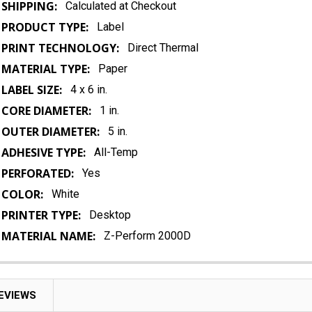
SHIPPING:
Calculated at Checkout
PRODUCT TYPE:
Label
PRINT TECHNOLOGY:
Direct Thermal
MATERIAL TYPE:
Paper
LABEL SIZE:
4 x 6 in.
CORE DIAMETER:
1 in.
OUTER DIAMETER:
5 in.
ADHESIVE TYPE:
All-Temp
PERFORATED:
Yes
COLOR:
White
PRINTER TYPE:
Desktop
MATERIAL NAME:
Z-Perform 2000D
EVIEWS