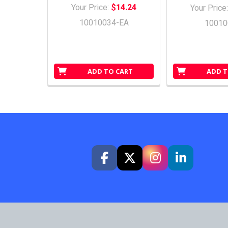
Your Price:
$14.24
Your Price
10010034-EA
10010
ADD TO CART
ADD T