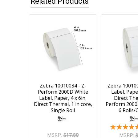
Related Products
Zebra 10010034 - Z-
Zebra 100100
Perform 2000D White
Label, Paper
Label, Paper, 4 x 6in,
Direct The
Direct Thermal, 1 in core,
Perform 2000D
Single Roll
6 Rolls/
MSRP:
$17.80
MSRP:
$