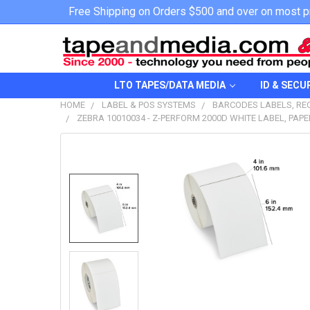
Free Shipping on Orders $500 and over on most p
LTO TAPES/DATA MEDIA
ID & SECU
HOME
LABEL & POS SYSTEMS
BARCODES LABELS, REC
ZEBRA 10010034 - Z-PERFORM 2000D WHITE LABEL, PAPER
FREQUENTLY
BOUGHT
TOGETHER:
SELECT
ALL
ADD
SELECTED
TO CART