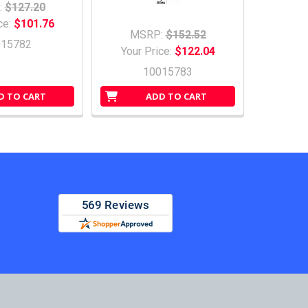
:
$127.20
ce:
$101.76
MSRP:
$152.52
015782
Your Price:
$122.04
10015783
D TO CART
ADD TO CART