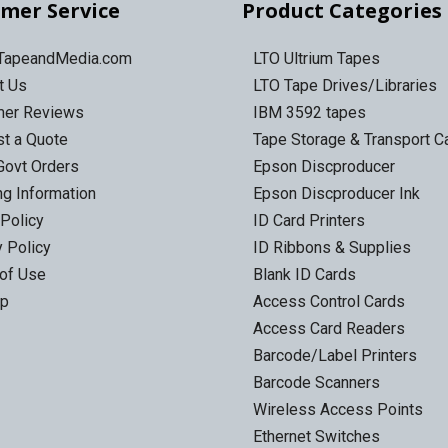
mer Service
Product Categories
 TapeandMedia.com
LTO Ultrium Tapes
t Us
LTO Tape Drives/Libraries
mer Reviews
IBM 3592 tapes
t a Quote
Tape Storage & Transport 
Govt Orders
Epson Discproducer
ng Information
Epson Discproducer Ink
 Policy
ID Card Printers
y Policy
ID Ribbons & Supplies
of Use
Blank ID Cards
ap
Access Control Cards
Access Card Readers
Barcode/Label Printers
Barcode Scanners
Wireless Access Points
Ethernet Switches