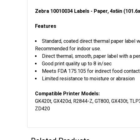
Zebra 10010034 Labels - Paper, 4x6in (101.6
Features
Standard, coated direct thermal paper label 
Recommended for indoor use.
Direct thermal, smooth, paper label with a p
Good print quality up to 8 in/sec
Meets FDA 175.105 for indirect food contac
Limited resistance to moisture or abrasion
Compatible Printer Models:
GK420t, GX420d, R2844-Z, GT800, GX430t, TLP
ZD420