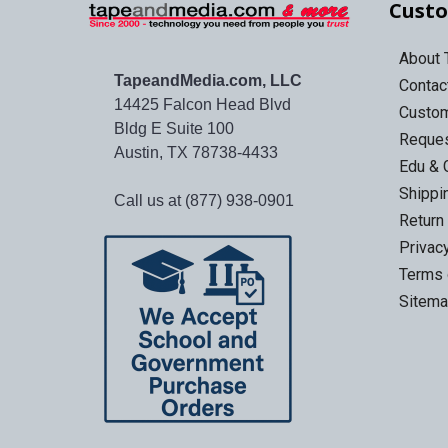
Custo
About
TapeandMedia.com, LLC
Contac
14425 Falcon Head Blvd
Custo
Bldg E Suite 100
Reques
Austin, TX 78738-4433
Edu & 
Shippi
Call us at (877) 938-0901
Return
Privac
Terms 
Sitem