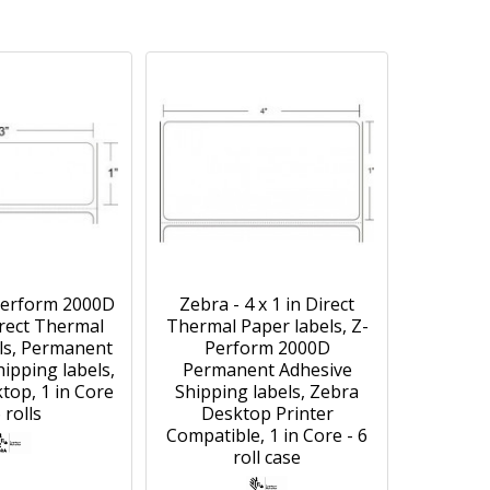
Perform 2000D
Zebra - 4 x 1 in Direct
irect Thermal
Thermal Paper labels, Z-
ls, Permanent
Perform 2000D
ipping labels,
Permanent Adhesive
top, 1 in Core
Shipping labels, Zebra
6 rolls
Desktop Printer
Compatible, 1 in Core - 6
roll case