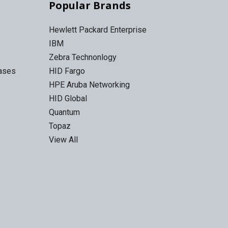
Popular Brands
Hewlett Packard Enterprise
IBM
Zebra Technonlogy
Cases
HID Fargo
HPE Aruba Networking
HID Global
Quantum
Topaz
View All