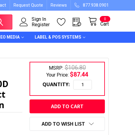
act
Request Quote
Reviews
877.938.0901
Sign In
0
Cart
Register
DEO MEDIA
LABEL & POS SYSTEMS
$106.80
MSRP:
$87.44
Your Price:
0D
QUANTITY:
ct
CURRENT
on
STOCK:
ADD TO WISH LIST