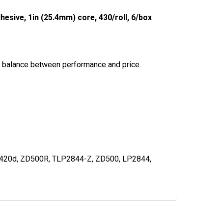
esive, 1in (25.4mm) core, 430/roll, 6/box
al balance between performance and price.
C420d, ZD500R, TLP2844-Z, ZD500, LP2844,