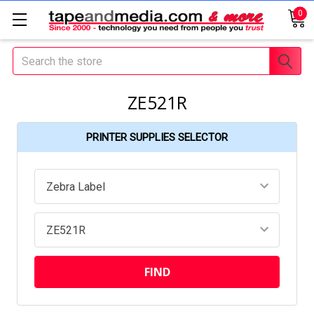
0
Search
ZE521R
PRINTER SUPPLIES SELECTOR