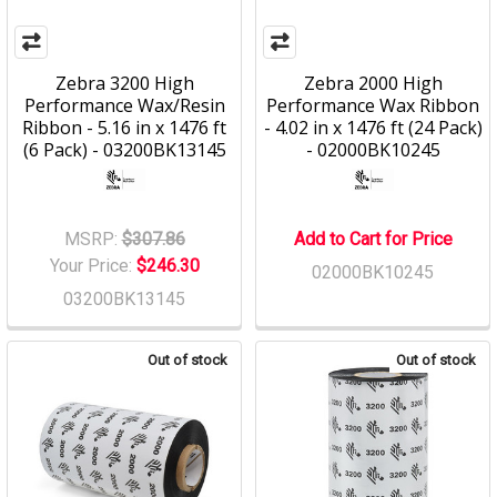
Zebra 3200 High
Zebra 2000 High
Performance Wax/Resin
Performance Wax Ribbon
Ribbon - 5.16 in x 1476 ft
- 4.02 in x 1476 ft (24 Pack)
(6 Pack) - 03200BK13145
- 02000BK10245
MSRP:
$307.86
Add to Cart for Price
Your Price:
$246.30
02000BK10245
03200BK13145
Out of stock
Out of stock