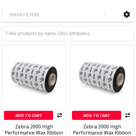
SHOW FILTERS
ADD TO CART
ADD TO CART
Zebra 2000 High
Zebra 2000 High
Performance Wax Ribbon
Performance Wax Ribbon