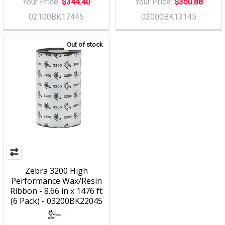
Your Price:
$344.40
Your Price:
$350.88
02100BK17445
02000BK13145
Out of stock
Zebra 3200 High
Performance Wax/Resin
Ribbon - 8.66 in x 1476 ft
(6 Pack) - 03200BK22045