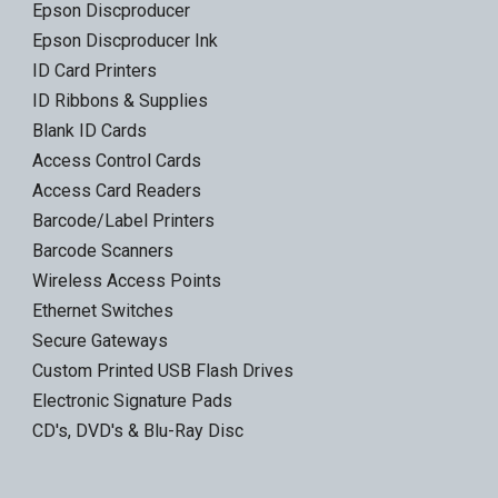
Epson Discproducer
Epson Discproducer Ink
ID Card Printers
ID Ribbons & Supplies
Blank ID Cards
Access Control Cards
Access Card Readers
Barcode/Label Printers
Barcode Scanners
Wireless Access Points
Ethernet Switches
Secure Gateways
Custom Printed USB Flash Drives
Electronic Signature Pads
CD's, DVD's & Blu-Ray Disc