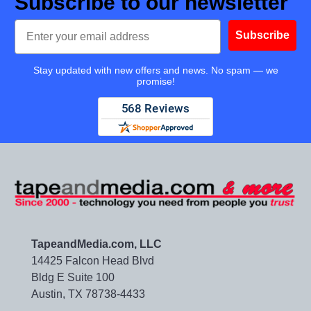
Subscribe to our newsletter
Email
Subscribe
Stay updated with new offers and news. No spam — we
promise!
TapeandMedia.com, LLC
14425 Falcon Head Blvd
Bldg E Suite 100
Austin, TX 78738-4433