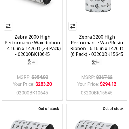
Zebra 2000 High
Zebra 3200 High
Performance Wax Ribbon
Performance Wax/Resin
- 4.16 in x 1476 ft (24 Pack)
Ribbon - 6.16 in x 1476 ft
- 02000BK10645
(6 Pack) - 03200BK15645
MSRP:
$354.00
MSRP:
$367.62
Your Price:
$283.20
Your Price:
$294.12
02000BK10645
03200BK15645
Out of stock
Out of stock