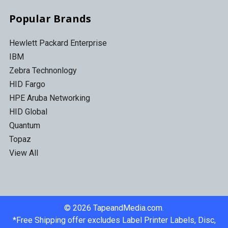
Popular Brands
Hewlett Packard Enterprise
IBM
Zebra Technonlogy
HID Fargo
HPE Aruba Networking
HID Global
Quantum
Topaz
View All
©
2026
TapeandMedia.com.
*Free Shipping offer excludes Label Printer Labels, Disc,