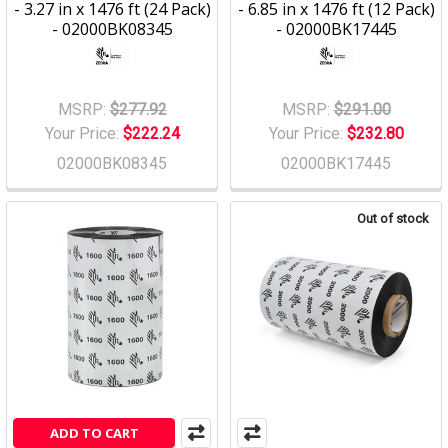
- 3.27 in x 1476 ft (24 Pack)
- 6.85 in x 1476 ft (12 Pack)
- 02000BK08345
- 02000BK17445
MSRP:
$277.92
MSRP:
$291.00
Your Price:
$222.24
Your Price:
$232.80
02000BK08345
02000BK17445
Out of stock
ADD TO CART