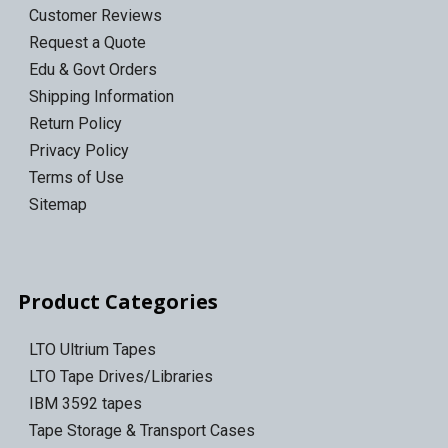
Customer Reviews
Request a Quote
Edu & Govt Orders
Shipping Information
Return Policy
Privacy Policy
Terms of Use
Sitemap
Product Categories
LTO Ultrium Tapes
LTO Tape Drives/Libraries
IBM 3592 tapes
Tape Storage & Transport Cases