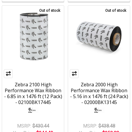
Out of stock
Out of stock
Zebra 2100 High
Zebra 2000 High
Performance Wax Ribbon
Performance Wax Ribbon
- 6.85 in x 1476 ft (12 Pack)
- 5.16 in x 1476 ft (24 Pack)
- 02100BK17445
- 02000BK13145
MSRP:
$430.44
MSRP:
$438.48