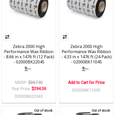
Zebra 2000 High
Zebra 2000 High
Performance Wax Ribbon
Performance Wax Ribbon
- 8.66 in x 1476 ft (12 Pack)
- 4.33 in x 1476 ft (24 Pack)
- 02000BK22045
- 02000BK11045
MSRP:
$367.92
Add to Cart for Price
Your Price:
$294.36
02000BK11045
02000BK22045
Out of stock
Out of stock