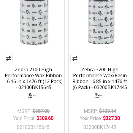
Zebra 2100 High
Zebra 3200 High
Performance Wax Ribbon
Performance Wax/Resin
- 6.16 in x 1476 ft (12 Pack)
Ribbon - 6.85 in x 1476 ft
- 02100BK15645
(6 Pack) - 03200BK17445
MSRP:
$387.00
MSRP:
$409.14
Your Price:
$309.60
Your Price:
$327.30
02100BK15645
03200BK17445