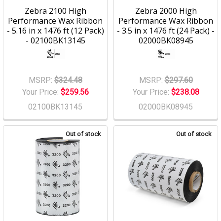
Zebra 2100 High
Zebra 2000 High
Performance Wax Ribbon
Performance Wax Ribbon
- 5.16 in x 1476 ft (12 Pack)
- 3.5 in x 1476 ft (24 Pack) -
- 02100BK13145
02000BK08945
MSRP:
$324.48
MSRP:
$297.60
Your Price:
$259.56
Your Price:
$238.08
02100BK13145
02000BK08945
Out of stock
Out of stock