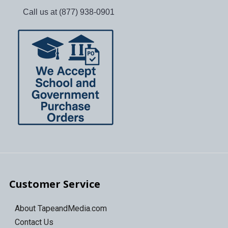
Call us at (877) 938-0901
Customer Service
About TapeandMedia.com
Contact Us