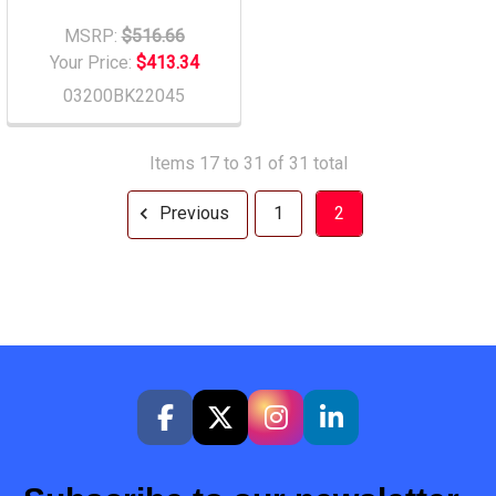
MSRP:
$516.66
Your Price:
$413.34
03200BK22045
Items 17 to 31 of 31 total
Previous
1
2