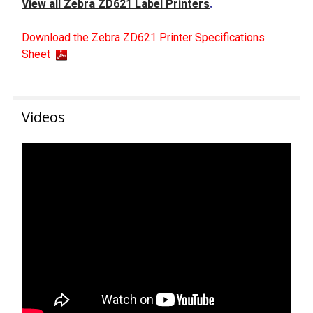
View all Zebra ZD621 Label Printers
.
Download the Zebra ZD621 Printer Specifications
Sheet
Videos