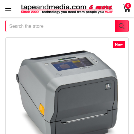
0
Search
New