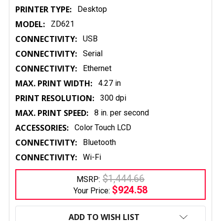
PRINTER TYPE:
Desktop
MODEL:
ZD621
CONNECTIVITY:
USB
CONNECTIVITY:
Serial
CONNECTIVITY:
Ethernet
MAX. PRINT WIDTH:
4.27 in
PRINT RESOLUTION:
300 dpi
MAX. PRINT SPEED:
8 in. per second
ACCESSORIES:
Color Touch LCD
CONNECTIVITY:
Bluetooth
CONNECTIVITY:
Wi-Fi
$1,444.66
MSRP:
$924.58
Your Price:
CURRENT
STOCK:
ADD TO WISH LIST