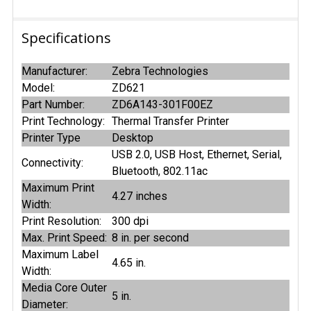
Specifications
Manufacturer:
Zebra Technologies
Model:
ZD621
Part Number:
ZD6A143-301F00EZ
Print Technology:
Thermal Transfer Printer
Printer Type
Desktop
USB 2.0, USB Host, Ethernet, Serial,
Connectivity:
Bluetooth, 802.11ac
Maximum Print
4.27 inches
Width:
Print Resolution:
300 dpi
Max. Print Speed:
8 in. per second
Maximum Label
4.65 in.
Width:
Media Core Outer
5 in.
Diameter: