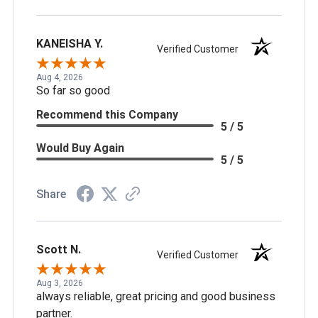
KANEISHA Y.
Verified Customer
Aug 4, 2026
So far so good
Recommend this Company
5 / 5
Would Buy Again
5 / 5
Share
Scott N.
Verified Customer
Aug 3, 2026
always reliable, great pricing and good business
partner.