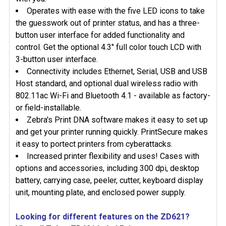
Operates with ease with the five LED icons to take
the guesswork out of printer status, and has a three-
button user interface for added functionality and
control. Get the optional 4.3" full color touch LCD with
3-button user interface.
Connectivity includes Ethernet, Serial, USB and USB
Host standard, and optional dual wireless radio with
802.11ac Wi-Fi and Bluetooth 4.1 - available as factory-
or field-installable.
Zebra's Print DNA software makes it easy to set up
and get your printer running quickly. PrintSecure makes
it easy to portect printers from cyberattacks.
Increased printer flexibility and uses! Cases with
options and accessories, including 300 dpi, desktop
battery, carrying case, peeler, cutter, keyboard display
unit, mounting plate, and enclosed power supply.
Looking for different features on the ZD621?