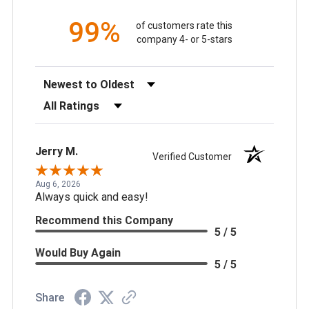
99%
of customers rate this
company 4- or 5-stars
Sort Reviews
Filter Reviews by Rating
Jerry M.
Verified Customer
Aug 6, 2026
Always quick and easy!
Recommend this Company
5 / 5
Would Buy Again
5 / 5
Share