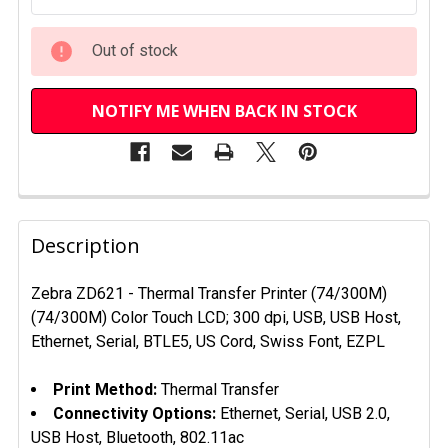
Out of stock
NOTIFY ME WHEN BACK IN STOCK
FREQUENTLY
BOUGHT
Description
TOGETHER:
Zebra ZD621 - Thermal Transfer Printer (74/300M)
(74/300M) Color Touch LCD; 300 dpi, USB, USB Host,
SELECT
ALL
Ethernet, Serial, BTLE5, US Cord, Swiss Font, EZPL
ADD
Print Method:
Thermal Transfer
SELECTED
Connectivity Options:
Ethernet, Serial, USB 2.0,
TO CART
USB Host, Bluetooth, 802.11ac