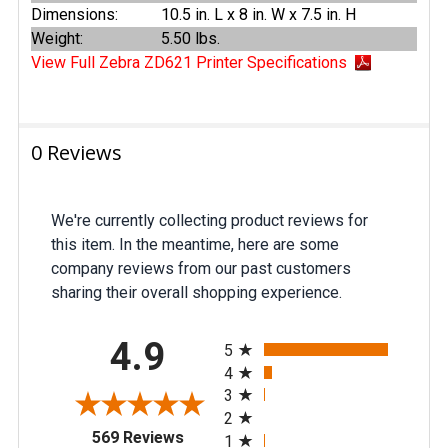
Dimensions:
10.5 in. L x 8 in. W x 7.5 in. H
Weight:
5.50 lbs.
View Full Zebra ZD621 Printer Specifications
0 Reviews
We're currently collecting product reviews for
this item. In the meantime, here are some
company reviews from our past customers
sharing their overall shopping experience.
All ratings
4.9
5
4
3
2
(opens in a new tab)
569 Reviews
1