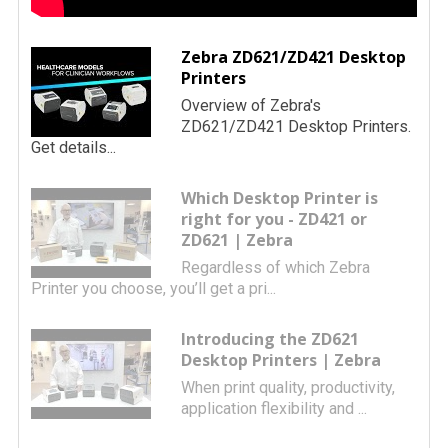
Zebra ZD621/ZD421 Desktop
Printers
Overview of Zebra's
ZD621/ZD421 Desktop Printers.
Get details...
Which Desktop Printer is
right for you - ZD421 or
ZD621 | Zebra
Regardless of which Zebra
Printer you choose, you’ll get a pri...
Introducing the ZD621
Desktop Printers | Zebra
When print quality, productivity,
application flexibility and ...