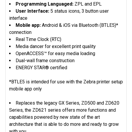
Programming Languaged:
ZPL and EPL
User Interface:
5 status icons, 3 button user
interface
Mobile app:
Android & iOS via Bluetooth (BTLE5)*
connection
Real Time Clock (RTC)
Media dancer for excellent print quality
OpenACCESS™ for easy media loading
Dual-wall frame construction
ENERGY STAR® certified
*BTLE5 is intended for use with the Zebra printer setup
mobile app only
Replaces the legacy GX Series, ZD500 and ZD620
Series, the ZD621 series offers more functions and
capabilities powered by new state of the art
architecture that is able to do more and ready to grow
with you.