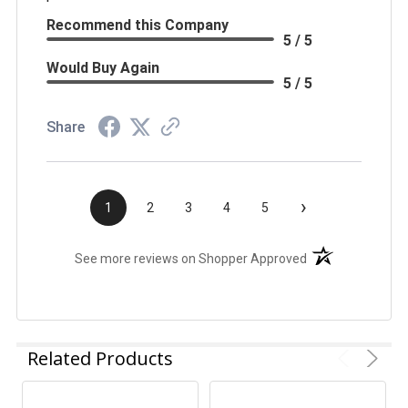
Recommend this Company
5 / 5
Would Buy Again
5 / 5
Share
›
1
2
3
4
5
(opens in a new t
See more reviews on Shopper Approved
Related Products