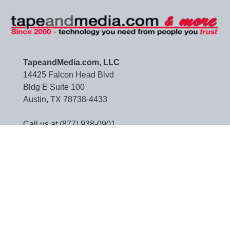
TapeandMedia.com, LLC
14425 Falcon Head Blvd
Bldg E Suite 100
Austin, TX 78738-4433
Call us at (877) 938-0901