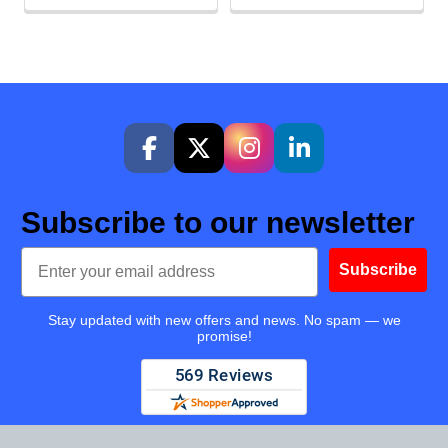
Subscribe to our newsletter
Email
Subscribe
Stay updated with new offers and news. No spam — we
promise!