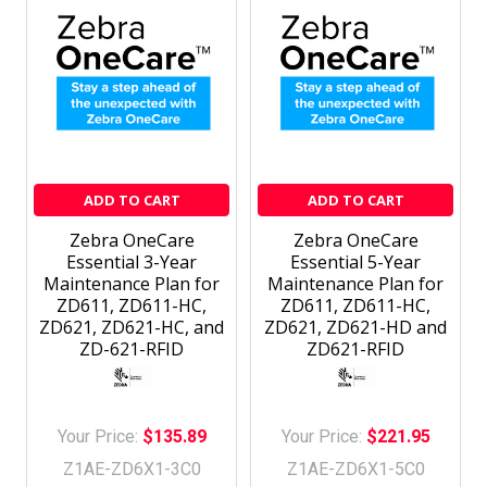
ADD TO CART
ADD TO CART
Zebra OneCare
Zebra OneCare
Essential 3-Year
Essential 5-Year
Maintenance Plan for
Maintenance Plan for
ZD611, ZD611-HC,
ZD611, ZD611-HC,
ZD621, ZD621-HC, and
ZD621, ZD621-HD and
ZD-621-RFID
ZD621-RFID
Your Price:
$135.89
Your Price:
$221.95
Z1AE-ZD6X1-3C0
Z1AE-ZD6X1-5C0