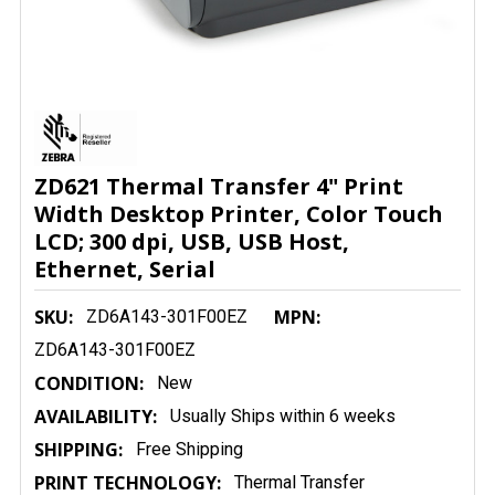
ZD621 Thermal Transfer 4" Print
Width Desktop Printer, Color Touch
LCD; 300 dpi, USB, USB Host,
Ethernet, Serial
SKU:
MPN:
ZD6A143-301F00EZ
ZD6A143-301F00EZ
CONDITION:
New
AVAILABILITY:
Usually Ships within 6 weeks
SHIPPING:
Free Shipping
PRINT TECHNOLOGY:
Thermal Transfer