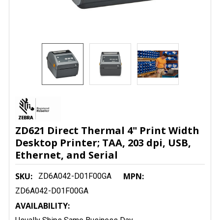
ZD621 Direct Thermal 4" Print Width
Desktop Printer; TAA, 203 dpi, USB,
Ethernet, and Serial
SKU:
MPN:
ZD6A042-D01F00GA
ZD6A042-D01F00GA
AVAILABILITY: