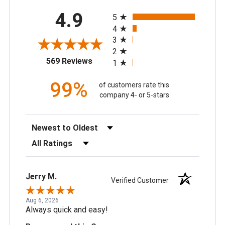
All ratings
4.9
5
4
3
2
(opens in a new tab)
569 Reviews
1
99%
of customers rate this
company 4- or 5-stars
Sort Reviews
Filter Reviews by Rating
Jerry M.
Verified Customer
Aug 6, 2026
Always quick and easy!