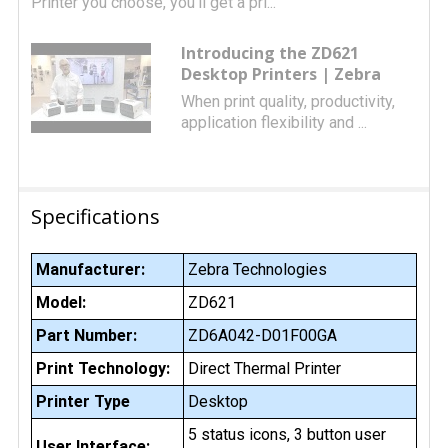
Printer you choose, you’ll get a pri...
Introducing the ZD621
Desktop Printers | Zebra
When print quality, productivity,
application flexibility and ...
Specifications
Manufacturer:
Zebra Technologies
Model:
ZD621
Part Number:
ZD6A042-D01F00GA
Print Technology:
Direct Thermal Printer
Printer Type
Desktop
5 status icons, 3 button user
User Interface: