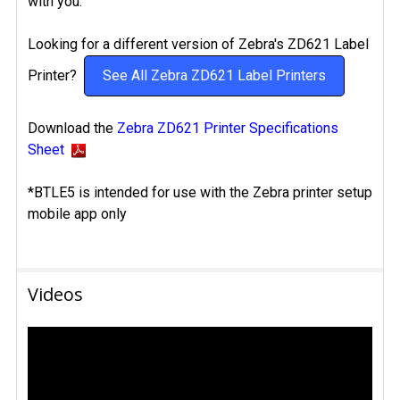
with you.
Looking for a different version of Zebra's ZD621 Label
Printer?
See All Zebra ZD621 Label Printers
Download the
Zebra ZD621 Printer Specifications
Sheet
*BTLE5 is intended for use with the Zebra printer setup
mobile app only
Videos