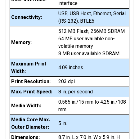
interface
USB, USB Host, Ethernet, Serial
Connectivity:
(RS-232), BTLE5
512 MB Flash; 256MB SDRAM
64 MB user available non-
Memory:
volatile memory
8 MB user available SDRAM
Maximum Print
4.09 inches
Width:
Print Resolution:
203 dpi
Max. Print Speed:
8 in. per second
0.585 in./15 mm to 4.25 in./108
Media Width:
mm
Media Core Max.
5 in.
Outer Diameter:
Dimensions:
8.7 in. L x 7.0 in. W x 5.9 in. H