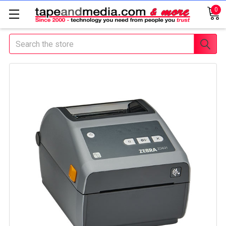
0
Search