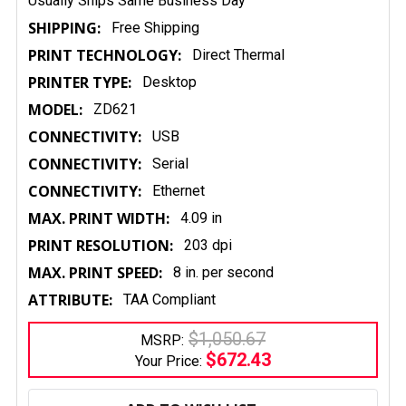
Usually Ships Same Business Day
SHIPPING:
Free Shipping
PRINT TECHNOLOGY:
Direct Thermal
PRINTER TYPE:
Desktop
MODEL:
ZD621
CONNECTIVITY:
USB
CONNECTIVITY:
Serial
CONNECTIVITY:
Ethernet
MAX. PRINT WIDTH:
4.09 in
PRINT RESOLUTION:
203 dpi
MAX. PRINT SPEED:
8 in. per second
ATTRIBUTE:
TAA Compliant
$1,050.67
MSRP:
$672.43
Your Price:
CURRENT