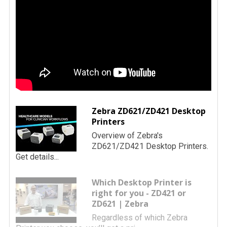
Zebra ZD621/ZD421 Desktop
Printers
Overview of Zebra's
ZD621/ZD421 Desktop Printers.
Get details...
Which Desktop Printer is
right for you - ZD421 or
ZD621 | Zebra
Regardless of which Zebra