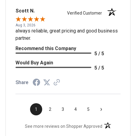
Scott N.
Verified Customer
Aug 3, 2026
always reliable, great pricing and good business
partner.
Recommend this Company
5 / 5
Would Buy Again
5 / 5
Share
›
1
2
3
4
5
(opens in a new t
See more reviews on Shopper Approved