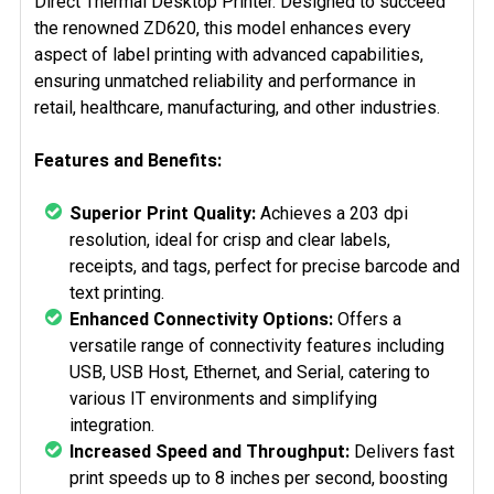
Direct Thermal Desktop Printer. Designed to succeed
the renowned ZD620, this model enhances every
aspect of label printing with advanced capabilities,
ensuring unmatched reliability and performance in
retail, healthcare, manufacturing, and other industries.
Features and Benefits:
Superior Print Quality:
Achieves a 203 dpi
resolution, ideal for crisp and clear labels,
receipts, and tags, perfect for precise barcode and
text printing.
Enhanced Connectivity Options:
Offers a
versatile range of connectivity features including
USB, USB Host, Ethernet, and Serial, catering to
various IT environments and simplifying
integration.
Increased Speed and Throughput:
Delivers fast
print speeds up to 8 inches per second, boosting