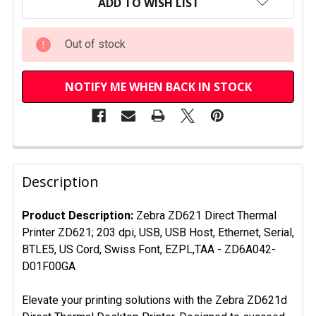
STOCK:
ADD TO WISH LIST
Out of stock
NOTIFY ME WHEN BACK IN STOCK
FREQUENTLY
BOUGHT
Description
TOGETHER:
Product Description:
Zebra ZD621 Direct Thermal
Printer ZD621; 203 dpi, USB, USB Host, Ethernet, Serial,
SELECT
ALL
BTLE5, US Cord, Swiss Font, EZPL,TAA -
ZD6A042-
D01F00GA
ADD
SELECTED
Elevate your printing solutions with the Zebra ZD621d
TO CART