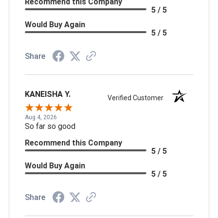
Recommend this Company
5 / 5
Would Buy Again
5 / 5
Share
KANEISHA Y.
Verified Customer
Aug 4, 2026
So far so good
Recommend this Company
5 / 5
Would Buy Again
5 / 5
Share