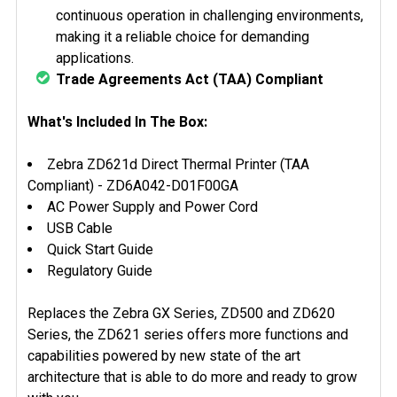
continuous operation in challenging environments,
making it a reliable choice for demanding
applications.
Trade Agreements Act (TAA) Compliant
What's Included In The Box:
Zebra ZD621d Direct Thermal Printer (TAA
Compliant) -
ZD6A042-D01F00GA
AC Power Supply and Power Cord
USB Cable
Quick Start Guide
Regulatory Guide
Replaces the Zebra GX Series, ZD500 and ZD620
Series, the ZD621 series offers more functions and
capabilities powered by new state of the art
architecture that is able to do more and ready to grow