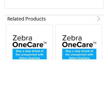
Related Products
ADD TO CART
ADD TO CART
Zebra OneCare
Zebra OneCare
Essential 3-Year
Essential 5-Year
Maintenance Plan for
Maintenance Plan for
ZD611, ZD611-HC,
ZD611, ZD611-HC,
ZD621, ZD621-HC, and
ZD621, ZD621-HD and