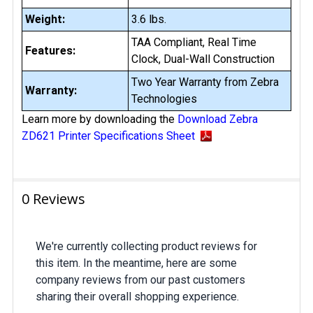
Weight:
3.6 lbs.
TAA Compliant, Real Time
Features:
Clock, Dual-Wall Construction
Two Year Warranty from Zebra
Warranty:
Technologies
Learn more by downloading the
Download Zebra
ZD621 Printer Specifications Sheet
0 Reviews
We're currently collecting product reviews for
this item. In the meantime, here are some
company reviews from our past customers
sharing their overall shopping experience.