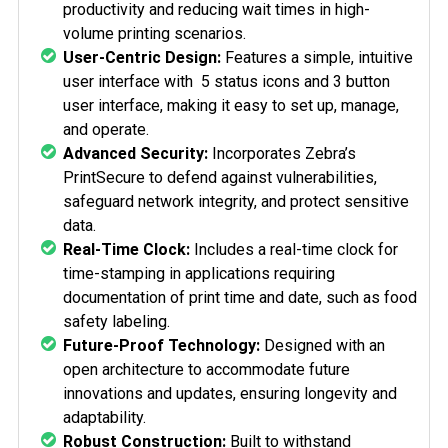
productivity and reducing wait times in high-
volume printing scenarios.
User-Centric Design:
Features a simple, intuitive
user interface with
5 status icons and 3 button
user interface
, making it easy to set up, manage,
and operate.
Advanced Security:
Incorporates Zebra’s
PrintSecure to defend against vulnerabilities,
safeguard network integrity, and protect sensitive
data.
Real-Time Clock:
Includes a real-time clock for
time-stamping in applications requiring
documentation of print time and date, such as food
safety labeling.
Future-Proof Technology:
Designed with an
open architecture to accommodate future
innovations and updates, ensuring longevity and
adaptability.
Robust Construction:
Built to withstand