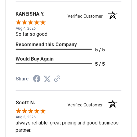
KANEISHA Y.
Verified Customer
Aug 4, 2026
So far so good
Recommend this Company
5 / 5
Would Buy Again
5 / 5
Share
Scott N.
Verified Customer
Aug 3, 2026
always reliable, great pricing and good business
partner.