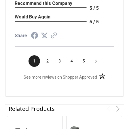
Recommend this Company
5 / 5
Would Buy Again
5 / 5
Share
›
1
2
3
4
5
(opens in a new t
See more reviews on Shopper Approved
Related Products