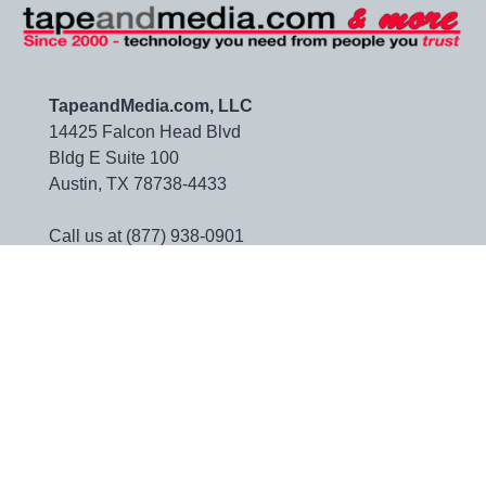
TapeandMedia.com, LLC
14425 Falcon Head Blvd
Bldg E Suite 100
Austin, TX 78738-4433
Call us at (877) 938-0901