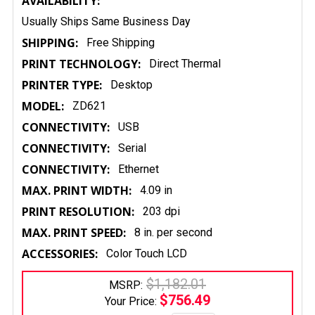
AVAILABILITY:
Usually Ships Same Business Day
SHIPPING:
Free Shipping
PRINT TECHNOLOGY:
Direct Thermal
PRINTER TYPE:
Desktop
MODEL:
ZD621
CONNECTIVITY:
USB
CONNECTIVITY:
Serial
CONNECTIVITY:
Ethernet
MAX. PRINT WIDTH:
4.09 in
PRINT RESOLUTION:
203 dpi
MAX. PRINT SPEED:
8 in. per second
ACCESSORIES:
Color Touch LCD
$1,182.01
MSRP:
$756.49
Your Price: