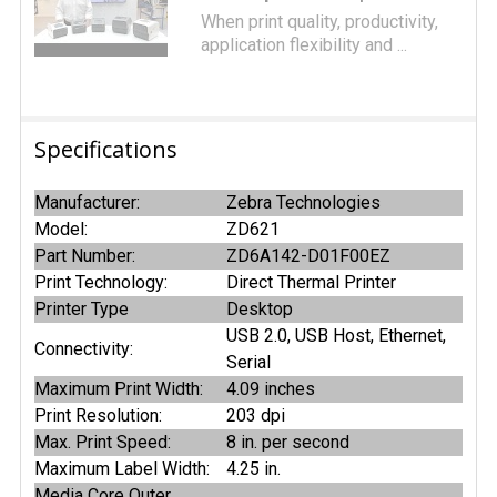
When print quality, productivity,
application flexibility and ...
Specifications
Manufacturer:
Zebra Technologies
Model:
ZD621
Part Number:
ZD6A142-D01F00EZ
Print Technology:
Direct Thermal Printer
Printer Type
Desktop
USB 2.0, USB Host, Ethernet,
Connectivity:
Serial
Maximum Print Width:
4.09 inches
Print Resolution:
203 dpi
Max. Print Speed:
8 in. per second
Maximum Label Width:
4.25 in.
Media Core Outer