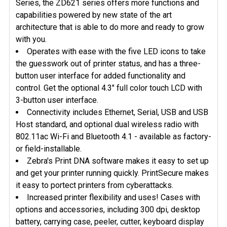
Series, the ZD621 series offers more functions and
capabilities powered by new state of the art
architecture that is able to do more and ready to grow
with you.
Operates with ease with the five LED icons to take
the guesswork out of printer status, and has a three-
button user interface for added functionality and
control. Get the optional 4.3" full color touch LCD with
3-button user interface.
Connectivity includes Ethernet, Serial, USB and USB
Host standard, and optional dual wireless radio with
802.11ac Wi-Fi and Bluetooth 4.1 - available as factory-
or field-installable.
Zebra's Print DNA software makes it easy to set up
and get your printer running quickly. PrintSecure makes
it easy to portect printers from cyberattacks.
Increased printer flexibility and uses! Cases with
options and accessories, including 300 dpi, desktop
battery, carrying case, peeler, cutter, keyboard display