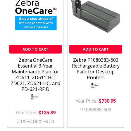
ADD TO CART
ADD TO CART
Zebra OneCare
Zebra P1080383-603
Essential 3-Year
Rechargeable Battery
Maintenance Plan for
Pack for Desktop
ZD611, ZD611-HC,
Printers
ZD621, ZD621-HC, and
ZD-621-RFID
Your Price:
$730.95
P1080383-603
Your Price:
$135.89
Z1AE-ZD6X1-3C0