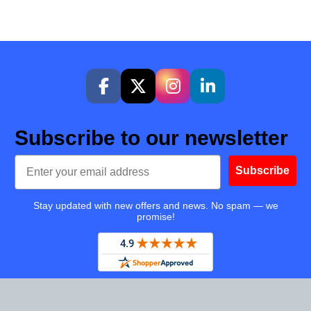
Subscribe to our newsletter
Email
Subscribe
Stay updated with new offers and news. No spam — we
promise!