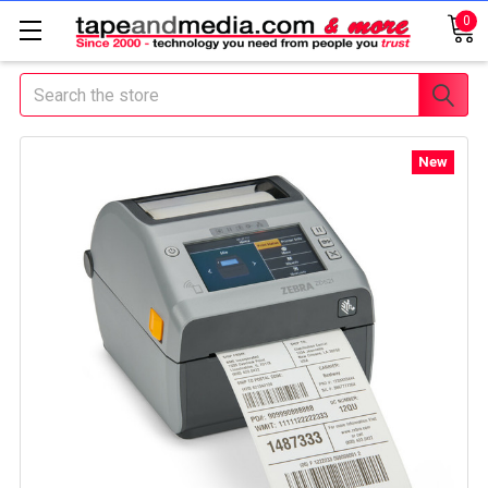
0
Search
New