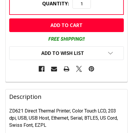
QUANTITY:
CURRENT
STOCK:
FREE SHIPPING!!
ADD TO WISH LIST
FREQUENTLY
BOUGHT
Description
TOGETHER:
ZD621 Direct Thermal Printer; Color Touch LCD, 203
dpi, USB, USB Host, Ethernet, Serial, BTLE5, US Cord,
SELECT
ALL
Swiss Font, EZPL