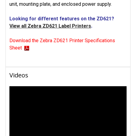
unit, mounting plate, and enclosed power supply.
Looking for different features on the ZD621?
View all Zebra ZD621 Label Printers
.
Download the Zebra ZD621 Printer Specifications
Sheet
Videos