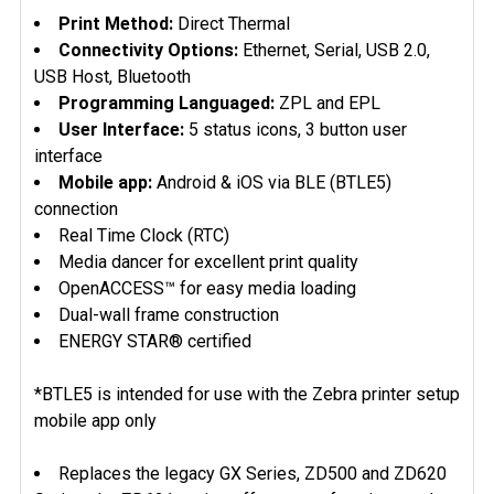
ADD
Print Method:
Direct Thermal
SELECTED
Connectivity Options:
Ethernet, Serial, USB 2.0,
TO CART
USB Host, Bluetooth
Programming Languaged:
ZPL and EPL
User Interface:
5 status icons, 3 button user
interface
Mobile app:
Android & iOS via BLE (BTLE5)
connection
Real Time Clock (RTC)
Media dancer for excellent print quality
OpenACCESS™ for easy media loading
Dual-wall frame construction
ENERGY STAR® certified
*BTLE5 is intended for use with the Zebra printer setup
mobile app only
Replaces the legacy GX Series, ZD500 and ZD620