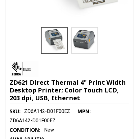
ZD621 Direct Thermal 4" Print Width
Desktop Printer; Color Touch LCD,
203 dpi, USB, Ethernet
SKU:
MPN:
ZD6A142-D01F00EZ
ZD6A142-D01F00EZ
CONDITION:
New