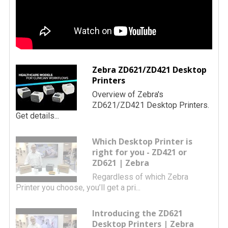
Zebra ZD621/ZD421 Desktop
Printers
Overview of Zebra's
ZD621/ZD421 Desktop Printers.
Get details...
Which Desktop Printer is
right for you - ZD421 or
ZD621 | Zebra
Regardless of which Zebra
Printer you choose, you’ll get a pri...
Introducing the ZD621
Desktop Printers | Zebra