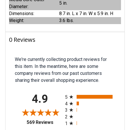
5 in.
Diameter:
Dimensions:
8.7 in. L x 7 in. W x 5.9 in. H
Weight:
3.6 lbs.
0 Reviews
We're currently collecting product reviews for
this item. In the meantime, here are some
company reviews from our past customers
sharing their overall shopping experience.
All ratings
4.9
5
4
3
2
(opens in a new tab)
569 Reviews
1