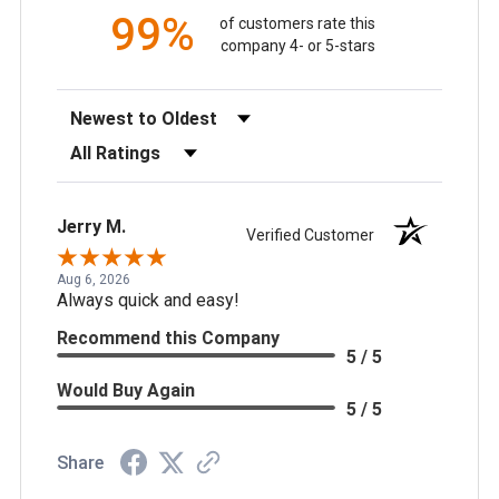
99%
of customers rate this
company 4- or 5-stars
Sort Reviews
Filter Reviews by Rating
Jerry M.
Verified Customer
Aug 6, 2026
Always quick and easy!
Recommend this Company
5 / 5
Would Buy Again
5 / 5
Share