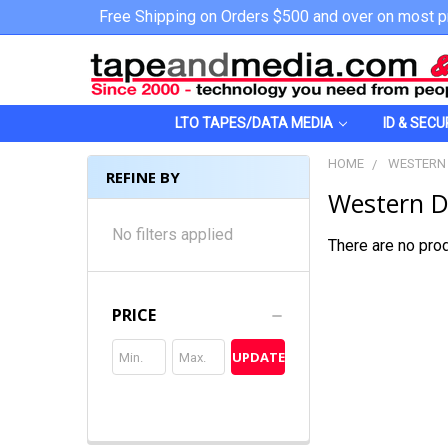
Free Shipping on Orders $500 and over on most p
LTO TAPES/DATA MEDIA
ID & SECU
HOME
WESTERN 
REFINE BY
Western Di
No filters applied
There are no prod
PRICE
UPDATE