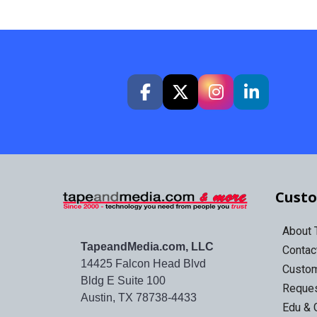
Custo
About
TapeandMedia.com, LLC
Contac
14425 Falcon Head Blvd
Custo
Bldg E Suite 100
Reques
Austin, TX 78738-4433
Edu & 