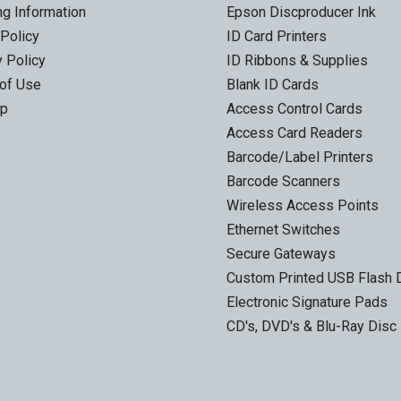
ng Information
Epson Discproducer Ink
 Policy
ID Card Printers
y Policy
ID Ribbons & Supplies
of Use
Blank ID Cards
ap
Access Control Cards
Access Card Readers
Barcode/Label Printers
Barcode Scanners
Wireless Access Points
Ethernet Switches
Secure Gateways
Custom Printed USB Flash 
Electronic Signature Pads
CD's, DVD's & Blu-Ray Disc