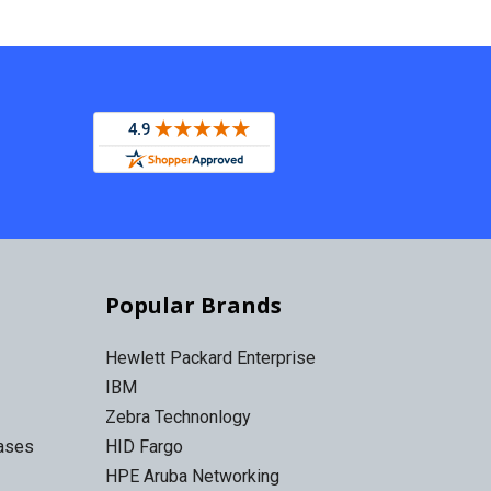
Popular Brands
Hewlett Packard Enterprise
IBM
Zebra Technonlogy
Cases
HID Fargo
HPE Aruba Networking