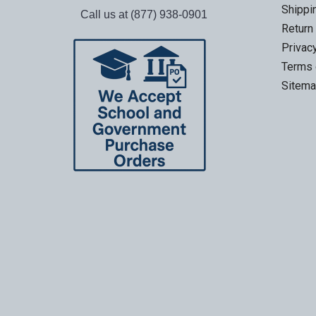
Shippi
Call us at (877) 938-0901
Return
Privac
Terms 
Sitem