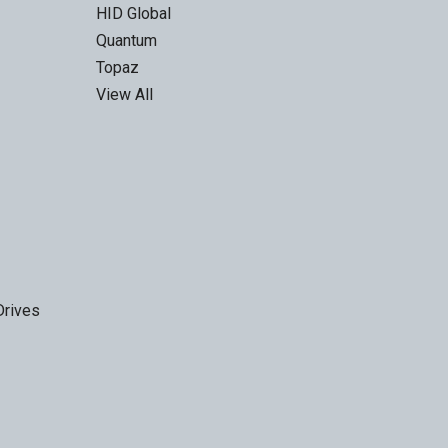
HID Global
Quantum
Topaz
View All
Drives