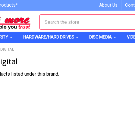
roducts*
About Us
Cont
Search
RITY
HARDWARE/HARD DRIVES
DISC MEDIA
VID
DIGITAL
gital
ucts listed under this brand.