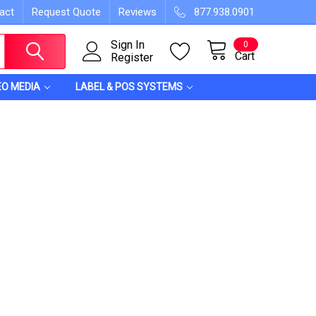
act
Request Quote
Reviews
877.938.0901
Sign In
0
Cart
Register
EO MEDIA
LABEL & POS SYSTEMS