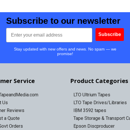
Subscribe to our newsletter
Email
Subscribe
Stay updated with new offers and news. No spam — we
promise!
mer Service
Product Categories
 TapeandMedia.com
LTO Ultrium Tapes
t Us
LTO Tape Drives/Libraries
mer Reviews
IBM 3592 tapes
t a Quote
Tape Storage & Transport 
Govt Orders
Epson Discproducer