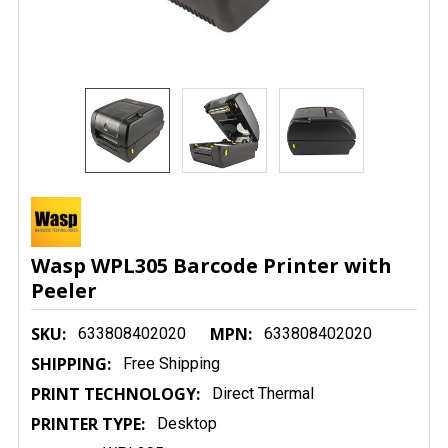
Wasp WPL305 Barcode Printer with
Peeler
SKU:
MPN:
633808402020
633808402020
SHIPPING:
Free Shipping
PRINT TECHNOLOGY:
Direct Thermal
PRINTER TYPE:
Desktop