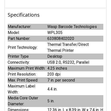
Specifications
Manufacturer:
Wasp Barcode Technologies
Model:
WPL305
Part Number:
633808402020
Thermal Transfer/Direct
Print Technology:
Thermal Printer
Printer Type
Desktop
Connectivity:
USB 2.0, RS232, Parallel
Maximum Print Width:
4.25 inches
Print Resolution:
203 dpi
Max. Print Speed:
7 in. per second
Maximum Label
4.4 in.
Width:
Media Core Outer
5 in.
Diameter:
Dimensions:
12.36 in. L x 8.39 in. W x 7.4 in. H