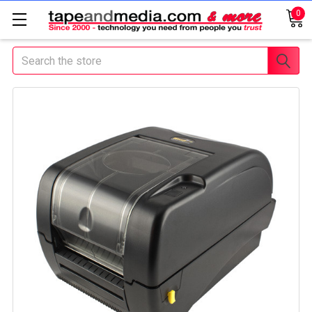
0
Search