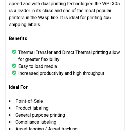
speed and with dual printing technologies the WPL305
is a leader in its class and one of the most popular
printers in the Wasp line. It is ideal for printing 4x6
shipping labels.
Benefits
Thermal Transfer and Direct Thermal printing allow
for greater flexibility
Easy to load media
Increased productivity and high throughput
Ideal For
Point-of-Sale
Product labeling
General purpose printing
Compliance labeling
Asset tagging / Asset tracking