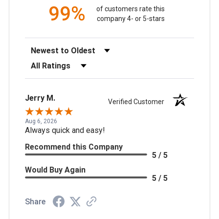
99%
of customers rate this
company 4- or 5-stars
Sort Reviews
Filter Reviews by Rating
Jerry M.
Verified Customer
Aug 6, 2026
Always quick and easy!
Recommend this Company
5 / 5
Would Buy Again
5 / 5
Share