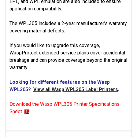
EPL, and WPL emulation are also included to ensure
application compatibility.
The WPL305 includes a 2-year manufacturer’s warranty
covering material defects.
If you would like to upgrade this coverage,
WaspProtect extended service plans cover accidental
breakage and can provide coverage beyond the original
warranty.
Looking for different features on the Wasp
WPL305?
View all Wasp WPL305 Label Printers
.
Download the Wasp WPL305 Printer Specifications
Sheet