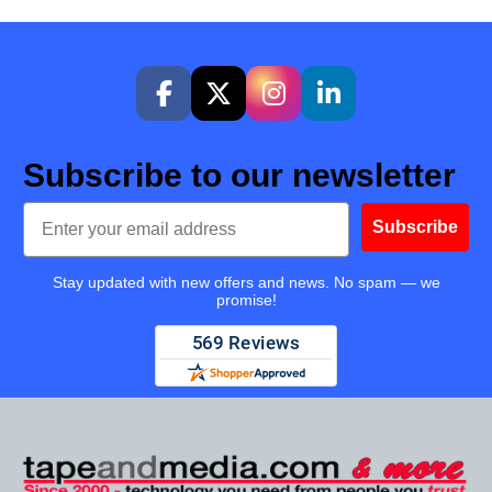
Subscribe to our newsletter
Email
Subscribe
Stay updated with new offers and news. No spam — we
promise!