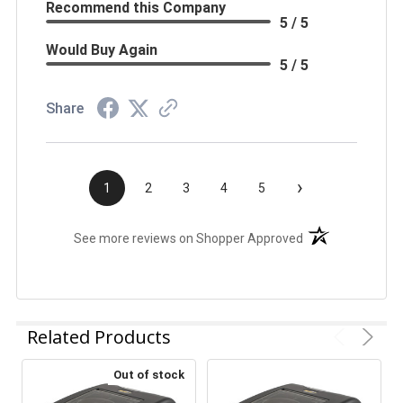
Recommend this Company
5 / 5
Would Buy Again
5 / 5
Share
›
1
2
3
4
5
(opens in a new t
See more reviews on Shopper Approved
Related Products
Out of stock