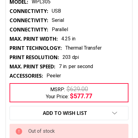
MODEL:
WPL305
CONNECTIVITY:
USB
CONNECTIVITY:
Serial
CONNECTIVITY:
Parallel
MAX. PRINT WIDTH:
4.25 in
PRINT TECHNOLOGY:
Thermal Transfer
PRINT RESOLUTION:
203 dpi
MAX. PRINT SPEED:
7 in. per second
ACCESSORIES:
Peeler
$629.00
MSRP:
$577.77
Your Price:
CURRENT
STOCK:
ADD TO WISH LIST
Out of stock