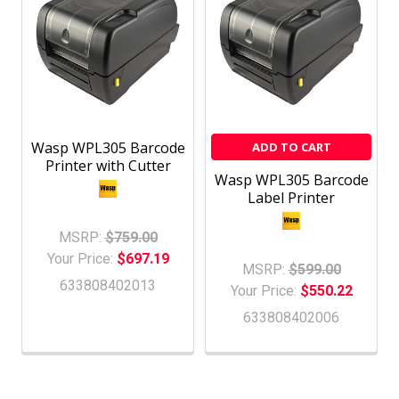
Wasp WPL305 Barcode
ADD TO CART
Printer with Cutter
Wasp WPL305 Barcode
Label Printer
MSRP:
$759.00
Your Price:
$697.19
MSRP:
$599.00
633808402013
Your Price:
$550.22
633808402006