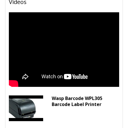
Videos
Wasp Barcode WPL305
Barcode Label Printer