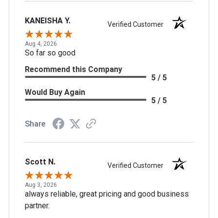
KANEISHA Y.
Verified Customer
Aug 4, 2026
So far so good
Recommend this Company
5 / 5
Would Buy Again
5 / 5
Share
Scott N.
Verified Customer
Aug 3, 2026
always reliable, great pricing and good business
partner.