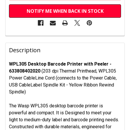
NOTIFY ME WHEN BACK IN STOCK
FREQUENTLY
BOUGHT
Description
TOGETHER:
WPL305 Desktop Barcode Printer with Peeler -
633808402020
(203 dpi Thermal Printhead, WPL305
SELECT
ALL
Power CableLine Cord (connects to the Power Cable,
USB CableLabel Spindle Kit - Yellow Ribbon Rewind
ADD
Spindle)
SELECTED
TO CART
The Wasp WPL305 desktop barcode printer is
powerful and compact. It is Designed to meet your
light to medium-duty label and barcode printing needs.
Constructed with durable materials, engineered for