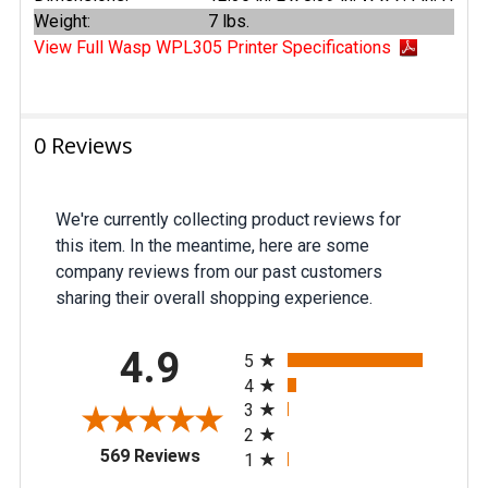
Weight:
7 lbs.
View Full Wasp WPL305 Printer Specifications
0 Reviews
We're currently collecting product reviews for
this item. In the meantime, here are some
company reviews from our past customers
sharing their overall shopping experience.
All ratings
4.9
5
4
3
2
(opens in a new tab)
569 Reviews
1