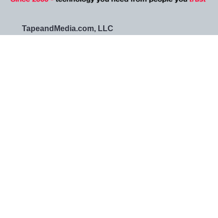
TapeandMedia.com, LLC
14425 Falcon Head Blvd
Bldg E Suite 100
Austin, TX 78738-4433
Call us at (877) 938-0901