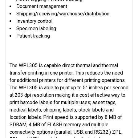
Document management
Shipping/receiving/warehouse/distribution
Inventory control
Specimen labeling
Patient tracking
The WPL305 is capable direct thermal and thermal
transfer printing in one printer. This reduces the need
for additional printers for different printing operations.
The WPL305 is able to print up to 5” inches per second
at 203 dpi resolution making it a cost effective way to
print barcode labels for multiple uses; asset tags,
medical labels, shipping labels, stock labels and
location labels. Print speed is supported by 8 MB of
SDRAM, 4 MB of FLASH memory and multiple
connectivity options (parallel, USB, and RS232.) ZPL,