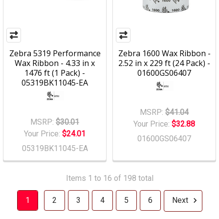
Zebra 5319 Performance
Zebra 1600 Wax Ribbon -
Wax Ribbon - 4.33 in x
2.52 in x 229 ft (24 Pack) -
1476 ft (1 Pack) -
01600GS06407
05319BK11045-EA
MSRP:
$41.04
MSRP:
$30.01
Your Price:
$32.88
Your Price:
$24.01
01600GS06407
05319BK11045-EA
Items 1 to 16 of 198 total
1
2
3
4
5
6
Next