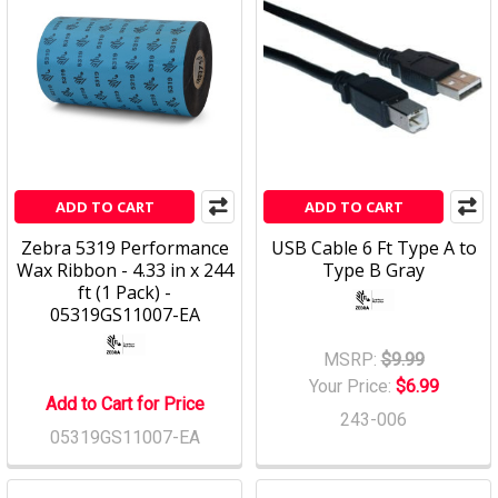
ADD TO CART
ADD TO CART
Zebra 5319 Performance
USB Cable 6 Ft Type A to
Wax Ribbon - 4.33 in x 244
Type B Gray
ft (1 Pack) -
05319GS11007-EA
MSRP:
$9.99
Your Price:
$6.99
Add to Cart for Price
243-006
05319GS11007-EA