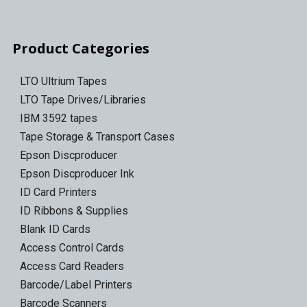
Product Categories
LTO Ultrium Tapes
LTO Tape Drives/Libraries
IBM 3592 tapes
Tape Storage & Transport Cases
Epson Discproducer
Epson Discproducer Ink
ID Card Printers
ID Ribbons & Supplies
Blank ID Cards
Access Control Cards
Access Card Readers
Barcode/Label Printers
Barcode Scanners