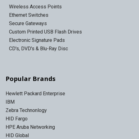
Wireless Access Points
Ethernet Switches
Secure Gateways
Custom Printed USB Flash Drives
Electronic Signature Pads
CD's, DVD's & Blu-Ray Disc
Popular Brands
Hewlett Packard Enterprise
IBM
Zebra Technonlogy
HID Fargo
HPE Aruba Networking
HID Global