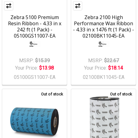
Zebra 5100 Premium
Zebra 2100 High
Resin Ribbon - 4.33 in x
Performance Wax Ribbon
242 ft (1 Pack) -
- 4.33 in x 1476 ft (1 Pack) -
05100GS11007-EA
02100BK11045-EA
MSRP:
$15.39
MSRP:
$22.67
Your Price:
$13.98
Your Price:
$18.14
05100GS11007-EA
02100BK11045-EA
Out of stock
Out of stock