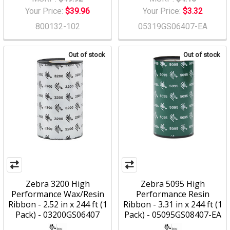
Your Price:
$39.96
Your Price:
$3.32
800132-102
05319GS06407-EA
Out of stock
Out of stock
Zebra 3200 High
Zebra 5095 High
Performance Wax/Resin
Performance Resin
Ribbon - 2.52 in x 244 ft (1
Ribbon - 3.31 in x 244 ft (1
Pack) - 03200GS06407
Pack) - 05095GS08407-EA