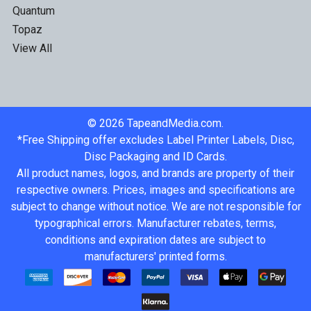
Quantum
Topaz
View All
©
2026
TapeandMedia.com.
*Free Shipping offer excludes Label Printer Labels, Disc,
Disc Packaging and ID Cards.
All product names, logos, and brands are property of their
respective owners. Prices, images and specifications are
subject to change without notice. We are not responsible for
typographical errors. Manufacturer rebates, terms,
conditions and expiration dates are subject to
manufacturers' printed forms.