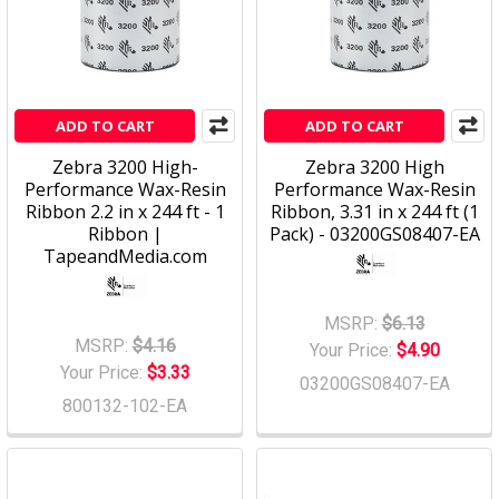
ADD TO CART
ADD TO CART
Zebra 3200 High-
Zebra 3200 High
Performance Wax-Resin
Performance Wax-Resin
Ribbon 2.2 in x 244 ft - 1
Ribbon, 3.31 in x 244 ft (1
Ribbon |
Pack) - 03200GS08407-EA
TapeandMedia.com
MSRP:
$6.13
MSRP:
$4.16
Your Price:
$4.90
Your Price:
$3.33
03200GS08407-EA
800132-102-EA