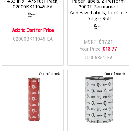
- 4.33 in x 1476 ft (1 Pack) -
Paper labels, Z-Perform
02000BK11045-EA
2000T Permanent
Adhesive Labels, 1 in Core
-Single Roll
Add to Cart for Price
02000BK11045-EA
MSRP:
$17.21
Your Price:
$13.77
10005851-EA
Out of stock
Out of stock