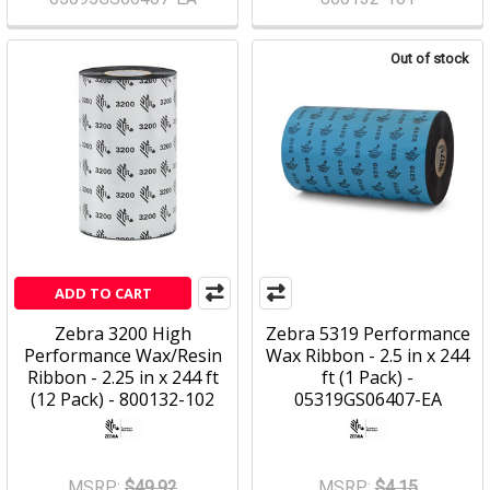
Out of stock
ADD TO CART
Zebra 3200 High
Zebra 5319 Performance
Performance Wax/Resin
Wax Ribbon - 2.5 in x 244
Ribbon - 2.25 in x 244 ft
ft (1 Pack) -
(12 Pack) - 800132-102
05319GS06407-EA
MSRP:
$49.92
MSRP:
$4.15