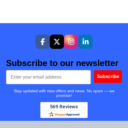
Subscribe to our newsletter
Email
Subscribe
Stay updated with new offers and news. No spam — we
promise!