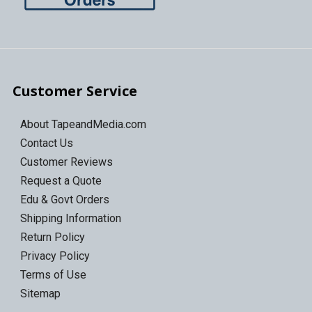
Customer Service
About TapeandMedia.com
Contact Us
Customer Reviews
Request a Quote
Edu & Govt Orders
Shipping Information
Return Policy
Privacy Policy
Terms of Use
Sitemap