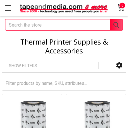
0
Search
Thermal Printer Supplies &
Accessories
SHOW FILTERS