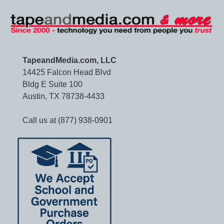
TapeandMedia.com, LLC
14425 Falcon Head Blvd
Bldg E Suite 100
Austin, TX 78738-4433
Call us at (877) 938-0901