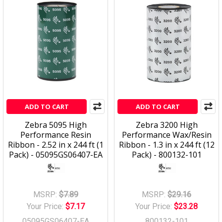
ADD TO CART
ADD TO CART
Zebra 5095 High
Zebra 3200 High
Performance Resin
Performance Wax/Resin
Ribbon - 2.52 in x 244 ft (1
Ribbon - 1.3 in x 244 ft (12
Pack) - 05095GS06407-EA
Pack) - 800132-101
MSRP:
$7.89
MSRP:
$29.16
Your Price:
$7.17
Your Price:
$23.28
05095GS06407-EA
800132-101