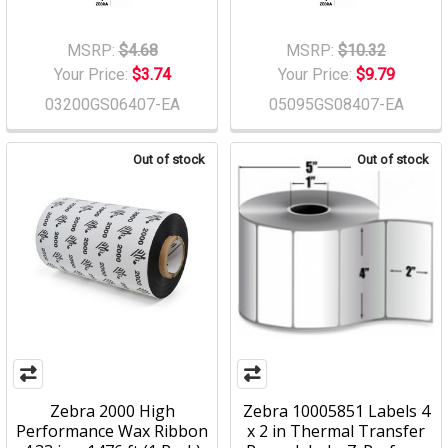
MSRP:
$4.68
MSRP:
$10.32
Your Price:
$3.74
Your Price:
$9.79
03200GS06407-EA
05095GS08407-EA
Out of stock
Out of stock
Zebra 2000 High
Zebra 10005851 Labels 4
Performance Wax Ribbon
x 2 in Thermal Transfer