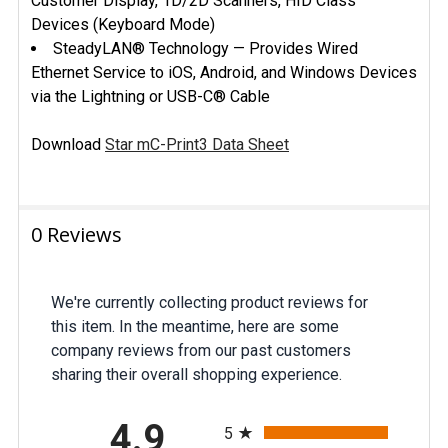
Customer Display, 1D/2D Scanners, HID Class
Devices (Keyboard Mode)
SteadyLAN® Technology — Provides Wired
Ethernet Service to iOS, Android, and Windows Devices
via the Lightning or USB-C® Cable
Download
Star mC-Print3 Data Sheet
0 Reviews
We're currently collecting product reviews for
this item. In the meantime, here are some
company reviews from our past customers
sharing their overall shopping experience.
All ratings
4.9
5