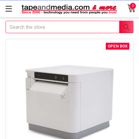
0
Search
OPEN BOX