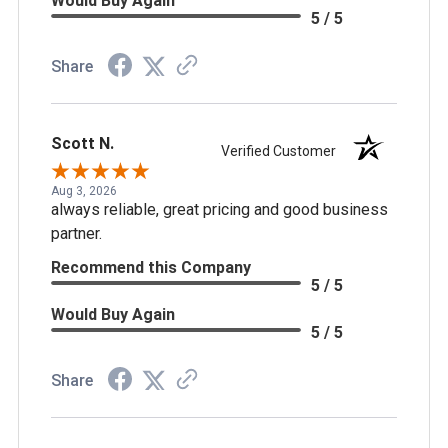
Would Buy Again
5 / 5
Share
Scott N.
Verified Customer
Aug 3, 2026
always reliable, great pricing and good business
partner.
Recommend this Company
5 / 5
Would Buy Again
5 / 5
Share