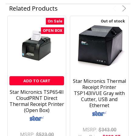
Related Products
On Sale
Out of stock
OPEN BOX
Star Micronics Thermal
ADD TO CART
Receipt Printer
Star Micronics TSP654II
TSP143IVUE Gray with
CloudPRNT Direct
Cutter, USB and
Thermal Receipt Printer
Ethernet
(Open Box)
MSRP:
$343.00
MSRP:
$523.00