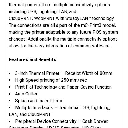
thermal printer offers multiple connectivity options
including USB, Lightning, LAN, and
CloudPRNT/WebPRNT with SteadyLAN™ technology.
The connections are all a part of the mC-Print3 model,
making the printer adaptable to any future POS system
changes. Additionally, the multiple connectivity options
allow for the easy integration of common software.
Features and Benefits
3-Inch Thermal Printer — Receipt Width of 80mm
High Speed printing of 250 mm/sec
Print Flat Technology and Paper-Saving Function
Auto Cutter
Splash and Insect-Proof
Multiple Interfaces — Traditional USB, Lightning,
LAN, and CloudPRNT
Peripheral Device Connectivity — Cash Drawer,