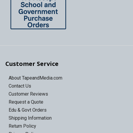
Customer Service
About TapeandMedia.com
Contact Us
Customer Reviews
Request a Quote
Edu & Govt Orders
Shipping Information
Return Policy