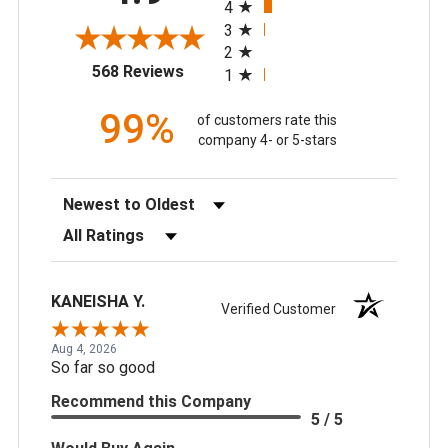
4
3
2
(opens in a new tab)
568 Reviews
1
99%
of customers rate this
company 4- or 5-stars
Sort Reviews
Filter Reviews by Rating
KANEISHA Y.
Verified Customer
Aug 4, 2026
So far so good
Recommend this Company
5 / 5