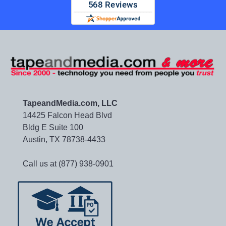
TapeandMedia.com, LLC
14425 Falcon Head Blvd
Bldg E Suite 100
Austin, TX 78738-4433
Call us at (877) 938-0901