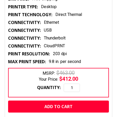
PRINTER TYPE:
Desktop
PRINT TECHNOLOGY:
Direct Thermal
CONNECTIVITY:
Ethernet
CONNECTIVITY:
USB
CONNECTIVITY:
Thunderbolt
CONNECTIVITY:
CloudPRNT
PRINT RESOLUTION:
203 dpi
MAX PRINT SPEED:
9.8 in. per second
$463.00
MSRP:
$412.00
Your Price:
QUANTITY:
CURRENT
STOCK: