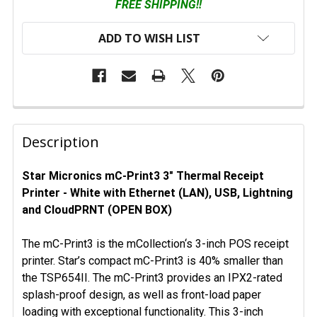
FREE SHIPPING!!
ADD TO WISH LIST
FREQUENTLY
BOUGHT
Description
TOGETHER:
Star Micronics mC-Print3 3" Thermal Receipt
Printer - White with Ethernet (LAN), USB, Lightning
SELECT
ALL
and CloudPRNT (OPEN BOX)
ADD
The mC-Print3 is the mCollection‘s 3-inch POS receipt
SELECTED
printer. Star’s compact mC-Print3 is 40% smaller than
TO CART
the TSP654II. The mC-Print3 provides an IPX2-rated
splash-proof design, as well as front-load paper
loading with exceptional functionality. This 3-inch