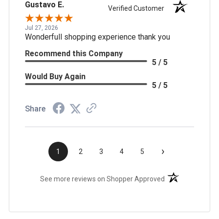
Gustavo E.
Verified Customer
Jul 27, 2026
Wonderfull shopping experience thank you
Recommend this Company
5 / 5
Would Buy Again
5 / 5
Share
›
1
2
3
4
5
(opens in a new t
See more reviews on Shopper Approved