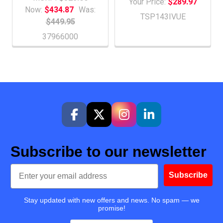
Your Price:
$289.97
Now:
$434.87
Was:
TSP143IVUE
$449.95
37966000
Subscribe to our newsletter
Email
Subscribe
Stay updated with new offers and news. No spam — we
promise!