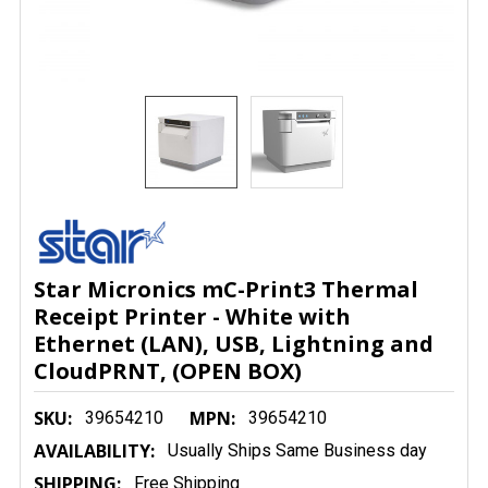
Star Micronics mC-Print3 Thermal
Receipt Printer - White with
Ethernet (LAN), USB, Lightning and
CloudPRNT, (OPEN BOX)
SKU:
MPN:
39654210
39654210
AVAILABILITY:
Usually Ships Same Business day
SHIPPING:
Free Shipping