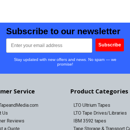
Subscribe to our newsletter
Email
Subscribe
Stay updated with new offers and news. No spam — we
promise!
mer Service
Product Categories
 TapeandMedia.com
LTO Ultrium Tapes
t Us
LTO Tape Drives/Libraries
mer Reviews
IBM 3592 tapes
t a Quote
Tape Storage & Transport 