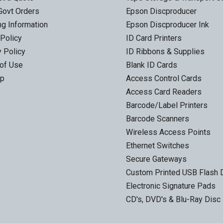
Govt Orders
Epson Discproducer
ng Information
Epson Discproducer Ink
 Policy
ID Card Printers
y Policy
ID Ribbons & Supplies
of Use
Blank ID Cards
ap
Access Control Cards
Access Card Readers
Barcode/Label Printers
Barcode Scanners
Wireless Access Points
Ethernet Switches
Secure Gateways
Custom Printed USB Flash 
Electronic Signature Pads
CD's, DVD's & Blu-Ray Disc