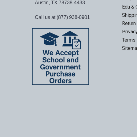
Austin, TX 78738-4433
Edu & 
Shippi
Call us at (877) 938-0901
Return
Privac
Terms 
Sitem