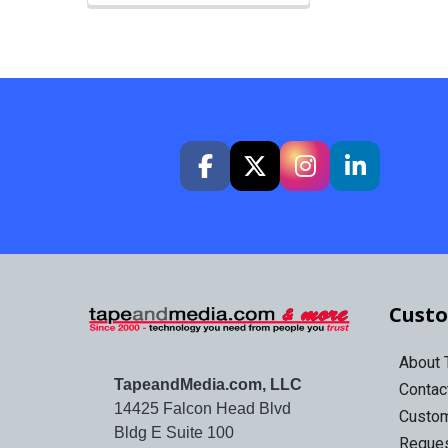
Custo
About
TapeandMedia.com, LLC
Contac
14425 Falcon Head Blvd
Custo
Bldg E Suite 100
Reques