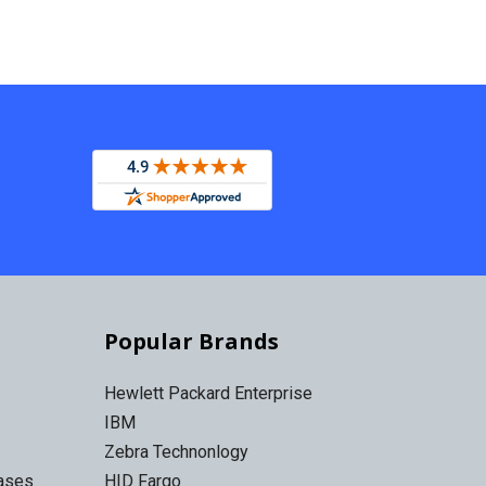
Popular Brands
Hewlett Packard Enterprise
IBM
Zebra Technonlogy
Cases
HID Fargo