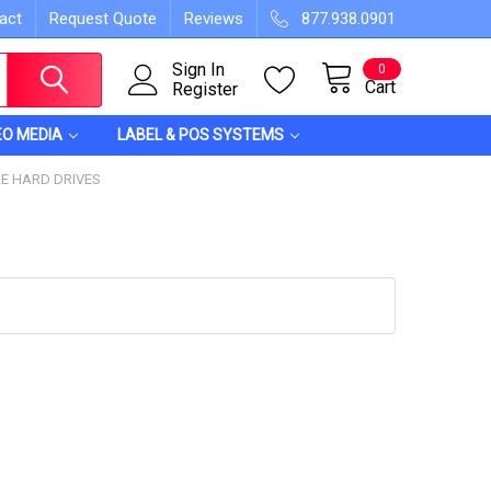
act
Request Quote
Reviews
877.938.0901
Sign In
0
Cart
Register
EO MEDIA
LABEL & POS SYSTEMS
E HARD DRIVES