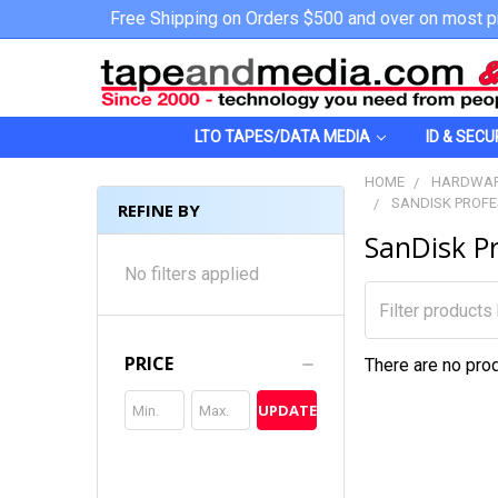
Free Shipping on Orders $500 and over on most p
LTO TAPES/DATA MEDIA
ID & SECU
HOME
HARDWAR
SANDISK PROFE
REFINE BY
SanDisk Pr
No filters applied
PRICE
There are no prod
UPDATE