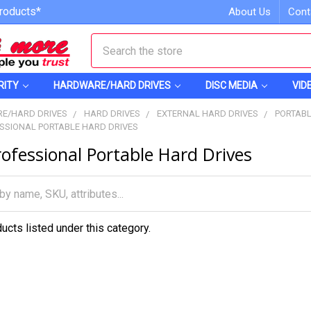
roducts*
About Us
Cont
Search
RITY
HARDWARE/HARD DRIVES
DISC MEDIA
VID
E/HARD DRIVES
HARD DRIVES
EXTERNAL HARD DRIVES
PORTABL
SSIONAL PORTABLE HARD DRIVES
ofessional Portable Hard Drives
ucts listed under this category.