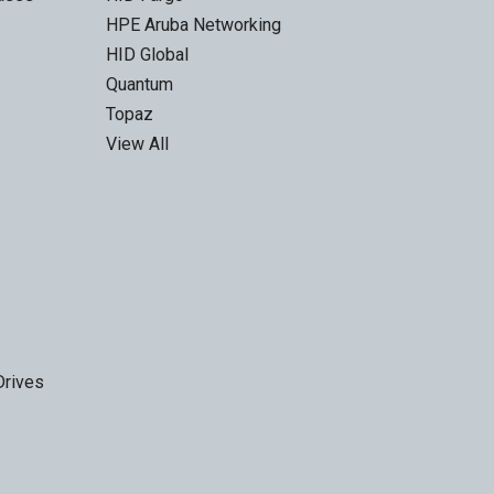
HPE Aruba Networking
HID Global
Quantum
Topaz
View All
Drives