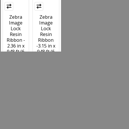
Zebra
Zebra
Image
Image
Lock
Lock
Resin
Resin
Ribbon -
Ribbon
2.36 in x
-3.15 in x
948 ft (6
948 ft (6
Pack) -
Pack) -
74776
74777
MSRP:
MSRP:
$702.00
$929.22
Your Price:
Your Price:
$561.60
$743.40
74776
74777
Items 49 to 58 of 58 total