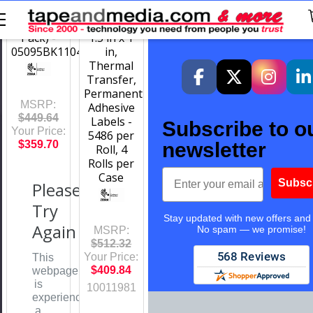
4.33 in x
White
1476 ft (6
Polyester,
Pack) -
1.5 in x 1
05095BK11045
in,
Thermal
Transfer,
Permanent
MSRP:
Adhesive
$449.64
Labels -
Subscribe to o
Your Price:
5486 per
newsletter
$359.70
Roll, 4
Rolls per
Email
Case
Subsc
Please
Try
Stay updated with new offers and
Again
No spam — we promise!
MSRP:
$512.32
Your Price:
This
$409.84
webpage
is
10011981
experiencing
a