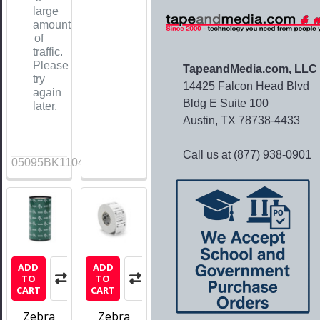
large
amount
of
traffic.
Please
TapeandMedia.com, LLC
try
14425 Falcon Head Blvd
again
Bldg E Suite 100
later.
Austin, TX 78738-4433
Call us at (877) 938-0901
05095BK11045
ADD
ADD
TO
TO
CART
CART
Zebra
Zebra