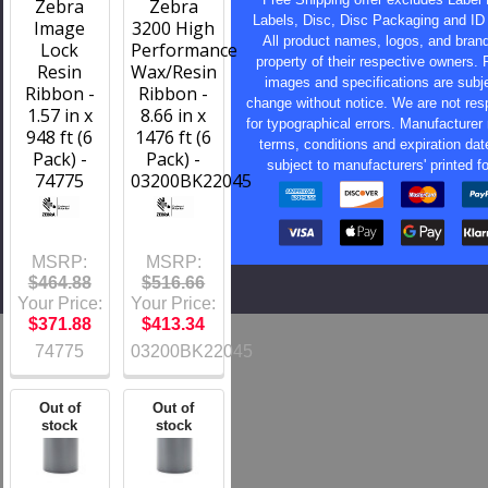
Zebra
Zebra
Labels, Disc, Disc Packaging and ID
Image
3200 High
All product names, logos, and bran
Lock
Performance
property of their respective owners. 
Resin
Wax/Resin
images and specifications are subje
Ribbon -
Ribbon -
change without notice. We are not res
1.57 in x
8.66 in x
for typographical errors. Manufacturer 
948 ft (6
1476 ft (6
terms, conditions and expiration dat
Pack) -
Pack) -
subject to manufacturers' printed f
74775
03200BK22045
MSRP:
MSRP:
$464.88
$516.66
Your Price:
Your Price:
$371.88
$413.34
74775
03200BK22045
Out of
Out of
stock
stock