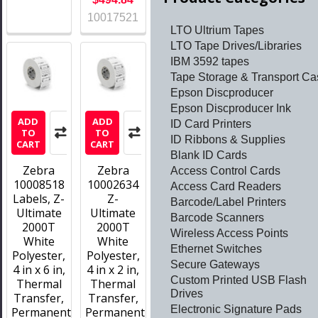
10017521
LTO Ultrium Tapes
LTO Tape Drives/Libraries
IBM 3592 tapes
Tape Storage & Transport Ca
Epson Discproducer
Epson Discproducer Ink
ADD
ADD
ID Card Printers
TO
TO
ID Ribbons & Supplies
CART
CART
Blank ID Cards
Zebra
Zebra
Access Control Cards
10008518
10002634
Access Card Readers
Labels, Z-
Z-
Barcode/Label Printers
Ultimate
Ultimate
Barcode Scanners
2000T
2000T
Wireless Access Points
White
White
Ethernet Switches
Polyester,
Polyester,
Secure Gateways
4 in x 6 in,
4 in x 2 in,
Custom Printed USB Flash
Thermal
Thermal
Drives
Transfer,
Transfer,
Electronic Signature Pads
Permanent
Permanent