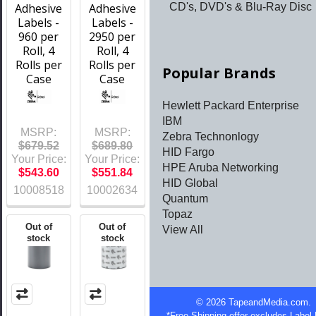
Adhesive
Adhesive
CD's, DVD's & Blu-Ray Disc
Labels -
Labels -
960 per
2950 per
Roll, 4
Roll, 4
Rolls per
Rolls per
Popular Brands
Case
Case
Hewlett Packard Enterprise
IBM
MSRP:
MSRP:
Zebra Technonlogy
$679.52
$689.80
HID Fargo
Your Price:
Your Price:
HPE Aruba Networking
$543.60
$551.84
HID Global
10008518
10002634
Quantum
Topaz
Out of
Out of
View All
stock
stock
©
2026
TapeandMedia.com.
*Free Shipping offer excludes Label 