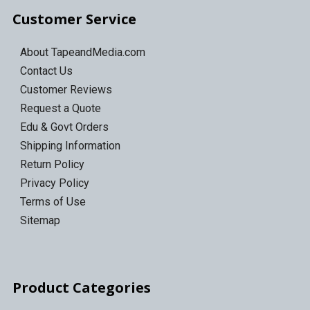
Customer Service
About TapeandMedia.com
Contact Us
Customer Reviews
Request a Quote
Edu & Govt Orders
Shipping Information
Return Policy
Privacy Policy
Terms of Use
Sitemap
Product Categories