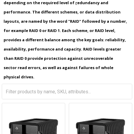
depending on the required level of
r
edundancy and
performance. The different schemes, or data distribution
layouts, are named by the word "RAID" followed by a number,
for example RAID 0 or RAID 1. Each scheme, or RAID level,
provides a different balance among the key goals: reliability,
availability, performance and capacity. RAID levels greater
than RAID 0 provide protection against unrecoverable
sector read errors, as well as against failures of whole
physical drives.