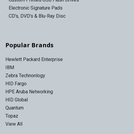
Electronic Signature Pads
CD's, DVD's & Blu-Ray Disc
Popular Brands
Hewlett Packard Enterprise
IBM
Zebra Technonlogy
HID Fargo
HPE Aruba Networking
HID Global
Quantum
Topaz
View All