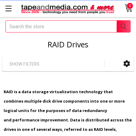
0
Search
RAID Drives
SHOW FILTERS
RAID
is a data storage virtualization technology that
combines multiple dick drive components into one or more
logical units for the purposes of data redundancy
and performance improvement. Data is distributed across the
drives in one of several ways, referred to as RAID levels,