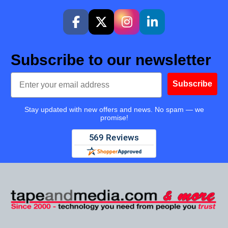
Subscribe to our newsletter
Email
Subscribe
Stay updated with new offers and news. No spam — we
promise!