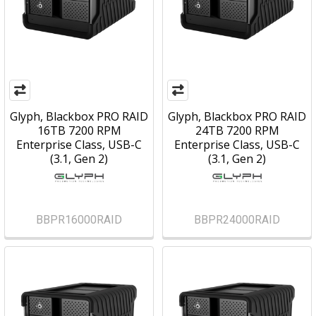
Glyph, Blackbox PRO RAID
Glyph, Blackbox PRO RAID
16TB 7200 RPM
24TB 7200 RPM
Enterprise Class, USB-C
Enterprise Class, USB-C
(3.1, Gen 2)
(3.1, Gen 2)
BBPR16000RAID
BBPR24000RAID