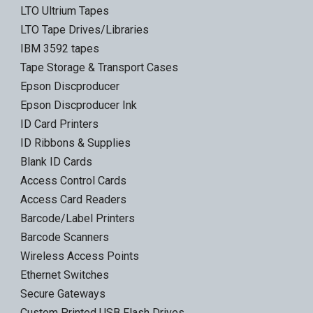
LTO Ultrium Tapes
LTO Tape Drives/Libraries
IBM 3592 tapes
Tape Storage & Transport Cases
Epson Discproducer
Epson Discproducer Ink
ID Card Printers
ID Ribbons & Supplies
Blank ID Cards
Access Control Cards
Access Card Readers
Barcode/Label Printers
Barcode Scanners
Wireless Access Points
Ethernet Switches
Secure Gateways
Custom Printed USB Flash Drives