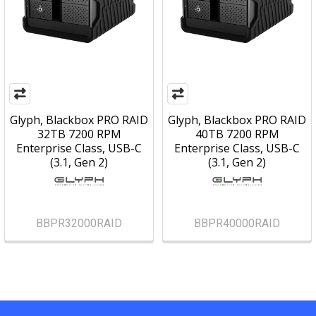
Glyph, Blackbox PRO RAID
Glyph, Blackbox PRO RAID
32TB 7200 RPM
40TB 7200 RPM
Enterprise Class, USB-C
Enterprise Class, USB-C
(3.1, Gen 2)
(3.1, Gen 2)
BBPR32000RAID
BBPR40000RAID