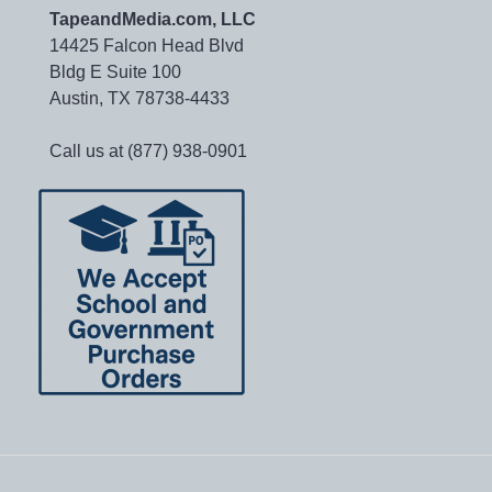
TapeandMedia.com, LLC
14425 Falcon Head Blvd
Bldg E Suite 100
Austin, TX 78738-4433
Call us at (877) 938-0901