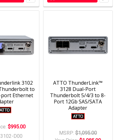
nderlink 3102
ATTO ThunderLink™
Thunderbolt to
3128 Dual-Port
-port Ethernet
Thunderbolt 5/4/3 to 8-
dapter
Port 12Gb SAS/SATA
Adapter
ice:
$995.00
MSRP:
$1,095.00
-3102-D00