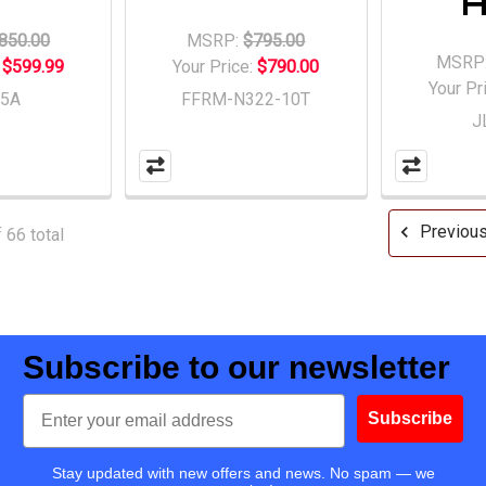
850.00
MSRP:
$795.00
MSRP
:
$599.99
Your Price:
$790.00
Your Pr
15A
FFRM-N322-10T
J
Previou
 66 total
Subscribe to our newsletter
Email
Subscribe
Stay updated with new offers and news. No spam — we