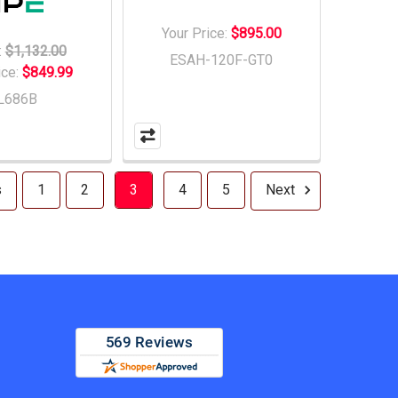
Your Price:
$895.00
:
$1,132.00
ESAH-120F-GT0
ice:
$849.99
L686B
s
1
2
3
4
5
Next