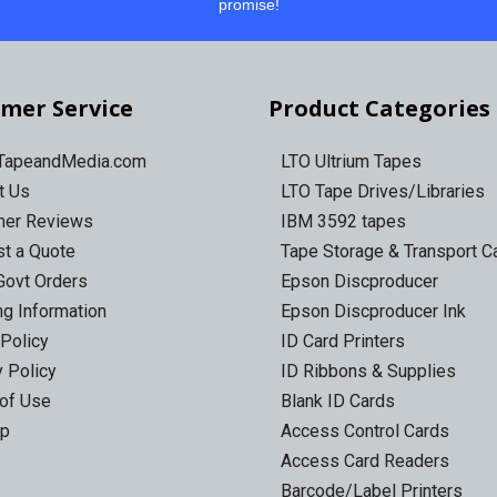
promise!
mer Service
Product Categories
 TapeandMedia.com
LTO Ultrium Tapes
t Us
LTO Tape Drives/Libraries
mer Reviews
IBM 3592 tapes
t a Quote
Tape Storage & Transport 
Govt Orders
Epson Discproducer
ng Information
Epson Discproducer Ink
 Policy
ID Card Printers
y Policy
ID Ribbons & Supplies
of Use
Blank ID Cards
ap
Access Control Cards
Access Card Readers
Barcode/Label Printers