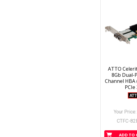
ATTO Celeri
8Gb Dual-P
Channel HBA (
PCIe 
Your Price
CTFC-82
ADD TO 