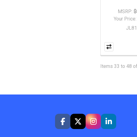
MSRP:
$
Your Price
JL8
Items 33 to 48 of