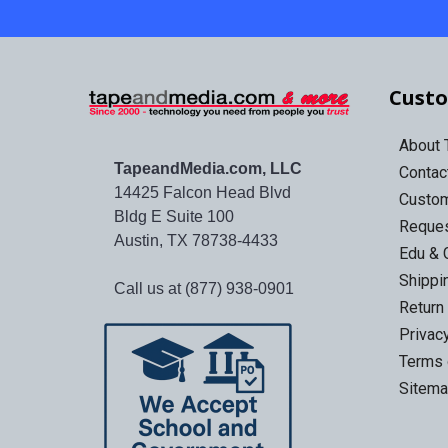
Custo
About
TapeandMedia.com, LLC
Contac
14425 Falcon Head Blvd
Custo
Bldg E Suite 100
Reques
Austin, TX 78738-4433
Edu & 
Shippi
Call us at (877) 938-0901
Return
Privac
Terms 
Sitem