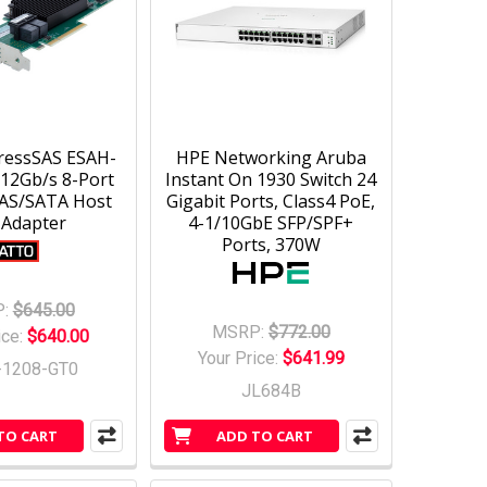
ressSAS ESAH-
HPE Networking Aruba
12Gb/s 8-Port
Instant On 1930 Switch 24
SAS/SATA Host
Gigabit Ports, Class4 PoE,
 Adapter
4-1/10GbE SFP/SPF+
Ports, 370W
:
$645.00
MSRP:
$772.00
ice:
$640.00
Your Price:
$641.99
-1208-GT0
JL684B
TO CART
ADD TO CART