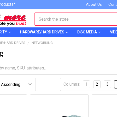
roducts*
About Us
Cont
Search
RITY
HARDWARE/HARD DRIVES
DISC MEDIA
VID
E/HARD DRIVES
NETWORKING
g
Columns:
1
2
3