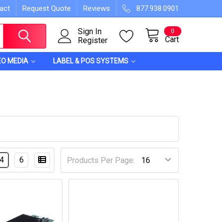
act
Request Quote
Reviews
877.938.0901
Sign In
0
Cart
Register
EO MEDIA
LABEL & POS SYSTEMS
4
6
Products Per Page: