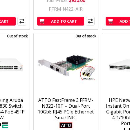
Your Price:
$935.00
FFRM-N422-AIR
CART
ADD TO CART
ADD 
Out of stock
Out of stock
king Aruba
ATTO FastFrame 3 FFRM-
HPE Netw
830 Switch
N322-10T – Dual-Port
Instant On
s4 PoE 4SFP
10GbE RJ45 PCIe Ethernet
Gigabit Por
0W
SmartNIC
4-1/10G
Por