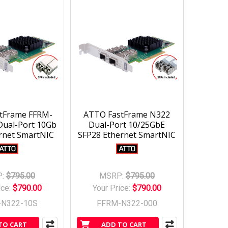
tFrame FFRM-
ATTO FastFrame N322
Dual-Port 10Gb
Dual-Port 10/25GbE
rnet SmartNIC
SFP28 Ethernet SmartNIC
:
$795.00
MSRP:
$795.00
ice:
$790.00
Your Price:
$790.00
-N322-10S
FFRM-N322-000
TO CART
ADD TO CART