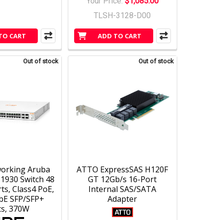
Your Price:
$1,085.00
TLSH-3128-D00
TO CART
ADD TO CART
Out of stock
Out of stock
orking Aruba
ATTO ExpressSAS H120F
 1930 Switch 48
GT 12Gb/s 16-Port
ts, Class4 PoE,
Internal SAS/SATA
bE SFP/SFP+
Adapter
ts, 370W