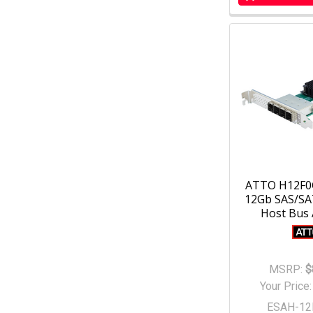
ATTO H12F0
12Gb SAS/SAT
Host Bus
MSRP:
$
Your Price
ESAH-12