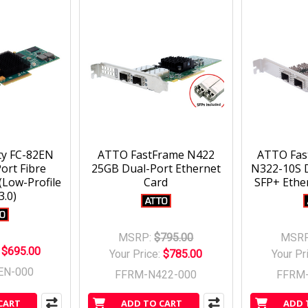
ty FC-82EN
ATTO FastFrame N422
ATTO Fas
ort Fibre
25GB Dual-Port Ethernet
N322-10S 
Low-Profile
Card
SFP+ Ethe
3.0)
MSRP:
$795.00
MSRP
:
$695.00
Your Price:
$785.00
Your Pr
EN-000
FFRM-N422-000
FFRM
CART
ADD TO CART
ADD 