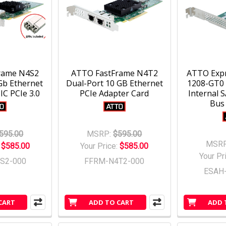
rame N4S2
ATTO FastFrame N4T2
ATTO Exp
Gb Ethernet
Dual-Port 10 GB Ethernet
1208-GT0 
C PCIe 3.0
PCIe Adapter Card
Internal 
Bus
595.00
MSRP:
$595.00
MSRP
:
$585.00
Your Price:
$585.00
Your Pr
S2-000
FFRM-N4T2-000
ESAH
CART
ADD TO CART
ADD 