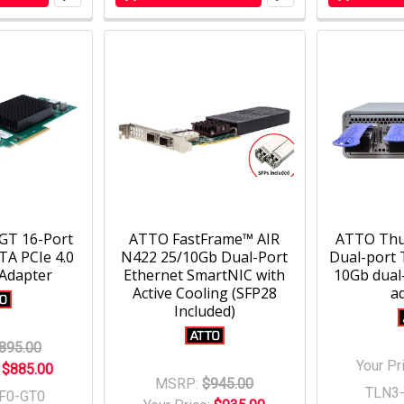
GT 16-Port
ATTO FastFrame™ AIR
ATTO Thu
A PCIe 4.0
N422 25/10Gb Dual-Port
Dual-port 
 Adapter
Ethernet SmartNIC with
10Gb dual
Active Cooling (SFP28
a
Included)
895.00
Your Pr
:
$885.00
MSRP:
$945.00
TLN3
F0-GT0