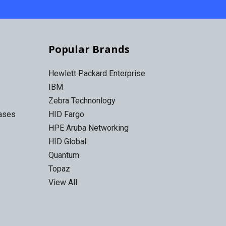
Popular Brands
Hewlett Packard Enterprise
IBM
Zebra Technonlogy
Cases
HID Fargo
HPE Aruba Networking
HID Global
Quantum
Topaz
View All