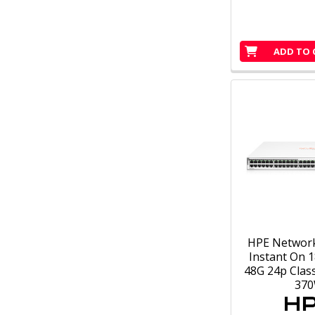
ADD TO 
HPE Networ
Instant On 1
48G 24p Clas
37