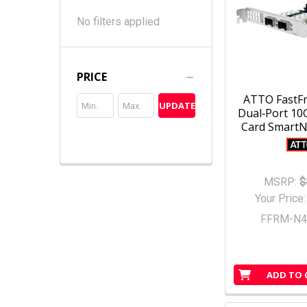
No filters applied
PRICE
ATTO FastF
UPDATE
Dual‑Port 10
Card SmartNI
MSRP:
$
Your Price
FFRM-N4
ADD TO 