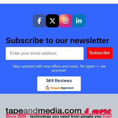
Subscribe to our newsletter
Email
Subscribe
Stay updated with new offers and news. No spam — we
promise!