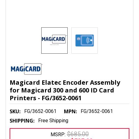
Magicard Elatec Encoder Assembly
for Magicard 300 and 600 ID Card
Printers - FG/3652-0061
SKU:
MPN:
FG/3652-0061
FG/3652-0061
SHIPPING:
Free Shipping
$685.00
MSRP: