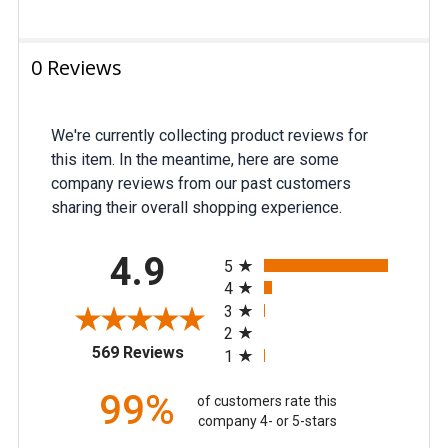
ADD
0 Reviews
SELECTED
TO CART
We're currently collecting product reviews for
this item. In the meantime, here are some
company reviews from our past customers
sharing their overall shopping experience.
All ratings
4.9
5
4
3
2
(opens in a new tab)
569 Reviews
1
99%
of customers rate this
company 4- or 5-stars