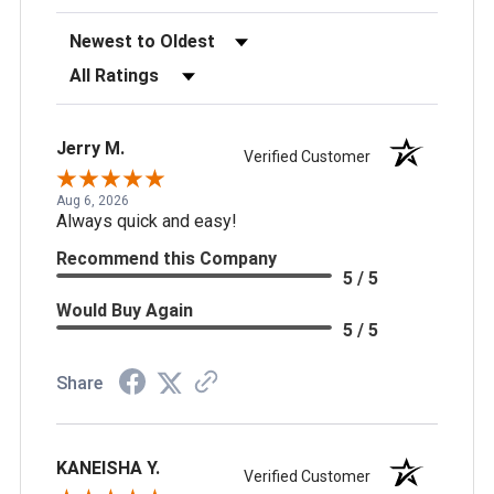
Sort Reviews
Filter Reviews by Rating
Jerry M.
Verified Customer
Aug 6, 2026
Always quick and easy!
Recommend this Company
5 / 5
Would Buy Again
5 / 5
Share
KANEISHA Y.
Verified Customer