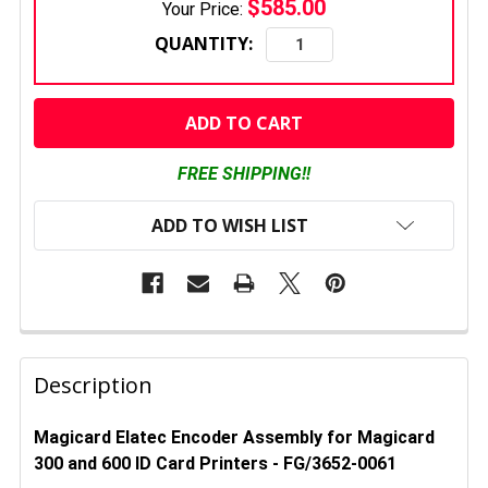
$585.00
Your Price:
QUANTITY:
CURRENT
STOCK:
FREE SHIPPING!!
ADD TO WISH LIST
FREQUENTLY
BOUGHT
Description
TOGETHER:
Magicard Elatec Encoder Assembly for Magicard
300 and 600 ID Card Printers - FG/3652-0061
SELECT
ALL