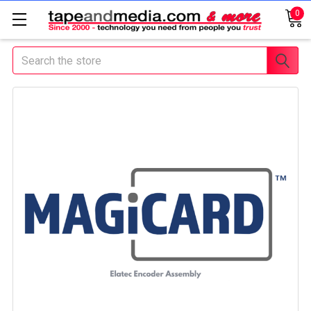
0
Search