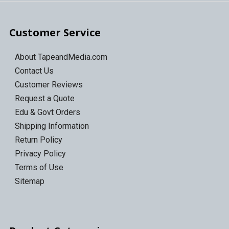
Customer Service
About TapeandMedia.com
Contact Us
Customer Reviews
Request a Quote
Edu & Govt Orders
Shipping Information
Return Policy
Privacy Policy
Terms of Use
Sitemap