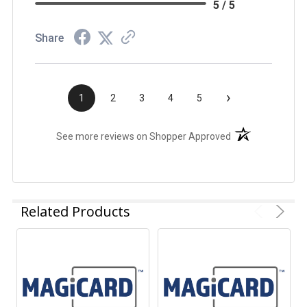
5 / 5
Share
›
1
2
3
4
5
(opens in a new t
See more reviews on Shopper Approved
Related Products