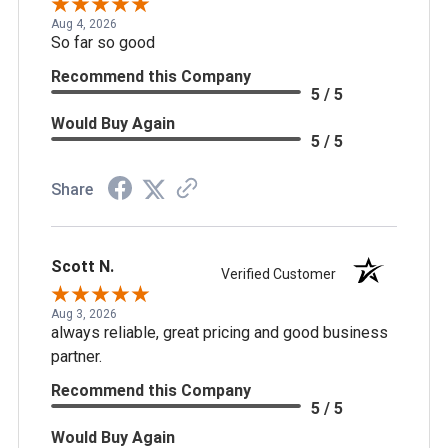
Aug 4, 2026
So far so good
Recommend this Company
5 / 5
Would Buy Again
5 / 5
Share
Scott N.
Verified Customer
Aug 3, 2026
always reliable, great pricing and good business
partner.
Recommend this Company
5 / 5
Would Buy Again