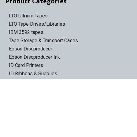
Product Categories
LTO Ultrium Tapes
LTO Tape Drives/Libraries
IBM 3592 tapes
Tape Storage & Transport Cases
Epson Discproducer
Epson Discproducer Ink
ID Card Printers
ID Ribbons & Supplies
Blank ID Cards
Access Control Cards
Access Card Readers
Barcode/Label Printers
Barcode Scanners
Wireless Access Points
Ethernet Switches