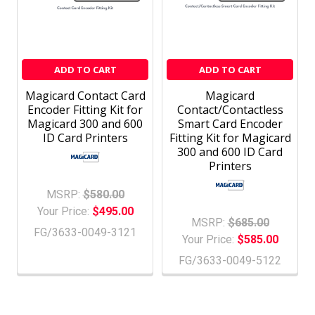
ADD TO CART
ADD TO CART
Magicard Contact Card
Magicard
Encoder Fitting Kit for
Contact/Contactless
Magicard 300 and 600
Smart Card Encoder
ID Card Printers
Fitting Kit for Magicard
300 and 600 ID Card
Printers
MSRP:
$580.00
Your Price:
$495.00
MSRP:
$685.00
FG/3633-0049-3121
Your Price:
$585.00
FG/3633-0049-5122