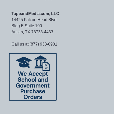
TapeandMedia.com, LLC
14425 Falcon Head Blvd
Bldg E Suite 100
Austin, TX 78738-4433
Call us at (877) 938-0901