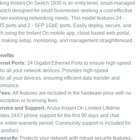
ng Instant On Switch 1830 is an entry-level, smart-managed
witch designed for small businesses seeking a cost-effective
their evolving networking needs. This model features 24 -
5 ports and 2 - SFP 1GbE ports. Easily deploy, secure, and
h using the Instant On mobile app, cloud-based web portal,
, making setup, monitoring, and management straightforward
nefits
ernet Ports:
24 Gigabit Ethernet Ports to ensure high-speed
 for all your network devices. Provides high-speed
for all your devices, ensuring efficient data transfer and
formance.
Fees:
All features are included in the hardware price with no
scription or licensing fees.
ervice and Support:
Aruba Instant On Limited Lifetime
ides 24X7 phone support for the first 90 days and chat
the entire warranty period. Community support is included for
e product.
ecurity:
Protects your network with robust security features,