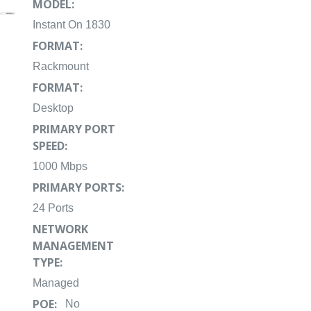
MODEL:
Instant On 1830
FORMAT:
Rackmount
FORMAT:
Desktop
PRIMARY PORT
SPEED:
1000 Mbps
PRIMARY PORTS:
24 Ports
NETWORK
MANAGEMENT
TYPE:
Managed
POE:
No