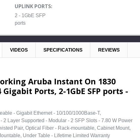
UPLINK PORTS:
2 - 1GbE SFP
ports
VIDEOS
SPECIFICATIONS
REVIEWS
orking Aruba Instant On 1830
 Gigabit Ports, 2-1GbE SFP ports -
eable - Gigabit Ethernet - 10/100/1000Base-T,
 2 Layer Supported - Modular - 2 SFP Slots - 7.80 W Power
isted Pair, Optical Fiber - Rack-mountable, Cabinet Mount,
Mountable, Under Table - Lifetime Limited Warranty