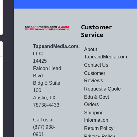
Customer
Service
TapeandMedia.com,
About
LLC
TapeandMedia.com
14425
Contact Us
Falcon Head
Customer
Blvd
Reviews
Bldg E Suite
Request a Quote
100
Edu & Govt
Austin, TX
Orders
78738-4433
Shipping
Call us at
Information
(877) 938-
Return Policy
0901
Privacy Policy