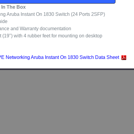
 In The Box
g Aruba Instant On 1830 Switch (24 Ports 2SFP)
uide
ance and Warranty documentation
(19") with 4 rubber feet for mounting on desktop
E Networking Aruba Instant On 1830 Switch Data Sheet
ducts
Out of stock