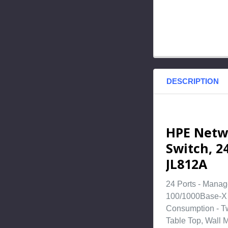
DESCRIPTION
HPE Netw
Switch, 24
JL812A
24 Ports - Manag
100/1000Base-X -
Consumption - Tw
Table Top, Wall 