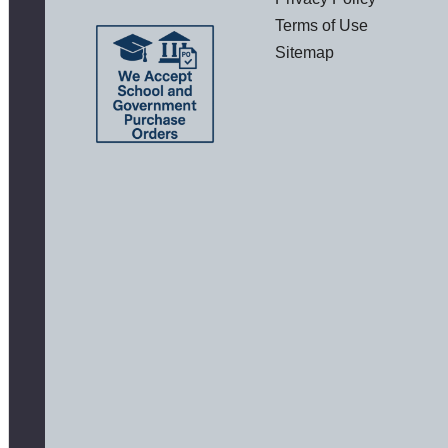
Terms of Use
Sitemap