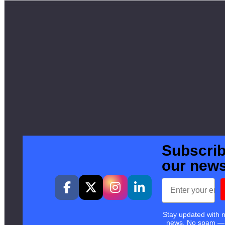
Subscrib
our news
Email
Stay updated with 
news. No spam —