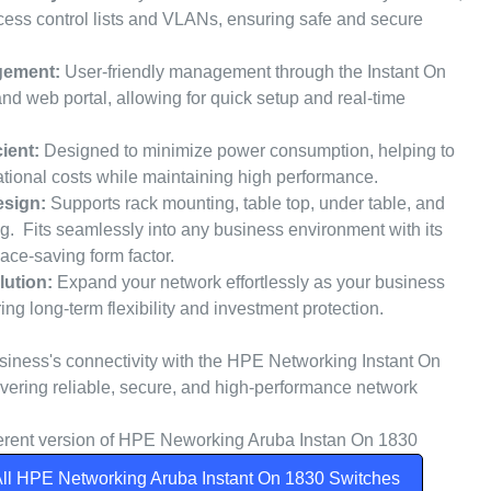
cess control lists and VLANs, ensuring safe and secure
gement:
User-friendly management through the Instant On
nd web portal, allowing for quick setup and real-time
ient:
Designed to minimize power consumption, helping to
tional costs while maintaining high performance.
sign:
Supports rack mounting, table top, under table, and
g. Fits seamlessly into any business environment with its
ace-saving form factor.
lution:
Expand your network effortlessly as your business
ng long-term flexibility and investment protection.
iness's connectivity with the HPE Networking Instant On
ivering reliable, secure, and high-performance network
fferent version of HPE Neworking Aruba Instan On 1830
ll HPE Networking Aruba Instant On 1830 Switches