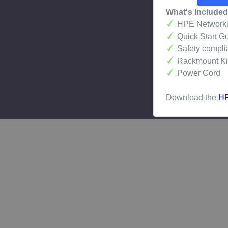
What's Included
HPE Networkin
Quick Start G
Safety compli
Rackmount Kit 
Power Cord
Download the
HP
Related Pro