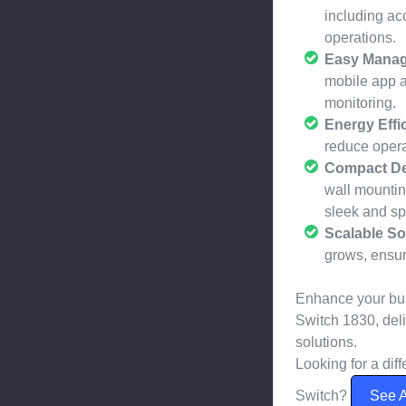
including ac
operations.
Easy Mana
mobile app a
monitoring.
Energy Effic
reduce opera
Compact De
wall mountin
sleek and sp
Scalable So
grows, ensuri
Enhance your bus
Switch 1830, del
solutions.
Looking for a di
Switch?
See A