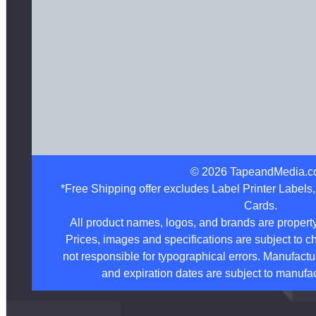
©
2026
TapeandMedia.c
*Free Shipping offer excludes Label Printer Labels
Cards.
All product names, logos, and brands are property
Prices, images and specifications are subject to c
not responsible for typographical errors. Manufactu
and expiration dates are subject to manufac