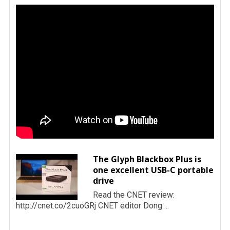
The Glyph Blackbox Plus is
one excellent USB-C portable
drive
Read the CNET review:
http://cnet.co/2cuoGRj CNET editor Dong ...