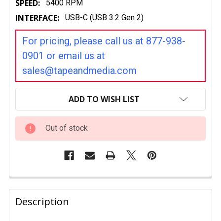
SPEED:
5400 RPM
INTERFACE:
USB-C (USB 3.2 Gen 2)
For pricing, please call us at 877-938-
0901 or email us at
sales@tapeandmedia.com
CURRENT
STOCK:
ADD TO WISH LIST
Out of stock
FREQUENTLY
BOUGHT
Description
TOGETHER: