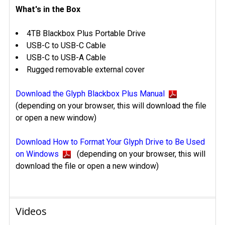
What's in the Box
4TB Blackbox Plus Portable Drive
USB-C to USB-C Cable
USB-C to USB-A Cable
Rugged removable external cover
Download the Glyph Blackbox Plus Manual
(depending on your browser, this will download the file
or open a new window)
Download How to Format Your Glyph Drive to Be Used
on Windows
(depending on your browser, this will
download the file or open a new window)
Videos