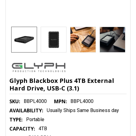
Glyph Blackbox Plus 4TB External
Hard Drive, USB-C (3.1)
SKU:
MPN:
BBPL4000
BBPL4000
AVAILABILITY:
Usually Ships Same Business day
TYPE:
Portable
CAPACITY:
4TB