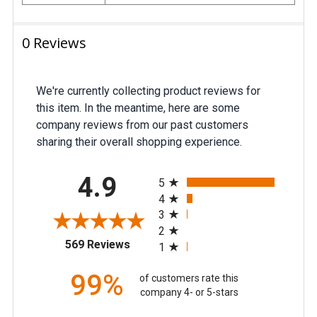
0 Reviews
We're currently collecting product reviews for
this item. In the meantime, here are some
company reviews from our past customers
sharing their overall shopping experience.
All ratings
4.9
5
4
3
2
(opens in a new tab)
569 Reviews
1
99%
of customers rate this
company 4- or 5-stars