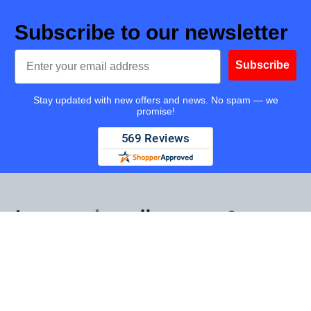
Subscribe to our newsletter
Email
Subscribe
Stay updated with new offers and news. No spam — we
promise!
TapeandMedia.com, LLC
14425 Falcon Head Blvd
Bldg E Suite 100