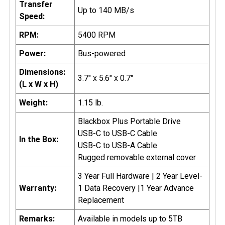
Transfer
Up to 140 MB/s
Speed:
RPM:
5400 RPM
Power:
Bus-powered
Dimensions:
3.7" x 5.6" x 0.7"
(L x W x H)
Weight:
1.15 lb.
Blackbox Plus Portable Drive
USB-C to USB-C Cable
In the Box:
USB-C to USB-A Cable
Rugged removable external cover
3 Year Full Hardware | 2 Year Level-
Warranty:
1 Data Recovery |1 Year Advance
Replacement
Remarks:
Available in models up to 5TB