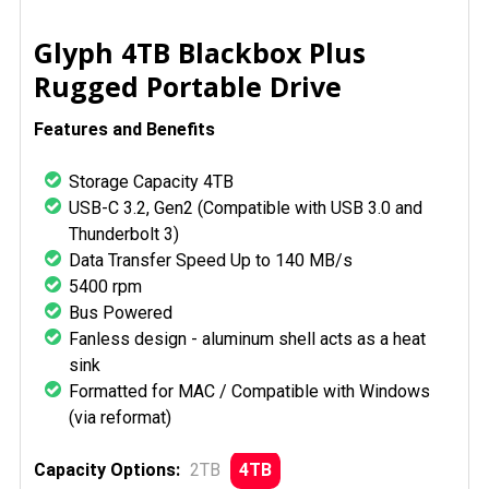
SELECT
Glyph 4TB Blackbox Plus
ALL
Rugged Portable Drive
ADD
Features and Benefits
SELECTED
TO CART
Storage Capacity 4TB
USB-C 3.2, Gen2 (Compatible with USB 3.0 and
Thunderbolt 3)
Data Transfer Speed Up to 140 MB/s
5400 rpm
Bus Powered
Fanless design - aluminum shell acts as a heat
sink
Formatted for MAC / Compatible with Windows
(via reformat)
Capacity Options:
2TB
4TB