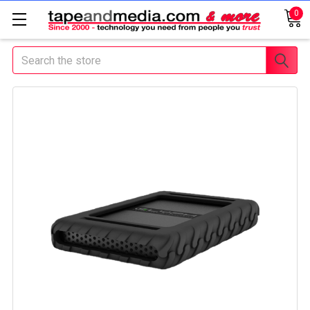
0
Search