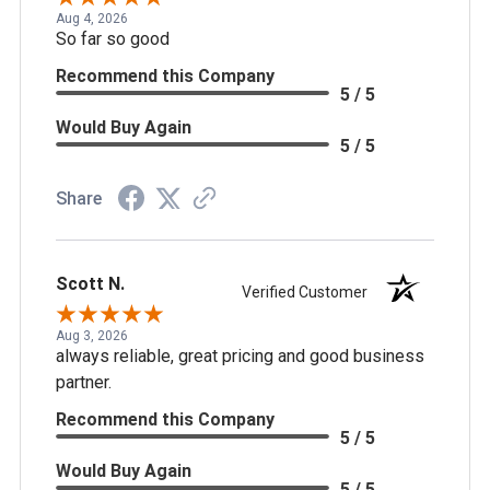
Aug 4, 2026
So far so good
Recommend this Company
5 / 5
Would Buy Again
5 / 5
Share
Scott N.
Verified Customer
Aug 3, 2026
always reliable, great pricing and good business
partner.
Recommend this Company
5 / 5
Would Buy Again
5 / 5