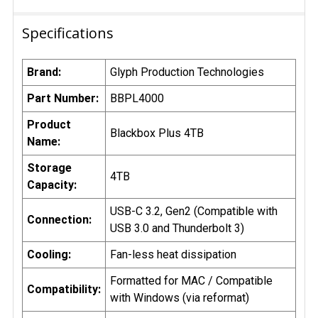
Specifications
Brand:
Glyph Production Technologies
Part Number:
BBPL4000
Product
Blackbox Plus 4TB
Name:
Storage
4TB
Capacity:
USB-C 3.2, Gen2 (Compatible with
Connection:
USB 3.0 and Thunderbolt 3)
Cooling:
Fan-less heat dissipation
Formatted for MAC / Compatible
Compatibility:
with Windows (via reformat)