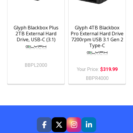
Glyph Blackbox Plus
Glyph 4TB Blackbox
2TB External Hard
Pro External Hard Drive
Drive, USB-C (3.1)
7200rpm USB 3.1 Gen 2
Type-C
BBPL2000
Your Price:
$319.99
BBPR4000