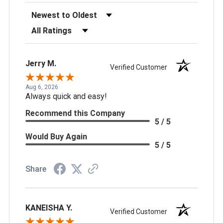
Sort Reviews
Filter Reviews by Rating
Jerry M.
Verified Customer
Aug 6, 2026
Always quick and easy!
Recommend this Company
5 / 5
Would Buy Again
5 / 5
Share
KANEISHA Y.
Verified Customer