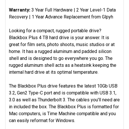
Warranty:
3 Year Full Hardware | 2 Year Level-1 Data
Recovery | 1 Year Advance Replacement from Glpyh
Looking for a compact, rugged portable drive?
Blackbox Plus 4 TB hard drive is your answer. It is
great for film sets, photo shoots, music studios or at
home. It has a rugged aluminum and padded silicon
shell and is designed to go everywhere you go. The
rugged aluminum shell acts as a heatsink keeping the
internal hard drive at its optimal temperature.
The Blackbox Plus drive features the latest 10Gb USB
3.2, Gen2 Type-C port and is compatible with USB 3.1,
3.0 as well as Thunderbolt 3. The cables you'll need are
in included the box. The Blackbox Plus is formatted for
Mac computers, is Time Machine compatible and you
can easily reformat for Windows.