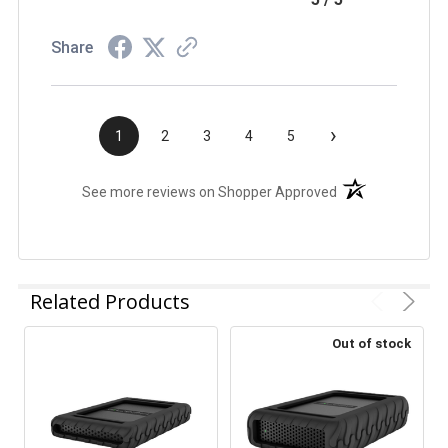
Share
›
1
2
3
4
5
(opens in a new t
See more reviews on Shopper Approved
Related Products
Out of stock