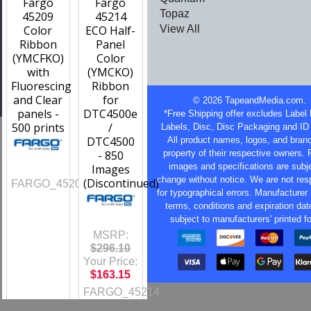
Fargo
Fargo
Topaz
45209
45214
Color
ECO Half-
View All
Ribbon
Panel
(YMCFKO)
Color
with
(YMCKO)
Fluorescing
Ribbon
and Clear
for
©
2026
TapeandMedia.com.
panels -
DTC4500e
*Free Shipping offer excludes Label 
500 prints
/
Labels, Disc, Disc Packaging and ID
DTC4500
All product names, logos, and bran
- 850
property of their respective owners. 
images and specifications are subje
Images
change without notice. We are not res
(Discontinued)
FARGO_45209
for typographical errors. Manufacturer 
terms, conditions and expiration dat
subject to manufacturers' printed f
MSRP:
$296.10
Your Price:
$163.15
FARGO_45214