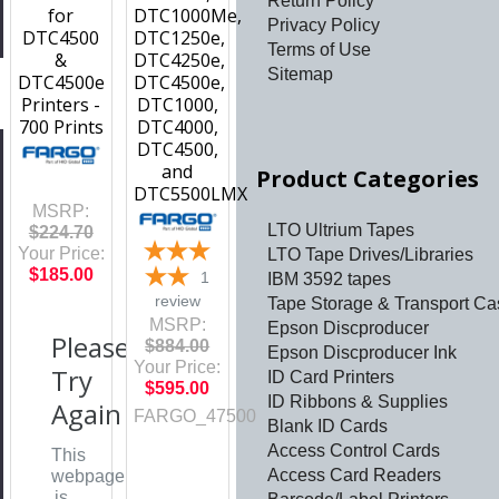
Return Policy
for
DTC1000Me,
Privacy Policy
DTC4500
DTC1250e,
Terms of Use
&
DTC4250e,
Sitemap
DTC4500e
DTC4500e,
Printers -
DTC1000,
700 Prints
DTC4000,
DTC4500,
and
Product Categories
DTC5500LMX
MSRP:
LTO Ultrium Tapes
$224.70
Your Price:
LTO Tape Drives/Libraries
$185.00
1
IBM 3592 tapes
review
Tape Storage & Transport Ca
MSRP:
Epson Discproducer
Please
$884.00
Epson Discproducer Ink
Your Price:
Try
ID Card Printers
$595.00
ID Ribbons & Supplies
Again
FARGO_47500
Blank ID Cards
Access Control Cards
This
Access Card Readers
webpage
is