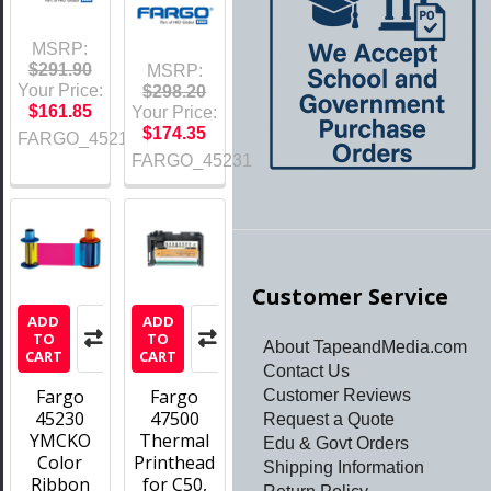
MSRP:
$291.90
MSRP:
Your Price:
$298.20
$161.85
Your Price:
$174.35
FARGO_45215
FARGO_45231
Customer Service
ADD
ADD
TO
TO
About TapeandMedia.com
CART
CART
Contact Us
Fargo
Fargo
Customer Reviews
45230
47500
Request a Quote
YMCKO
Thermal
Edu & Govt Orders
Color
Printhead
Shipping Information
Ribbon
for C50,