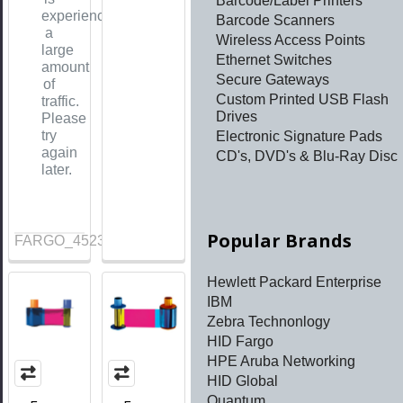
Barcode/Label Printers
experiencing
Barcode Scanners
a
Wireless Access Points
large
Ethernet Switches
amount
Secure Gateways
of
Custom Printed USB Flash
traffic.
Drives
Please
try
Electronic Signature Pads
again
CD's, DVD's & Blu-Ray Disc
later.
Popular Brands
FARGO_45230
Hewlett Packard Enterprise
IBM
Zebra Technonlogy
HID Fargo
HPE Aruba Networking
HID Global
Quantum