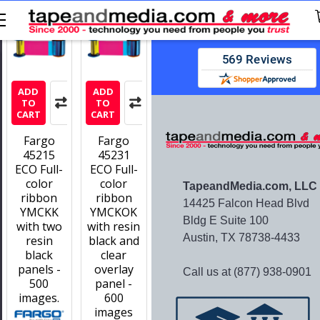
Stay updated with new offers and
No spam — we promise!
ADD
ADD
TO
TO
CART
CART
Fargo
Fargo
45215
45231
ECO Full-
ECO Full-
color
color
TapeandMedia.com, LLC
ribbon
ribbon
14425 Falcon Head Blvd
YMCKK
YMCKOK
Bldg E Suite 100
with two
with resin
Austin, TX 78738-4433
resin
black and
black
clear
panels -
overlay
Call us at (877) 938-0901
500
panel -
images.
600
images