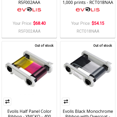
R5F002AAA
1,000 prints - RCT018NAA
Your Price:
$68.40
Your Price:
$54.15
R5F002AAA
RCT018NAA
Out of stock
Out of stock
Evolis Half Panel Color
Evolis Black Monochrome
Ribbon - YMCKO - 400
Ribbon with Overcoat -