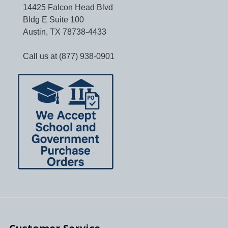
14425 Falcon Head Blvd
Bldg E Suite 100
Austin, TX 78738-4433
Call us at (877) 938-0901