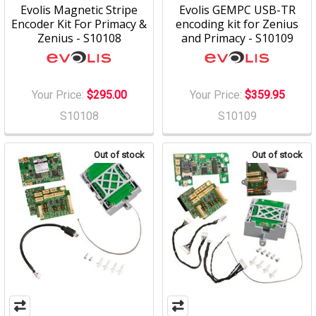
Evolis Magnetic Stripe
Evolis GEMPC USB-TR
Encoder Kit For Primacy &
encoding kit for Zenius
Zenius - S10108
and Primacy - S10109
Your Price:
$295.00
Your Price:
$359.95
S10108
S10109
Out of stock
Out of stock