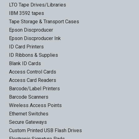
LTO Tape Drives/Libraries
IBM 3592 tapes
Tape Storage & Transport Cases
Epson Discproducer
Epson Discproducer Ink
ID Card Printers
ID Ribbons & Supplies
Blank ID Cards
Access Control Cards
Access Card Readers
Barcode/Label Printers
Barcode Scanners
Wireless Access Points
Ethernet Switches
Secure Gateways
Custom Printed USB Flash Drives
Electronic Signature Pads