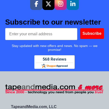
Subscribe to our newsletter
Email
Subscribe
Stay updated with new offers and news. No spam — we
promise!
TapeandMedia.com, LLC