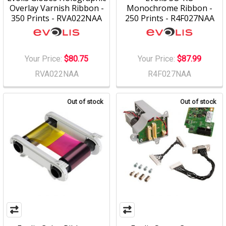
Overlay Varnish Ribbon -
Monochrome Ribbon -
350 Prints - RVA022NAA
250 Prints - R4F027NAA
Your Price:
$80.75
Your Price:
$87.99
RVA022NAA
R4F027NAA
Out of stock
Out of stock