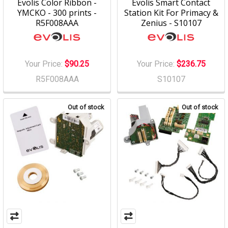
Evolis Color Ribbon -
Evolis Smart Contact
YMCKO - 300 prints -
Station Kit For Primacy &
R5F008AAA
Zenius - S10107
Your Price:
$90.25
Your Price:
$236.75
R5F008AAA
S10107
Out of stock
Out of stock