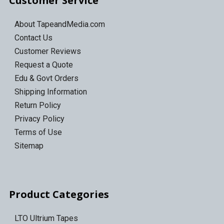
Customer Service
About TapeandMedia.com
Contact Us
Customer Reviews
Request a Quote
Edu & Govt Orders
Shipping Information
Return Policy
Privacy Policy
Terms of Use
Sitemap
Product Categories
LTO Ultrium Tapes