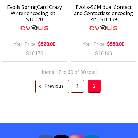
Evolis SpringCard Crazy
Evolis-SCM dual Contact
Writer encoding kit -
and Contactless encoding
S10170
kit - S10169
Your Price:
$520.00
Your Price:
$560.00
S10170
S10169
Items 17 to 30 of 30 total
Previous
1
2