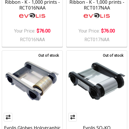
Ribbon - K - 1,000 prints -
Ribbon - K - 1,000 prints -
RCT016NAA
RCT017NAA
Your Price:
$76.00
Your Price:
$76.00
RCT016NAA
RCT017NAA
Out of stock
Out of stock
Evolis Globes Holographic
Evolis SO-KO