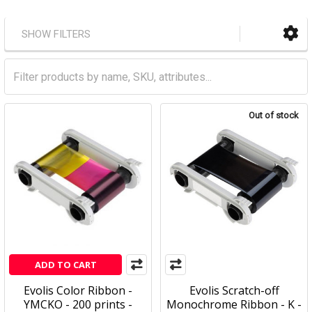
SHOW FILTERS
Out of stock
ADD TO CART
Evolis Color Ribbon -
Evolis Scratch-off
YMCKO - 200 prints -
Monochrome Ribbon - K -