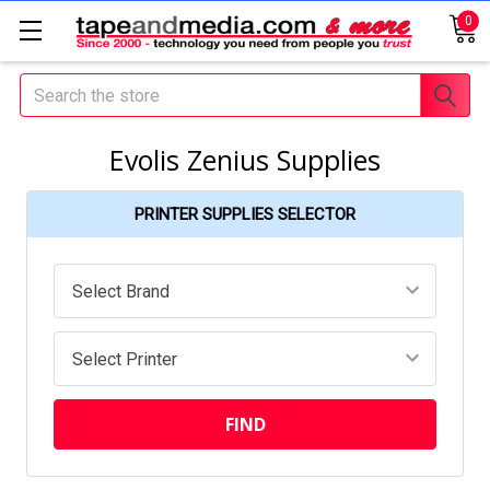
0
Search
Evolis Zenius Supplies
PRINTER SUPPLIES SELECTOR