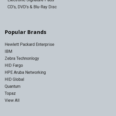
CD's, DVD's & Blu-Ray Disc
Popular Brands
Hewlett Packard Enterprise
IBM
Zebra Technonlogy
HID Fargo
HPE Aruba Networking
HID Global
Quantum
Topaz
View All