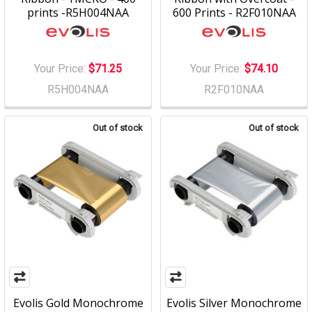
prints -R5H004NAA
600 Prints - R2F010NAA
Your Price:
$71.25
Your Price:
$74.10
R5H004NAA
R2F010NAA
Out of stock
Out of stock
Evolis Gold Monochrome
Evolis Silver Monochrome