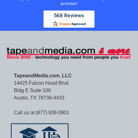
promise!
TapeandMedia.com, LLC
14425 Falcon Head Blvd
Bldg E Suite 100
Austin, TX 78738-4433
Call us at (877) 938-0901