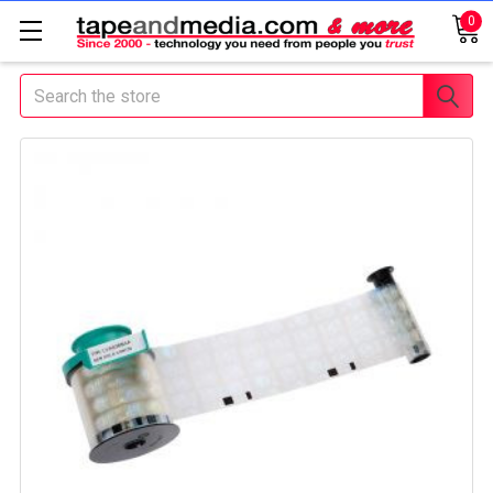
0
Search