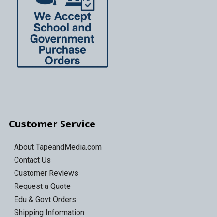
Customer Service
About TapeandMedia.com
Contact Us
Customer Reviews
Request a Quote
Edu & Govt Orders
Shipping Information