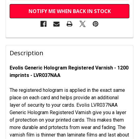
NOTIFY ME WHEN BACK IN STOCK
FREQUENTLY
BOUGHT
Description
TOGETHER:
Evolis Generic Hologram Registered Varnish - 1200
imprints - LVR037NAA
SELECT
ALL
The registered hologram is applied in the exact same
ADD
place on each card and helps provide an additional
SELECTED
layer of security to your cards. Evolis LVR037NAA
TO CART
Generic Hologram Registered Varnish give you a layer
of protection on your printed cards. This makes them
more durable and prtotects from wear and fading. The
varnish film is thinner than laminate films and last about