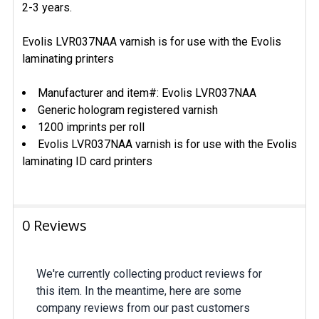
2-3 years.
Evolis LVR037NAA varnish is for use with the Evolis
laminating printers
Manufacturer and item#: Evolis LVR037NAA
Generic hologram registered varnish
1200 imprints per roll
Evolis LVR037NAA varnish is for use with the Evolis
laminating ID card printers
0 Reviews
We're currently collecting product reviews for
this item. In the meantime, here are some
company reviews from our past customers