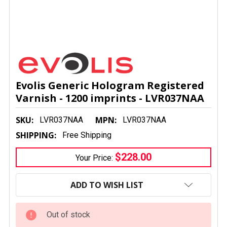
Evolis Generic Hologram Registered
Varnish - 1200 imprints - LVR037NAA
SKU:
MPN:
LVR037NAA
LVR037NAA
SHIPPING:
Free Shipping
$228.00
Your Price:
CURRENT
STOCK:
ADD TO WISH LIST
Out of stock