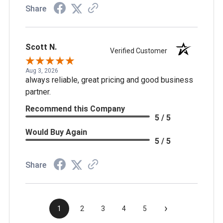
Share
Scott N.
Verified Customer
Aug 3, 2026
always reliable, great pricing and good business
partner.
Recommend this Company
5 / 5
Would Buy Again
5 / 5
Share
›
1
2
3
4
5