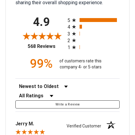
sharing their overall shopping experience.
All ratings
4.9
5
4
3
2
(opens in a new tab)
568 Reviews
1
99%
of customers rate this
company 4- or 5-stars
Sort Reviews
Filter Reviews by Rating
Write a Review
Jerry M.
Verified Customer