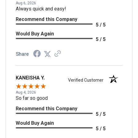
Aug 6, 2026
Always quick and easy!
Recommend this Company
5 / 5
Would Buy Again
5 / 5
Share
KANEISHA Y.
Verified Customer
Aug 4, 2026
So far so good
Recommend this Company
5 / 5
Would Buy Again
5 / 5