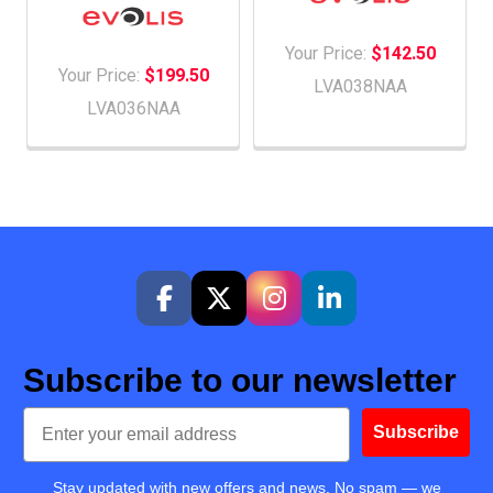
Your Price:
$142.50
Your Price:
$199.50
LVA038NAA
LVA036NAA
Subscribe to our newsletter
Email
Subscribe
Stay updated with new offers and news. No spam — we