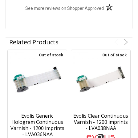
(opens in a new t
See more reviews on Shopper Approved
Related Products
Out of stock
Out of stock
Evolis Generic
Evolis Clear Continuous
Hologram Continuous
Varnish - 1200 imprints
Varnish - 1200 imprints
- LVA038NAA
- LVA036NAA