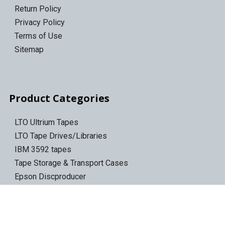
Return Policy
Privacy Policy
Terms of Use
Sitemap
Product Categories
LTO Ultrium Tapes
LTO Tape Drives/Libraries
IBM 3592 tapes
Tape Storage & Transport Cases
Epson Discproducer
Epson Discproducer Ink
ID Card Printers
ID Ribbons & Supplies