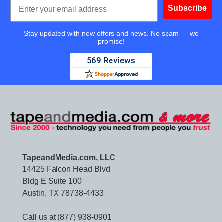
Email
Subscribe
Stay updated with new offers and news. No spam — we
promise!
TapeandMedia.com, LLC
14425 Falcon Head Blvd
Bldg E Suite 100
Austin, TX 78738-4433
Call us at (877) 938-0901