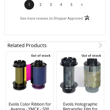
›
1
2
3
4
5
(opens in a new t
See more reviews on Shopper Approved
Related Products
Out of stock
Out of stock
Evolis Color Ribbon for
Evolis Holographic
Avansia - YMCK - 500
Retransfer Film for