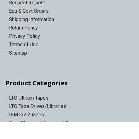
Request a Quote
Edu & Govt Orders
Shipping Information
Return Policy
Privacy Policy
Terms of Use
Sitemap
Product Categories
LTO Ultrium Tapes
LTO Tape Drives/Libraries
IBM 3592 tapes
Tape Storage & Transport Cases
Epson Discproducer