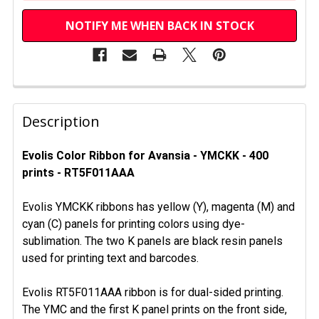
NOTIFY ME WHEN BACK IN STOCK
FREQUENTLY
BOUGHT
Description
TOGETHER:
Evolis Color Ribbon for Avansia - YMCKK - 400
prints - RT5F011AAA
SELECT
ALL
Evolis YMCKK ribbons has yellow (Y), magenta (M) and
ADD
cyan (C) panels for printing colors using dye-
SELECTED
sublimation. The two K panels are black resin panels
TO CART
used for printing text and barcodes.
Evolis RT5F011AAA ribbon is for dual-sided printing.
The YMC and the first K panel prints on the front side,