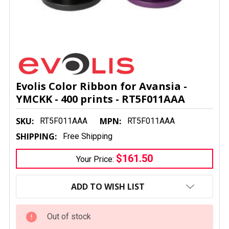
Evolis Color Ribbon for Avansia -
YMCKK - 400 prints - RT5F011AAA
SKU:
MPN:
RT5F011AAA
RT5F011AAA
SHIPPING:
Free Shipping
$161.50
Your Price:
CURRENT
STOCK:
ADD TO WISH LIST
Out of stock