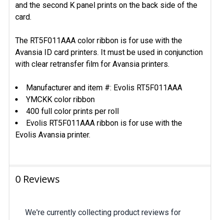
and the second K panel prints on the back side of the
card.
The RT5F011AAA color ribbon is for use with the
Avansia ID card printers. It must be used in conjunction
with
clear retransfer film
for Avansia printers.
Manufacturer and item #: Evolis RT5F011AAA
YMCKK color ribbon
400 full color prints per roll
Evolis RT5F011AAA ribbon is for use with the
Evolis Avansia printer.
0 Reviews
We're currently collecting product reviews for