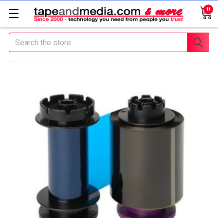
0
Search