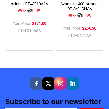
prints - RT4F010AAA
Avansia - 400 prints -
RTVA015NAA
Your Price:
$171.00
Your Price:
$256.50
RT4F010AAA
RTVA015NAA
Subscribe to our newsletter