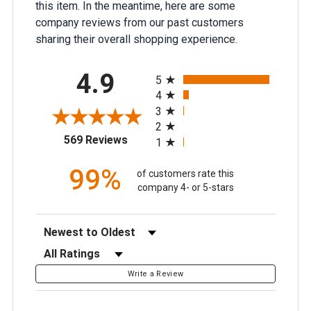
this item. In the meantime, here are some
company reviews from our past customers
sharing their overall shopping experience.
All ratings
4.9
5
4
3
2
(opens in a new tab)
569 Reviews
1
99%
of customers rate this
company 4- or 5-stars
Sort Reviews
Filter Reviews by Rating
Write a Review