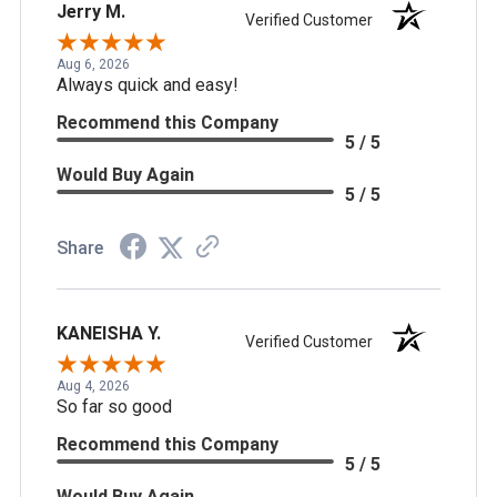
Jerry M.
Verified Customer
Aug 6, 2026
Always quick and easy!
Recommend this Company
5 / 5
Would Buy Again
5 / 5
Share
KANEISHA Y.
Verified Customer
Aug 4, 2026
So far so good
Recommend this Company
5 / 5
Would Buy Again