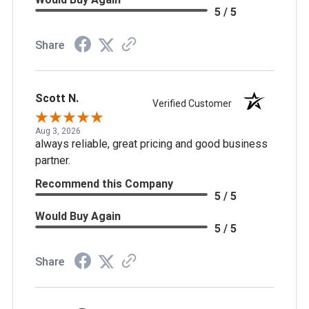
5 / 5
Share
Scott N.
Verified Customer
Aug 3, 2026
always reliable, great pricing and good business
partner.
Recommend this Company
5 / 5
Would Buy Again
5 / 5
Share