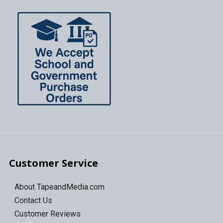
Customer Service
About TapeandMedia.com
Contact Us
Customer Reviews