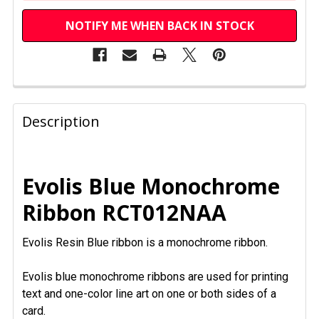
NOTIFY ME WHEN BACK IN STOCK
FREQUENTLY
BOUGHT
Description
TOGETHER:
SELECT
Evolis Blue Monochrome
ALL
Ribbon RCT012NAA
ADD
SELECTED
Evolis Resin Blue ribbon is a monochrome ribbon.
TO CART
Evolis blue monochrome ribbons are used for printing
text and one-color line art on one or both sides of a
card.