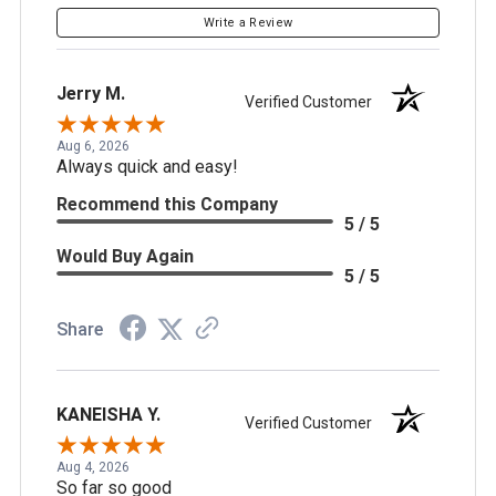
Write a Review
Jerry M.
Verified Customer
Aug 6, 2026
Always quick and easy!
Recommend this Company
5 / 5
Would Buy Again
5 / 5
Share
KANEISHA Y.
Verified Customer
Aug 4, 2026
So far so good