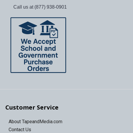
Call us at (877) 938-0901
Customer Service
About TapeandMedia.com
Contact Us