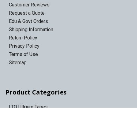
Customer Reviews
Request a Quote
Edu & Govt Orders
Shipping Information
Return Policy
Privacy Policy
Terms of Use
Sitemap
Product Categories
LTO Ultrium Tapes
LTO Tape Drives/Libraries
IBM 3592 tapes
Tape Storage & Transport Cases