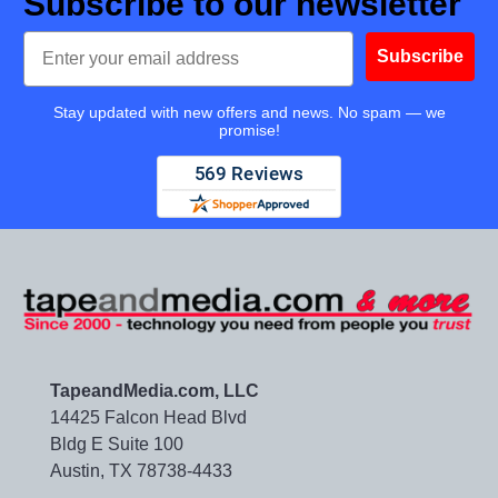
Subscribe to our newsletter
Email
Subscribe
Stay updated with new offers and news. No spam — we
promise!
TapeandMedia.com, LLC
14425 Falcon Head Blvd
Bldg E Suite 100
Austin, TX 78738-4433