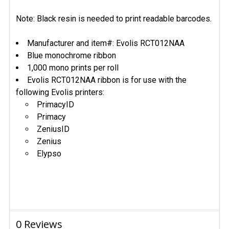
Note: Black resin is needed to print readable barcodes.
Manufacturer and item#: Evolis RCT012NAA
Blue monochrome ribbon
1,000 mono prints per roll
Evolis RCT012NAA ribbon is for use with the
following Evolis printers:
PrimacyID
Primacy
ZeniusID
Zenius
Elypso
0 Reviews