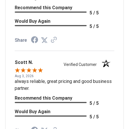
Recommend this Company
5 / 5
Would Buy Again
5 / 5
Share
Scott N.
Verified Customer
Aug 3, 2026
always reliable, great pricing and good business
partner.
Recommend this Company
5 / 5
Would Buy Again
5 / 5