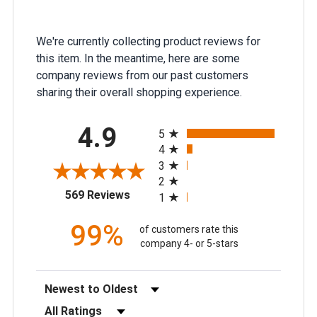
We're currently collecting product reviews for
this item. In the meantime, here are some
company reviews from our past customers
sharing their overall shopping experience.
All ratings
4.9
5
4
3
2
(opens in a new tab)
569 Reviews
1
99%
of customers rate this
company 4- or 5-stars
Sort Reviews
Filter Reviews by Rating