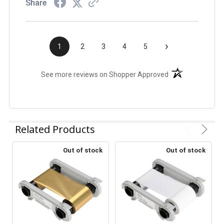
Share
›
1
2
3
4
5
(opens in a new t
See more reviews on Shopper Approved
Related Products
Out of stock
Out of stock