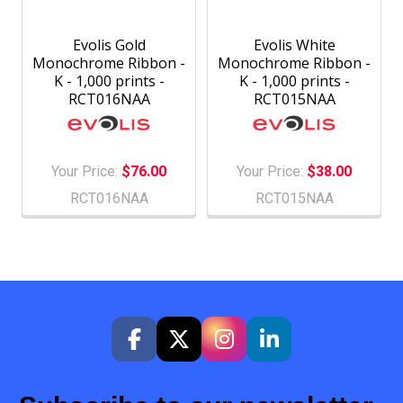
Evolis Gold
Evolis White
Monochrome Ribbon -
Monochrome Ribbon -
K - 1,000 prints -
K - 1,000 prints -
RCT016NAA
RCT015NAA
Your Price:
$76.00
Your Price:
$38.00
RCT016NAA
RCT015NAA