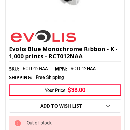
Evolis Blue Monochrome Ribbon - K -
1,000 prints - RCT012NAA
SKU:
MPN:
RCT012NAA
RCT012NAA
SHIPPING:
Free Shipping
$38.00
Your Price:
CURRENT
STOCK:
ADD TO WISH LIST
Out of stock