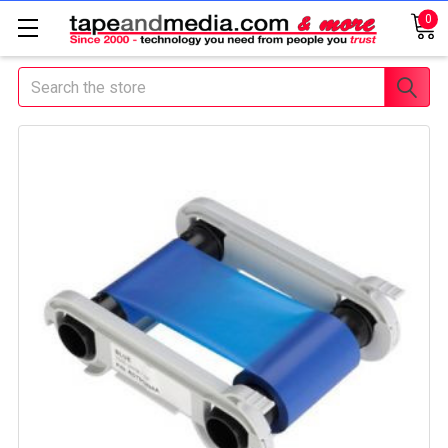
0
Search