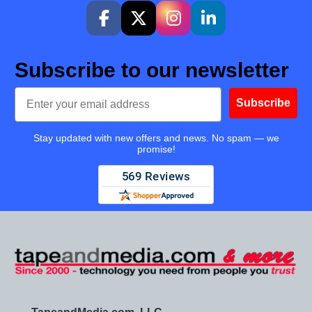
Subscribe to our newsletter
Email
Subscribe
Stay updated with new offers and news. No spam — we
promise!