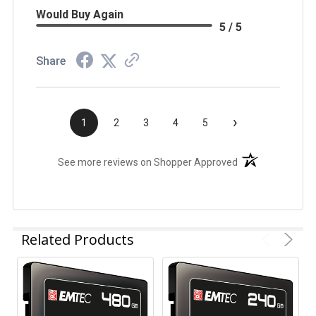
Would Buy Again
5 / 5
Share
›
1
2
3
4
5
(opens in a new t
See more reviews on Shopper Approved
Related Products