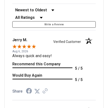
Sort Reviews
Filter Reviews by Rating
Write a Review
Jerry M.
Verified Customer
Aug 6, 2026
Always quick and easy!
Recommend this Company
5 / 5
Would Buy Again
5 / 5
Share