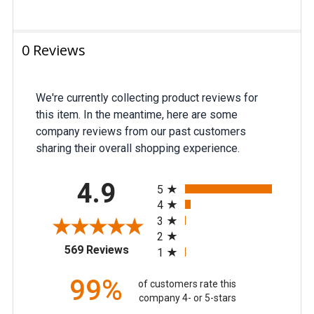
0 Reviews
We're currently collecting product reviews for
this item. In the meantime, here are some
company reviews from our past customers
sharing their overall shopping experience.
All ratings
4.9
5
4
3
2
(opens in a new tab)
569 Reviews
1
99%
of customers rate this
company 4- or 5-stars