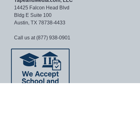
TapeandMedia.com, LLC
14425 Falcon Head Blvd
Bldg E Suite 100
Austin, TX 78738-4433
Call us at (877) 938-0901