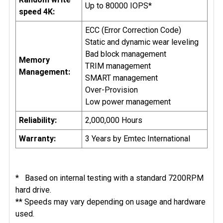
Up to 80000 IOPS*
speed 4K:
ECC (Error Correction Code)
Static and dynamic wear leveling
Bad block management
Memory
TRIM management
Management:
SMART management
Over-Provision
Low power management
Reliability:
2,000,000 Hours
Warranty:
3 Years by Emtec International
* Based on internal testing with a standard 7200RPM
hard drive.
** Speeds may vary depending on usage and hardware
used.