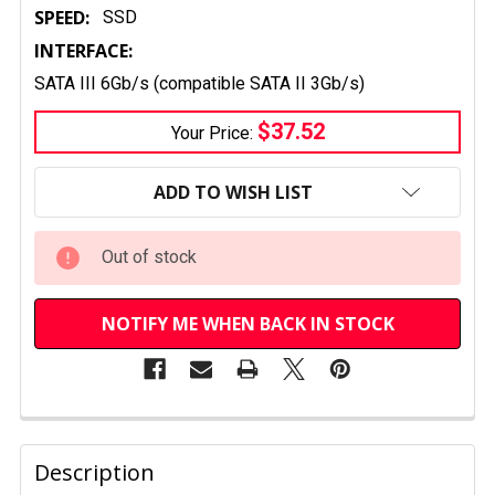
SPEED:
SSD
INTERFACE:
SATA III 6Gb/s (compatible SATA II 3Gb/s)
$37.52
Your Price:
CURRENT
STOCK:
ADD TO WISH LIST
Out of stock
NOTIFY ME WHEN BACK IN STOCK
FREQUENTLY
BOUGHT
Description
TOGETHER: