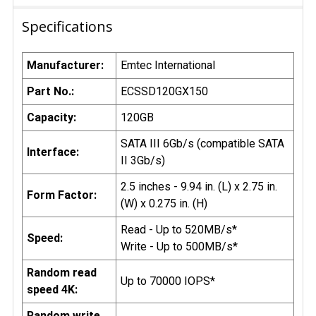
Specifications
Manufacturer:
Emtec International
Part No.:
ECSSD120GX150
Capacity:
120GB
SATA III 6Gb/s (compatible SATA
Interface:
II 3Gb/s)
2.5 inches - 9.94 in. (L) x 2.75 in.
Form Factor:
(W) x 0.275 in. (H)
Read - Up to 520MB/s*
Speed:
Write - Up to 500MB/s*
Random read
Up to 70000 IOPS*
speed 4K:
Random write