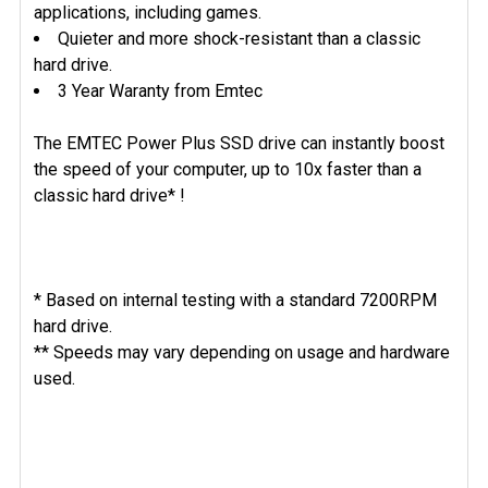
applications, including games.
Quieter and more shock-resistant than a classic
hard drive.
3 Year Waranty from Emtec
The EMTEC Power Plus SSD drive can instantly boost
the speed of your computer, up to 10x faster than a
classic hard drive* !
* Based on internal testing with a standard 7200RPM
hard drive.
** Speeds may vary depending on usage and hardware
used.