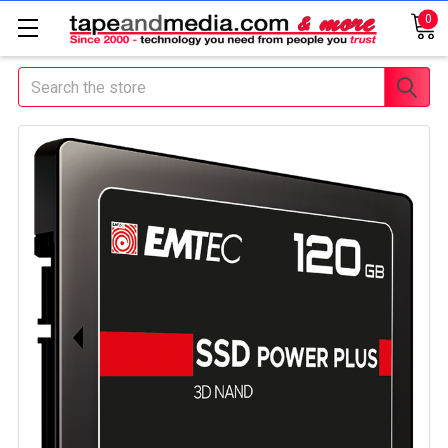
0
Search