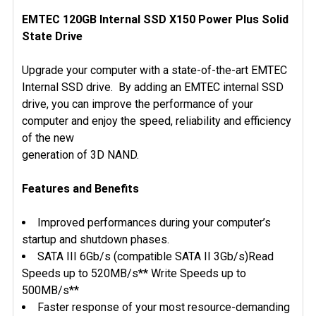
EMTEC 120GB Internal SSD X150 Power Plus Solid
State Drive
SELECT
ALL
Upgrade your computer with a state-of-the-art EMTEC
ADD
Internal SSD drive. By adding an EMTEC internal SSD
SELECTED
drive, you can improve the performance of your
TO CART
computer and enjoy the speed, reliability and efficiency
of the new
generation of 3D NAND.
Features and Benefits
Improved performances during your computer’s
startup and shutdown phases.
SATA III 6Gb/s (compatible SATA II 3Gb/s)Read
Speeds up to 520MB/s** Write Speeds up to
500MB/s**
Faster response of your most resource-demanding