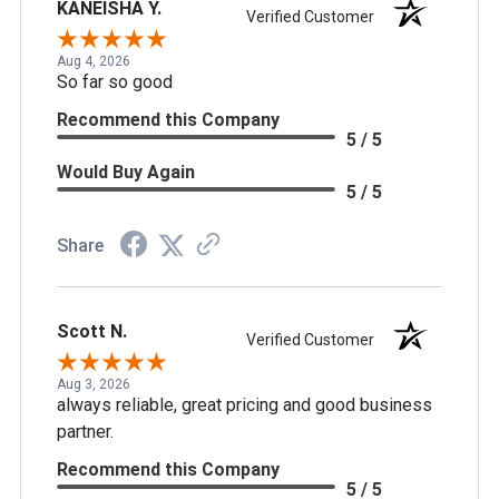
KANEISHA Y.
Verified Customer
Aug 4, 2026
So far so good
Recommend this Company
5 / 5
Would Buy Again
5 / 5
Share
Scott N.
Verified Customer
Aug 3, 2026
always reliable, great pricing and good business
partner.
Recommend this Company
5 / 5