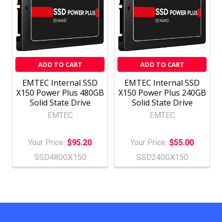
ADD TO CART
ADD TO CART
EMTEC Internal SSD
EMTEC Internal SSD
X150 Power Plus 480GB
X150 Power Plus 240GB
Solid State Drive
Solid State Drive
EMTEC
EMTEC
Your Price:
$95.20
Your Price:
$55.00
SSD480GX150
SSD240GX150