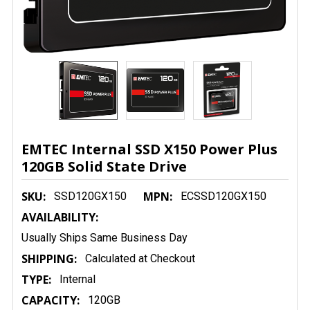
EMTEC Internal SSD X150 Power Plus
120GB Solid State Drive
SKU:
MPN:
SSD120GX150
ECSSD120GX150
AVAILABILITY:
Usually Ships Same Business Day
SHIPPING:
Calculated at Checkout
TYPE:
Internal
CAPACITY:
120GB