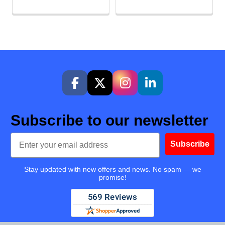
Subscribe to our newsletter
Email
Subscribe
Stay updated with new offers and news. No spam — we
promise!