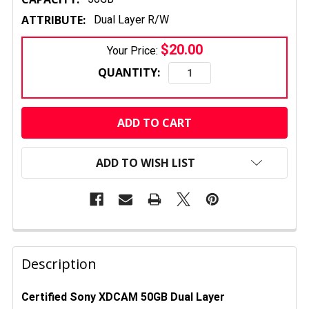
ATTRIBUTE:
Dual Layer R/W
$20.00
Your Price:
QUANTITY:
CURRENT
STOCK:
ADD TO WISH LIST
FREQUENTLY
BOUGHT
Description
TOGETHER:
Certified Sony XDCAM 50GB Dual Layer