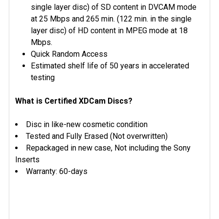
single layer disc) of SD content in DVCAM mode
at 25 Mbps and 265 min. (122 min. in the single
layer disc) of HD content in MPEG mode at 18
Mbps.
Quick Random Access
Estimated shelf life of 50 years in accelerated
testing
What is Certified XDCam Discs?
Disc in like-new cosmetic condition
Tested and Fully Erased (Not overwritten)
Repackaged in new case, Not including the Sony
Inserts
Warranty: 60-days