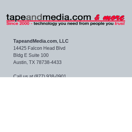
TapeandMedia.com, LLC
14425 Falcon Head Blvd
Bldg E Suite 100
Austin, TX 78738-4433
Call us at (877) 938-0901