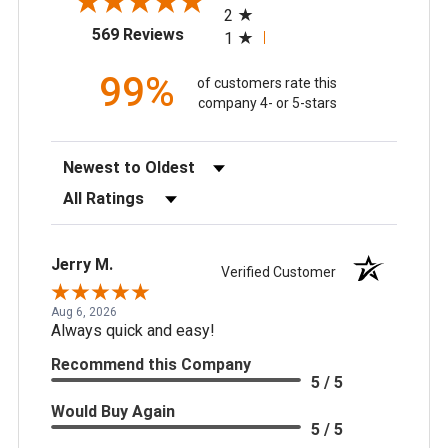
2
(opens in a new tab)
569 Reviews
1
99%
of customers rate this
company 4- or 5-stars
Sort Reviews
Filter Reviews by Rating
Jerry M.
Verified Customer
Aug 6, 2026
Always quick and easy!
Recommend this Company
5 / 5
Would Buy Again
5 / 5