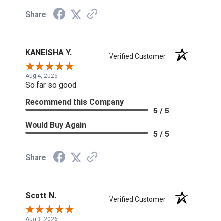
Share
KANEISHA Y.
Verified Customer
Aug 4, 2026
So far so good
Recommend this Company
5 / 5
Would Buy Again
5 / 5
Share
Scott N.
Verified Customer
Aug 3, 2026