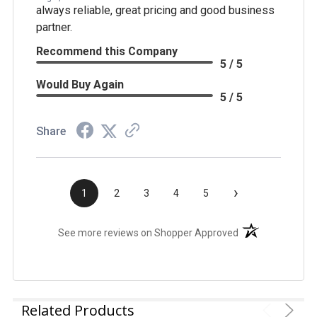
always reliable, great pricing and good business
partner.
Recommend this Company
5 / 5
Would Buy Again
5 / 5
Share
›
1
2
3
4
5
(opens in a new t
See more reviews on Shopper Approved
Related Products