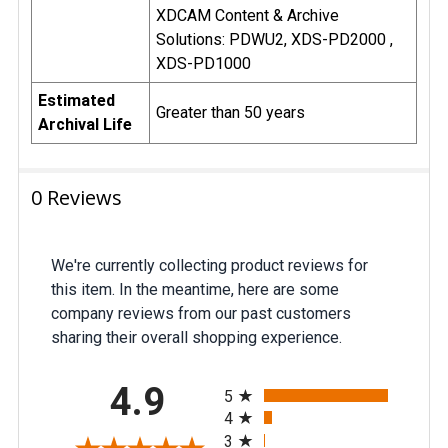
XDCAM Content & Archive
Solutions: PDWU2, XDS-PD2000 ,
XDS-PD1000
Estimated
Greater than 50 years
Archival Life
0 Reviews
We're currently collecting product reviews for
this item. In the meantime, here are some
company reviews from our past customers
sharing their overall shopping experience.
All ratings
4.9
5
4
3