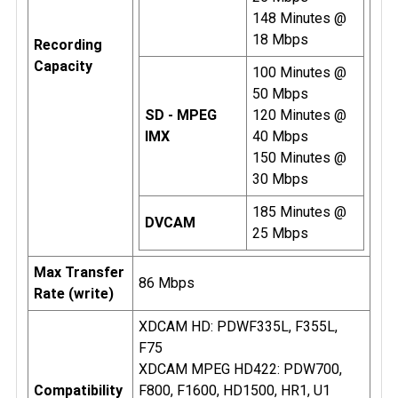
148 Minutes @
18 Mbps
Recording
Capacity
100 Minutes @
50 Mbps
SD - MPEG
120 Minutes @
IMX
40 Mbps
150 Minutes @
30 Mbps
185 Minutes @
DVCAM
25 Mbps
Max Transfer
86 Mbps
Rate (write)
XDCAM HD: PDWF335L, F355L,
F75
XDCAM MPEG HD422: PDW700,
Compatibility
F800, F1600, HD1500, HR1, U1