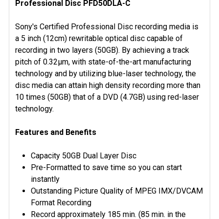
Professional Disc PFD50DLA-C
SELECT
ALL
Sony's Certified Professional Disc recording media is
ADD
a 5 inch (12cm) rewritable optical disc capable of
SELECTED
recording in two layers (50GB). By achieving a track
TO CART
pitch of 0.32μm, with state-of-the-art manufacturing
technology and by utilizing blue-laser technology, the
disc media can attain high density recording more than
10 times (50GB) that of a DVD (4.7GB) using red-laser
technology.
Features and Benefits
Capacity 50GB Dual Layer Disc
Pre-Formatted to save time so you can start
instantly
Outstanding Picture Quality of MPEG IMX/DVCAM
Format Recording
Record approximately 185 min. (85 min. in the