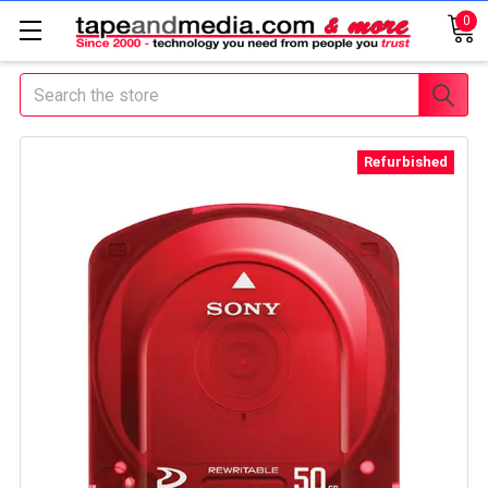
0
Search
Refurbished