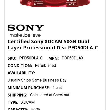
Certified Sony XDCAM 50GB Dual
Layer Professional Disc PFD50DLA-C
SKU:
MPN:
PFD50DLA-C
PDF50DLAX
CONDITION:
Refurbished
AVAILABILITY:
Usually Ships Same Business Day
MINIMUM PURCHASE:
1 unit
SHIPPING:
Calculated at Checkout
TYPE:
XDCAM
CAPACITY:
50GB