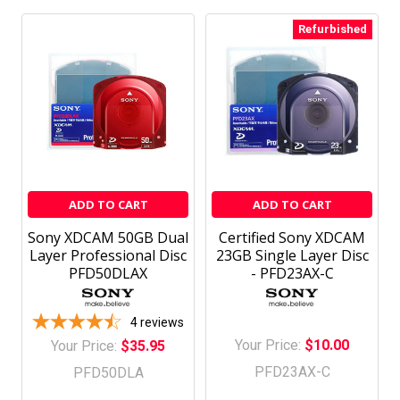
Refurbished
ADD TO CART
ADD TO CART
Sony XDCAM 50GB Dual
Certified Sony XDCAM
Layer Professional Disc
23GB Single Layer Disc
PFD50DLAX
- PFD23AX-C
4
reviews
Your Price:
$10.00
Your Price:
$35.95
PFD23AX-C
PFD50DLA