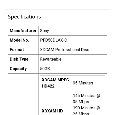
Specifications
Manufacturer
Sony
Model No.
PFD50DLAX-C
Format
XDCAM Professtional Disc
Disk Type
Rewriteable
Capacity
50GB
XDCAM MPEG
95 Minutes
HD422
145 Minutes @
35 Mbps
190 Minutes @
XDXAM HD
25 Mbps