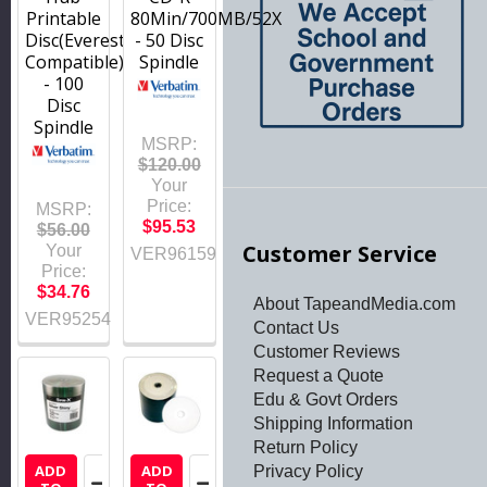
Printable
80Min/700MB/52X
Disc(Everest
- 50 Disc
Compatible)
Spindle
- 100
Disc
Spindle
MSRP:
$120.00
Your
Price:
MSRP:
$95.53
$56.00
Customer Service
Your
VER96159
Price:
$34.76
About TapeandMedia.com
VER95254
Contact Us
Customer Reviews
Request a Quote
Edu & Govt Orders
Shipping Information
Return Policy
ADD
ADD
Privacy Policy