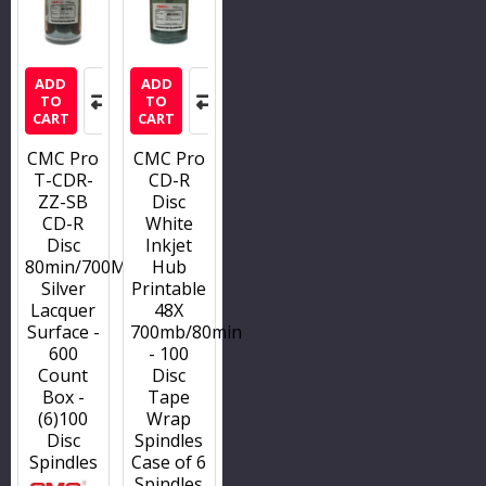
ADD
ADD
TO
TO
CART
CART
CMC Pro
CMC Pro
T-CDR-
CD-R
ZZ-SB
Disc
CD-R
White
Disc
Inkjet
80min/700MB/52x
Hub
Silver
Printable
Lacquer
48X
Surface -
700mb/80min
600
- 100
Count
Disc
Box -
Tape
(6)100
Wrap
Disc
Spindles
Spindles
Case of 6
Spindles