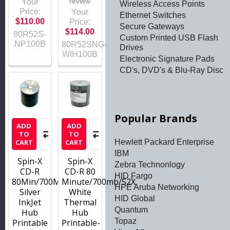
review
Your
Wireless Access Points
Price:
Your
Ethernet Switches
$110.00
Price:
Secure Gateways
$114.00
80R52S-
Custom Printed USB Flash
NP100B
80R52SNG-
Drives
WIH100B
Electronic Signature Pads
CD's, DVD's & Blu-Ray Disc
Popular Brands
ADD
ADD
TO
TO
Hewlett Packard Enterprise
CART
CART
IBM
Spin-X
Spin-X
Zebra Technonlogy
CD-R
CD-R 80
HID Fargo
80Min/700MB/52x
Minute/700mb/52X
HPE Aruba Networking
Silver
White
HID Global
InkJet
Thermal
Quantum
Hub
Hub
Topaz
Printable
Printable-