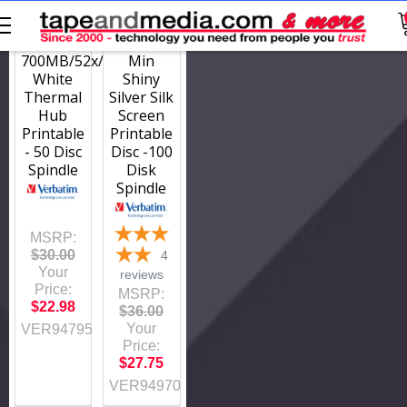
94795
94970
CD-R
CD-R
Disc
52x/700MB/80
700MB/52x/80Min
Min
White
Shiny
Thermal
Silver Silk
Hub
Screen
Printable
Printable
- 50 Disc
Disc -100
Spindle
Disk
Spindle
MSRP:
$30.00
4
Your
reviews
Price:
MSRP:
$22.98
$36.00
Your
VER94795
Price:
$27.75
VER94970