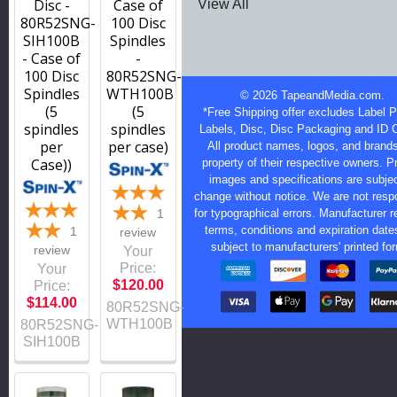
Disc -
Case of
View All
80R52SNG-
100 Disc
SIH100B
Spindles
- Case of
-
100 Disc
80R52SNG-
Spindles
WTH100B
©
2026
TapeandMedia.com.
(5
(5
*Free Shipping offer excludes Label Pr
spindles
spindles
Labels, Disc, Disc Packaging and ID 
per
per case)
All product names, logos, and brands
Case))
property of their respective owners. P
images and specifications are subjec
change without notice. We are not resp
1
for typographical errors. Manufacturer r
terms, conditions and expiration date
1
review
subject to manufacturers' printed fo
review
Your
Price:
Your
$120.00
Price:
$114.00
80R52SNG-
WTH100B
80R52SNG-
SIH100B