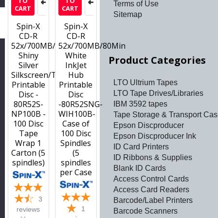
TO
TO
Terms of Use
CART
CART
Sitemap
h
Spin-X
Spin-X
CD-R
CD-R
52x/700MB/80Min
52x/700MB/80Min
Shiny
White
Product Categories
Silver
InkJet
Silkscreen/Thermal
Hub
LTO Ultrium Tapes
Printable
Printable
LTO Tape Drives/Libraries
Disc -
Disc
80R52S-
-80R52SNG-
IBM 3592 tapes
NP100B -
WIH100B-
Tape Storage & Transport Ca
100 Disc
Case of
Epson Discproducer
Tape
100 Disc
Epson Discproducer Ink
Wrap 1
Spindles
ID Card Printers
Carton (5
(5
ID Ribbons & Supplies
spindles)
spindles
Blank ID Cards
per Case
Access Control Cards
Access Card Readers
3
Barcode/Label Printers
1
reviews
Barcode Scanners