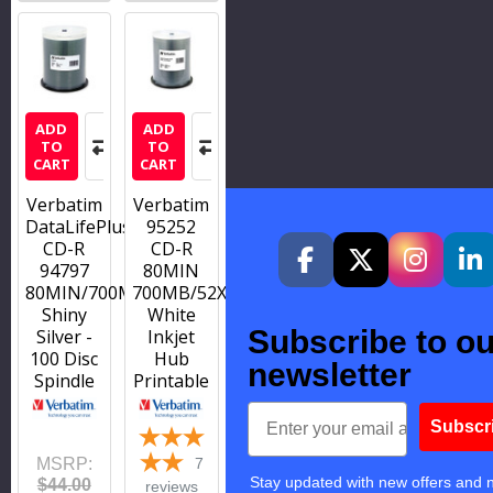
ADD
ADD
TO
TO
CART
CART
Verbatim
Verbatim
DataLifePlus
95252
CD-R
CD-R
94797
80MIN
80MIN/700MB/52X
700MB/52X
Shiny
White
Subscribe to ou
Silver -
Inkjet
100 Disc
Hub
newsletter
Spindle
Printable
Email
Subscr
MSRP:
7
Stay updated with new offers and 
$44.00
reviews