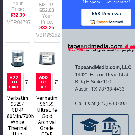
No spam — we promise!
Your
MSRP:
Price:
$52.00
$32.00
Your
Price:
VER94797
$33.25
VER95252
TapeandMedia.com, LLC
14425 Falcon Head Blvd
ADD
ADD
Bldg E Suite 100
TO
TO
CART
CART
Austin, TX 78738-4433
Verbatim
Verbatim
95254
96159
Call us at (877) 938-0901
CD-R
UltraLife
80Min/700MB/52X
Gold
White
Archival
Thermal
Grade
Hub
CD-R