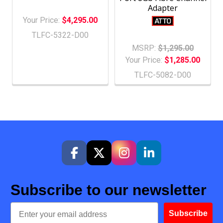
Adapter
Your Price:
$4,295.00
TLFC-5322-D00
MSRP:
$1,295.00
Your Price:
$1,285.00
TLFC-5082-D00
Subscribe to our newsletter
Email
Subscribe