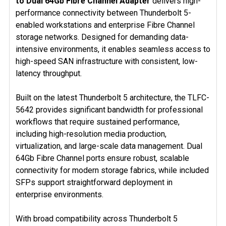
to Dual 64Gb Fibre Channel Adapter
delivers high-
SELECT
ALL
performance connectivity between Thunderbolt 5-
enabled workstations and enterprise Fibre Channel
ADD
storage networks. Designed for demanding data-
SELECTED
intensive environments, it enables seamless access to
TO CART
high-speed SAN infrastructure with consistent, low-
latency throughput.
Built on the latest Thunderbolt 5 architecture, the TLFC-
5642 provides significant bandwidth for professional
workflows that require sustained performance,
including high-resolution media production,
virtualization, and large-scale data management. Dual
64Gb Fibre Channel ports ensure robust, scalable
connectivity for modern storage fabrics, while included
SFPs support straightforward deployment in
enterprise environments.
With broad compatibility across Thunderbolt 5