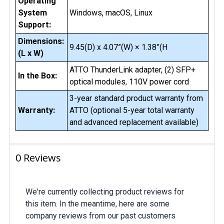
Operating
System
Windows, macOS, Linux
Support:
Dimensions:
9.45(D) x 4.07”(W) × 1.38”(H
(L x W)
ATTO ThunderLink adapter, (2) SFP+
In the Box:
optical modules, 110V power cord
3-year standard product warranty from
Warranty:
ATTO (optional 5-year total warranty
and advanced replacement available)
0 Reviews
We're currently collecting product reviews for
this item. In the meantime, here are some
company reviews from our past customers