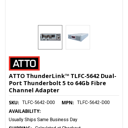
ATTO ThunderLink™ TLFC-5642 Dual-
Port Thunderbolt 5 to 64Gb Fibre
Channel Adapter
SKU:
MPN:
TLFC-5642-D00
TLFC-5642-D00
AVAILABILITY:
Usually Ships Same Business Day