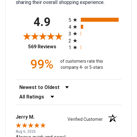
sharing their overall shopping experience.
All ratings
4.9
5
4
3
2
(opens in a new tab)
569 Reviews
1
99%
of customers rate this
company 4- or 5-stars
Sort Reviews
Filter Reviews by Rating
Jerry M.
Verified Customer
Aug 6, 2026