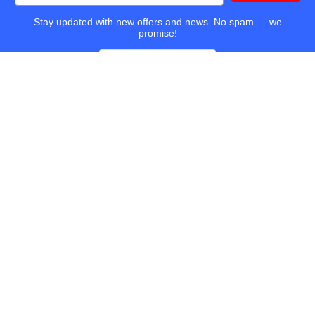
Stay updated with new offers and news. No spam — we
promise!
TapeandMedia.com, LLC
14425 Falcon Head Blvd
Bldg E Suite 100
Austin, TX 78738-4433
Call us at (877) 938-0901