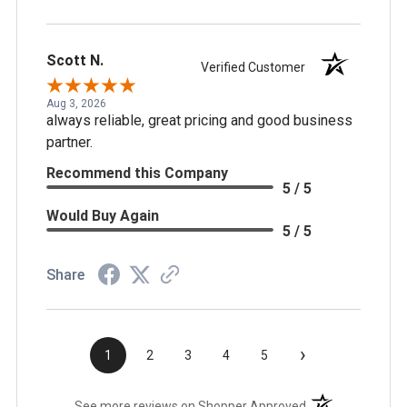
Scott N.
Verified Customer
Aug 3, 2026
always reliable, great pricing and good business
partner.
Recommend this Company
5 / 5
Would Buy Again
5 / 5
Share
›
1
2
3
4
5
(opens in a new t
See more reviews on Shopper Approved