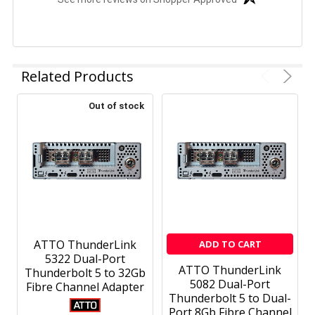
Related Products
Out of stock
ATTO ThunderLink
ADD TO CART
5322 Dual-Port
ATTO ThunderLink
Thunderbolt 5 to 32Gb
5082 Dual-Port
Fibre Channel Adapter
Thunderbolt 5 to Dual-
Port 8Gb Fibre Channel