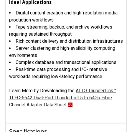
Ideal Applications
Digital content creation and high-resolution media
production workflows
Tape streaming, backup, and archive workflows
requiring sustained throughput
Rich content delivery and distribution infrastructures
Server clustering and high-availability computing
environments
Complex database and transactional applications
Real-time data processing and I/O-intensive
workloads requiring low-latency performance
Learn More by Downloading the
ATTO ThunderLink™
TLFC-5642 Dual-Port Thunderbolt 5 to 64Gb Fibre
Channel Adapter Data Sheet
Specifications