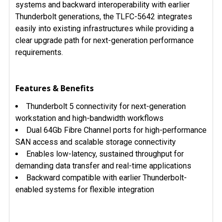
systems and backward interoperability with earlier
Thunderbolt generations, the TLFC-5642 integrates
easily into existing infrastructures while providing a
clear upgrade path for next-generation performance
requirements.
Features & Benefits
Thunderbolt 5 connectivity for next-generation
workstation and high-bandwidth workflows
Dual 64Gb Fibre Channel ports for high-performance
SAN access and scalable storage connectivity
Enables low-latency, sustained throughput for
demanding data transfer and real-time applications
Backward compatible with earlier Thunderbolt-
enabled systems for flexible integration