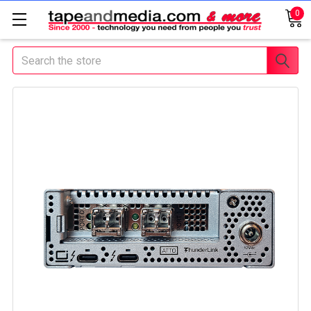
0
Search