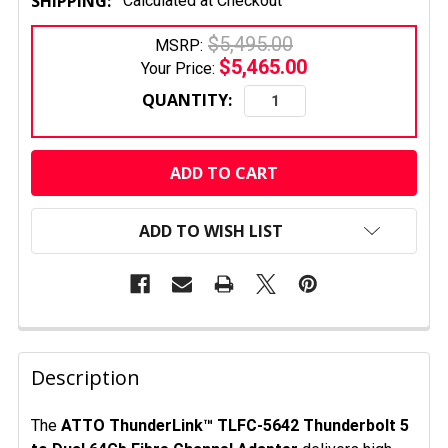
SHIPPING:
Calculated at Checkout
$5,495.00
MSRP:
$5,465.00
Your Price:
QUANTITY:
CURRENT
STOCK:
ADD TO WISH LIST
FREQUENTLY
BOUGHT
Description
TOGETHER:
The
ATTO ThunderLink™ TLFC-5642 Thunderbolt 5