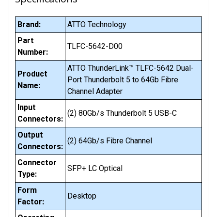
Brand:
ATTO Technology
Part
TLFC-5642-D00
Number:
ATTO ThunderLink™ TLFC-5642 Dual-
Product
Port Thunderbolt 5 to 64Gb Fibre
Name:
Channel Adapter
Input
(2) 80Gb/s Thunderbolt 5 USB-C
Connectors:
Output
(2) 64Gb/s Fibre Channel
Connectors:
Connector
SFP+ LC Optical
Type:
Form
Desktop
Factor: