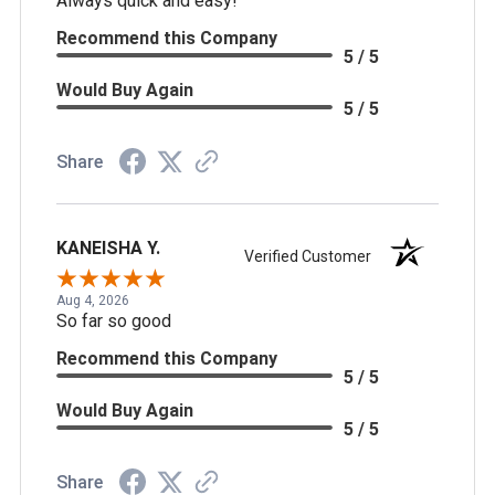
Always quick and easy!
Recommend this Company
5 / 5
Would Buy Again
5 / 5
Share
KANEISHA Y.
Verified Customer
Aug 4, 2026
So far so good
Recommend this Company
5 / 5
Would Buy Again
5 / 5
Share