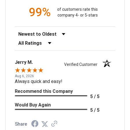
99%
of customers rate this
company 4- or 5-stars
Sort Reviews
Filter Reviews by Rating
Jerry M.
Verified Customer
Aug 6, 2026
Always quick and easy!
Recommend this Company
5 / 5
Would Buy Again
5 / 5
Share