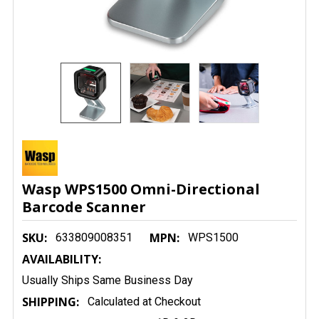
Wasp WPS1500 Omni-Directional
Barcode Scanner
SKU:
MPN:
633809008351
WPS1500
AVAILABILITY:
Usually Ships Same Business Day
SHIPPING:
Calculated at Checkout