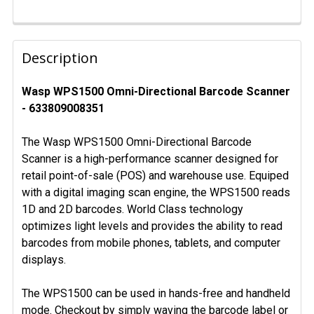
FREQUENTLY
BOUGHT
Description
TOGETHER:
Wasp WPS1500 Omni-Directional Barcode Scanner
- 633809008351
SELECT
ALL
The Wasp WPS1500 Omni-Directional Barcode
ADD
Scanner is a high-performance scanner designed for
SELECTED
retail point-of-sale (POS) and warehouse use. Equiped
TO CART
with a digital imaging scan engine, the WPS1500 reads
1D and 2D barcodes. World Class technology
optimizes light levels and provides the ability to read
barcodes from mobile phones, tablets, and computer
displays.
The WPS1500 can be used in hands-free and handheld
mode. Checkout by simply waving the barcode label or