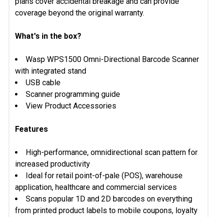
plans cover accidental breakage and can provide
coverage beyond the original warranty.
What's in the box?
Wasp WPS1500 Omni-Directional Barcode Scanner
with integrated stand
USB cable
Scanner programming guide
View Product Accessories
Features
High-performance, omnidirectional scan pattern for
increased productivity
Ideal for retail point-of-pale (POS), warehouse
application, healthcare and commercial services
Scans popular 1D and 2D barcodes on everything
from printed product labels to mobile coupons, loyalty