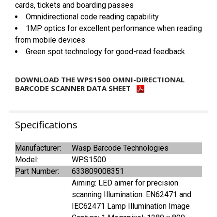
cards, tickets and boarding passes
Omnidirectional code reading capability
1MP optics for excellent performance when reading
from mobile devices
Green spot technology for good-read feedback
DOWNLOAD THE WPS1500 OMNI-DIRECTIONAL
BARCODE SCANNER DATA SHEET
Specifications
Manufacturer:
Wasp Barcode Technologies
Model:
WPS1500
Part Number:
633809008351
Aiming: LED aimer for precision
scanning Illumination: EN62471 and
IEC62471 Lamp Illumination Image