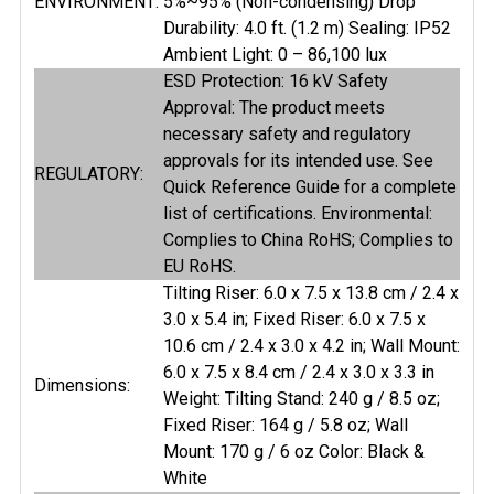
ENVIRONMENT:
5%~95% (Non-condensing) Drop
Durability: 4.0 ft. (1.2 m) Sealing: IP52
Ambient Light: 0 – 86,100 lux
ESD Protection: 16 kV Safety
Approval: The product meets
necessary safety and regulatory
approvals for its intended use. See
REGULATORY:
Quick Reference Guide for a complete
list of certifications. Environmental:
Complies to China RoHS; Complies to
EU RoHS.
Tilting Riser: 6.0 x 7.5 x 13.8 cm / 2.4 x
3.0 x 5.4 in; Fixed Riser: 6.0 x 7.5 x
10.6 cm / 2.4 x 3.0 x 4.2 in; Wall Mount:
6.0 x 7.5 x 8.4 cm / 2.4 x 3.0 x 3.3 in
Dimensions:
Weight: Tilting Stand: 240 g / 8.5 oz;
Fixed Riser: 164 g / 5.8 oz; Wall
Mount: 170 g / 6 oz Color: Black &
White