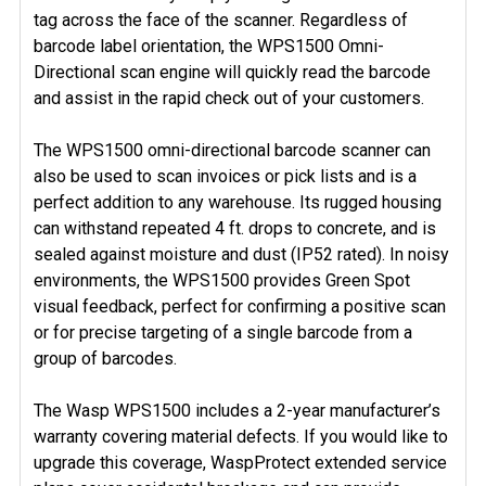
tag across the face of the scanner. Regardless of
barcode label orientation, the WPS1500 Omni-
Directional scan engine will quickly read the barcode
and assist in the rapid check out of your customers.
The WPS1500 omni-directional barcode scanner can
also be used to scan invoices or pick lists and is a
perfect addition to any warehouse. Its rugged housing
can withstand repeated 4 ft. drops to concrete, and is
sealed against moisture and dust (IP52 rated). In noisy
environments, the WPS1500 provides Green Spot
visual feedback, perfect for confirming a positive scan
or for precise targeting of a single barcode from a
group of barcodes.
The Wasp WPS1500 includes a 2-year manufacturer’s
warranty covering material defects. If you would like to
upgrade this coverage, WaspProtect extended service