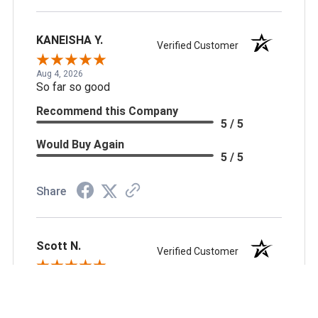
KANEISHA Y.
Verified Customer
Aug 4, 2026
So far so good
Recommend this Company
5 / 5
Would Buy Again
5 / 5
Share
Scott N.
Verified Customer
Aug 3, 2026
always reliable, great pricing and good business
partner.