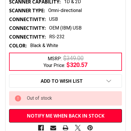
SCANNER CAPABILITY:
1D & 2D
SCANNER TYPE:
Omni-directional
CONNECTIVITY:
USB
CONNECTIVITY:
OEM (IBM) USB
CONNECTIVITY:
RS-232
COLOR:
Black & White
$349.00
MSRP:
$320.57
Your Price:
CURRENT
STOCK:
ADD TO WISH LIST
Out of stock
NOTIFY ME WHEN BACK IN STOCK