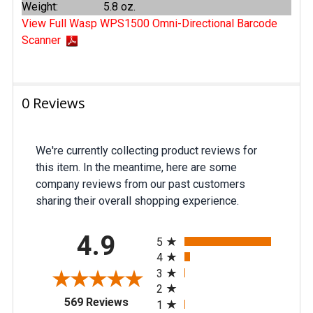
Weight:
5.8 oz.
View Full Wasp WPS1500 Omni-Directional Barcode
Scanner
0 Reviews
We're currently collecting product reviews for
this item. In the meantime, here are some
company reviews from our past customers
sharing their overall shopping experience.
All ratings
4.9
5
4
3
2
(opens in a new tab)
569 Reviews
1