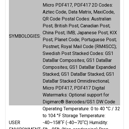
Micro PDF417, PDF417 2D Codes:
Aztec Code, Data Matrix, MaxiCode,
QR Code Postal Codes: Australian
Post; British Post; Canadian Post;
China Post; IMB; Japanese Post; KIX
SYMBOLOGIES:
Post; Planet Code; Portuguese Post;
Postnet; Royal Mail Code (RM4SCC);
Swedish Post Stacked Codes: GS1
DataBar Composites; GS1 DataBar
Composites; GS1 DataBar Expanded
Stacked; GS1 DataBar Stacked; GS1
DataBar Stacked Omnidirectional;
Micro PDF417, PDF417 Digital
Watermarks: Optional support for
Digimarc® Barcodes/GS1 DW Code
Operating Temperature: 0 to 40 °C / 32
to 104 °F Storage Temperature:
USER
-40~158˚F (-40~70˚C) Humidity: