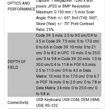
Capture: 1 Megapixel: 1280 x 800
OPTICS AND
pixels JPEG or BMP Resolution
PERFORMANCE:
Maximum: 0.130 mm / 5 mils Scan
Angle: Pitch: +/- 65°; Roll (Tilt): 360°;
Skew (Yaw): +/- 75° Print Contrast
Ratio: 25%
Code 39: 5 mils: 2.5 to 9.0 cm/0.9 to
3.5 in Code 39: 7.5 mils: 0 to 17.0 cm/
0 to 6.6 in Code 39: 10 mils: 0 to 21
cm/ 0 to 8.2 in UPC: 13 mils: 0 to 25.0
cm/ 0 to 9.8 in Code 39: 20 mils: 1.0 to
DEPTH OF
30.0 cm/0.4 to 11.8 in PDF 6.5 mils:
FIELD
2.5 to 11.0 cm/ 0.9 to 4.3 in Data
Matrix: 13 mils: 0 to 17.0 cm/ 0 to 6.7
in PDF 16 mils: 0 to 2.0 cm/ 0 to 7.8 in
Data Matrix: 24 mils: 0 to 25.0 cm/ 0
to 9.8 in
USB Keyboard; USB COM; OEM (IBM)
Connectivity:
USB; RS-232