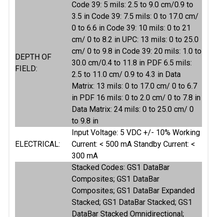
Code 39: 5 mils: 2.5 to 9.0 cm/0.9 to
3.5 in Code 39: 7.5 mils: 0 to 17.0 cm/
0 to 6.6 in Code 39: 10 mils: 0 to 21
cm/ 0 to 8.2 in UPC: 13 mils: 0 to 25.0
cm/ 0 to 9.8 in Code 39: 20 mils: 1.0 to
DEPTH OF
30.0 cm/0.4 to 11.8 in PDF 6.5 mils:
FIELD:
2.5 to 11.0 cm/ 0.9 to 4.3 in Data
Matrix: 13 mils: 0 to 17.0 cm/ 0 to 6.7
in PDF 16 mils: 0 to 2.0 cm/ 0 to 7.8 in
Data Matrix: 24 mils: 0 to 25.0 cm/ 0
to 9.8 in
Input Voltage: 5 VDC +/- 10% Working
ELECTRICAL:
Current: < 500 mA Standby Current: <
300 mA
Stacked Codes: GS1 DataBar
Composites; GS1 DataBar
Composites; GS1 DataBar Expanded
Stacked; GS1 DataBar Stacked; GS1
DataBar Stacked Omnidirectional;