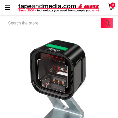
0
Search