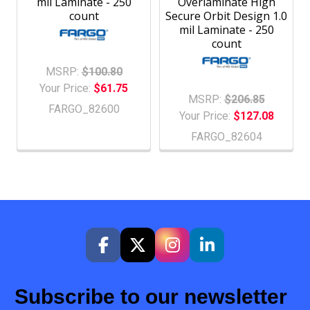
mil Laminate - 250
Overlaminate High
count
Secure Orbit Design 1.0
mil Laminate - 250
count
MSRP:
$100.80
Your Price:
$61.75
MSRP:
$206.85
FARGO_82600
Your Price:
$127.08
FARGO_82604
Subscribe to our newsletter