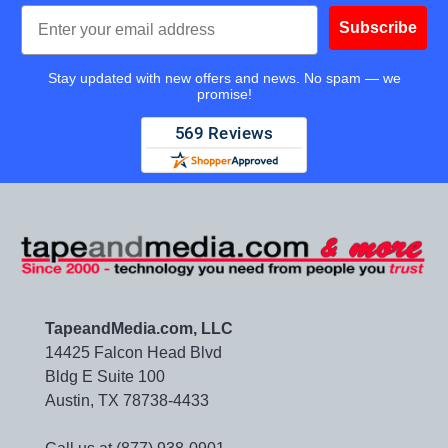
Email
Subscribe
Stay updated with new offers and news. No spam — we
promise!
TapeandMedia.com, LLC
14425 Falcon Head Blvd
Bldg E Suite 100
Austin, TX 78738-4433