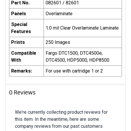
Part No.
082601 / 82601
Panels
Overlaminate
Special
1.0 mil Clear Overlaminate Laminate
Features
Prints
250 Images
Compatible
Fargo DTC1500, DTC4500e,
With
DTC4500, HDP5000, HDP8500
Remarks:
For use with cartridge 1 or 2
0 Reviews
We're currently collecting product reviews for
this item. In the meantime, here are some
company reviews from our past customers