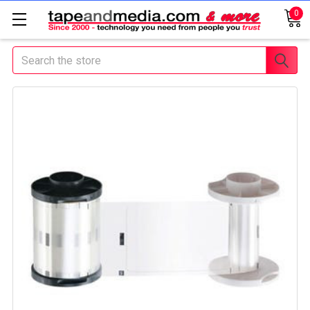
0
Search