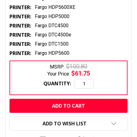
PRINTER:
Fargo HDP5600XE
PRINTER:
Fargo HDP5000
PRINTER:
Fargo DTC4500
PRINTER:
Fargo DTC4500e
PRINTER:
Fargo DTC1500
PRINTER:
Fargo HDP5600
$100.80
MSRP:
$61.75
Your Price:
QUANTITY:
CURRENT
STOCK:
ADD TO WISH LIST