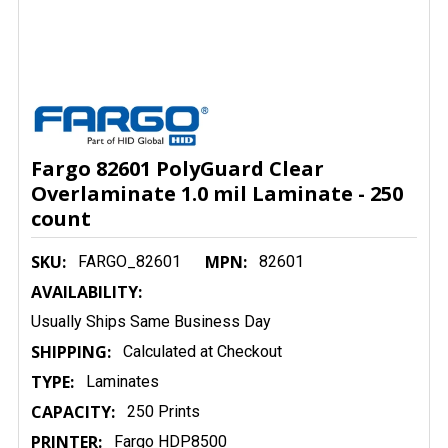
Fargo 82601 PolyGuard Clear
Overlaminate 1.0 mil Laminate - 250
count
SKU:
MPN:
FARGO_82601
82601
AVAILABILITY:
Usually Ships Same Business Day
SHIPPING:
Calculated at Checkout
TYPE:
Laminates
CAPACITY:
250 Prints
PRINTER:
Fargo HDP8500