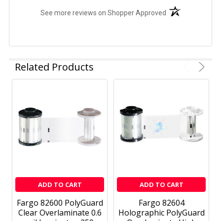
(opens in a new t
See more reviews on Shopper Approved
Related Products
ADD TO CART
ADD TO CART
Fargo 82600 PolyGuard
Fargo 82604
Clear Overlaminate 0.6
Holographic PolyGuard