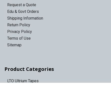
Request a Quote
Edu & Govt Orders
Shipping Information
Return Policy
Privacy Policy
Terms of Use
Sitemap
Product Categories
LTO Ultrium Tapes
LTO Tape Drives/Libraries
IBM 3592 tapes
Tape Storage & Transport Cases
Epson Discproducer