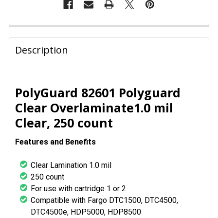
FREQUENTLY
BOUGHT
Description
TOGETHER:
SELECT
PolyGuard 82601 Polyguard
ALL
Clear Overlaminate1.0 mil
Clear, 250 count
ADD
SELECTED
TO CART
Features and Benefits
Clear Lamination 1.0 mil
250 count
For use with cartridge 1 or 2
Compatible with Fargo DTC1500, DTC4500,
DTC4500e, HDP5000, HDP8500