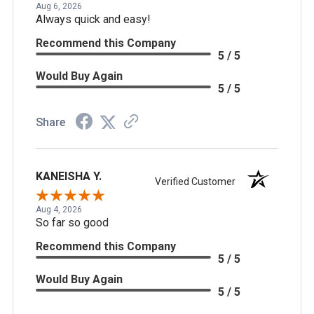
Aug 6, 2026
Always quick and easy!
Recommend this Company
5 / 5
Would Buy Again
5 / 5
Share
KANEISHA Y.
Verified Customer
Aug 4, 2026
So far so good
Recommend this Company
5 / 5
Would Buy Again
5 / 5