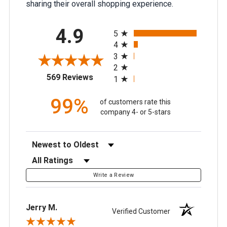
sharing their overall shopping experience.
All ratings
4.9
5
4
3
2
(opens in a new tab)
569 Reviews
1
99%
of customers rate this
company 4- or 5-stars
Sort Reviews
Filter Reviews by Rating
Write a Review
Jerry M.
Verified Customer