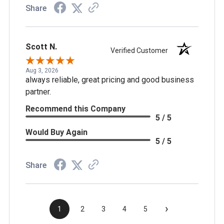
Share
Scott N.
Verified Customer
Aug 3, 2026
always reliable, great pricing and good business
partner.
Recommend this Company
5 / 5
Would Buy Again
5 / 5
Share
›
1
2
3
4
5