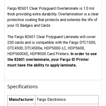
Fargo 82601 Clear Polyguard Overlaminate is 1.0 mil.
thick providing extra durability. Overlamination is a clear
protective coating that protects and extends the life of
your ID Badges and Cards.
The Fargo 82601 Clear Polyguard Laminate will cover
250 cards and is compatible with the Fargo DTC1500,
DTC4500, DTC4500e, HDP5000-LC, HDP5600,
HDP5600XE, HDP8500 Card Printers.
In order to use
the 82601 overlaminate, your Fargo ID Printer
must have the ability to apply laminate.
Specifications
Manufacturer
Fargo Electronics