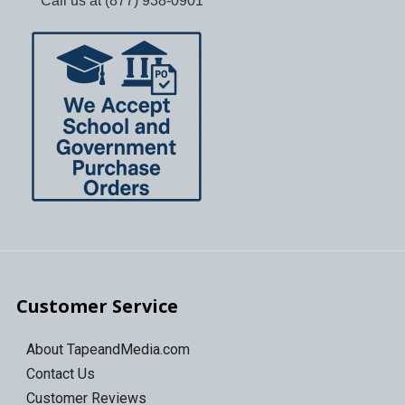
Call us at (877) 938-0901
Customer Service
About TapeandMedia.com
Contact Us
Customer Reviews