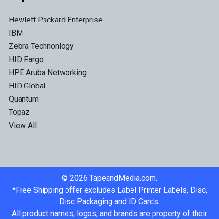
Hewlett Packard Enterprise
IBM
Zebra Technonlogy
HID Fargo
HPE Aruba Networking
HID Global
Quantum
Topaz
View All
©
2026
TapeandMedia.com.
*Free Shipping offer excludes Label Printer Labels, Disc,
Disc Packaging and ID Cards.
All product names, logos, and brands are property of their