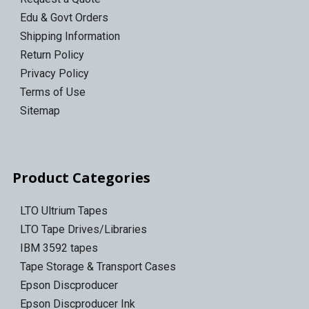
Edu & Govt Orders
Shipping Information
Return Policy
Privacy Policy
Terms of Use
Sitemap
Product Categories
LTO Ultrium Tapes
LTO Tape Drives/Libraries
IBM 3592 tapes
Tape Storage & Transport Cases
Epson Discproducer
Epson Discproducer Ink