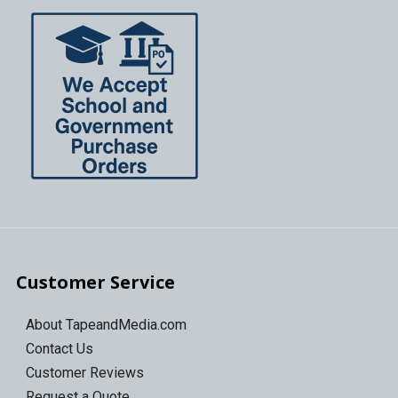
Customer Service
About TapeandMedia.com
Contact Us
Customer Reviews
Request a Quote