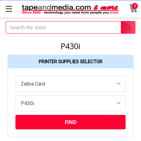
0
Search
P430i
PRINTER SUPPLIES SELECTOR