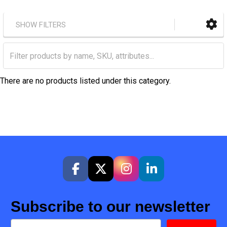
SHOW FILTERS
There are no products listed under this category.
Subscribe to our newsletter
Email