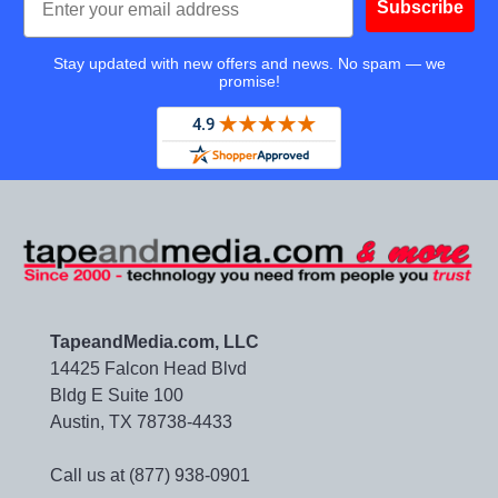
Subscribe
Stay updated with new offers and news. No spam — we
promise!
TapeandMedia.com, LLC
14425 Falcon Head Blvd
Bldg E Suite 100
Austin, TX 78738-4433
Call us at (877) 938-0901