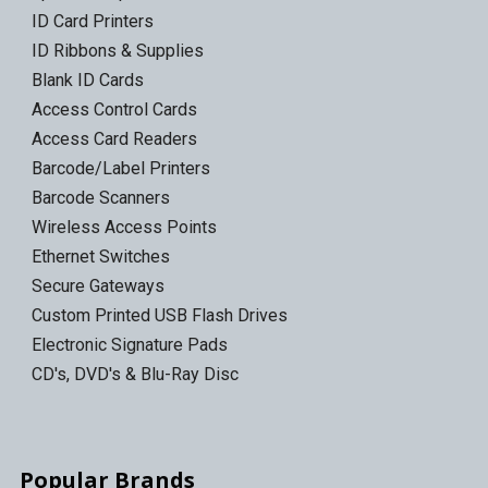
ID Card Printers
ID Ribbons & Supplies
Blank ID Cards
Access Control Cards
Access Card Readers
Barcode/Label Printers
Barcode Scanners
Wireless Access Points
Ethernet Switches
Secure Gateways
Custom Printed USB Flash Drives
Electronic Signature Pads
CD's, DVD's & Blu-Ray Disc
Popular Brands