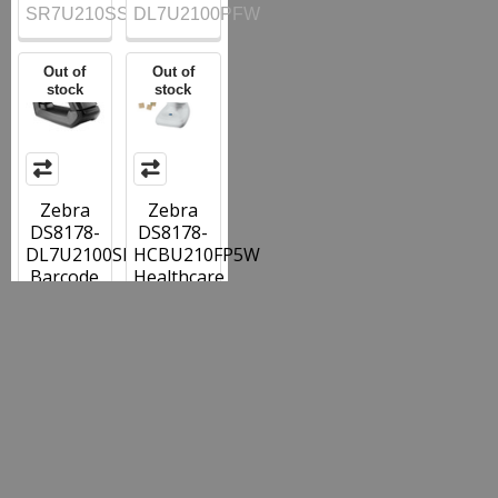
SR7U210SSFW
DL7U2100PFW
Out of
Out of
stock
stock
Zebra
Zebra
DS8178-
DS8178-
DL7U2100SFW
HCBU210FP5W
Barcode
Healthcare
Scanner
Barcode
Black
Scanner
with
with
Cradle
Presentation
and USB
Cradle
and
USB and
Drivers
Fasteners
License
Capture