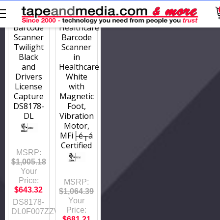
DS8178-
DS8178-
DL0F007ZZWW
HCMF00BVMWW
Barcode
Healthcare
Scanner
Barcode
Twilight
Scanner
Black
in
and
Healthcare
Drivers
White
License
with
Capture
Magnetic
DS8178-
Foot,
DL
Vibration
Motor,
MFi├é┬á
Certified
MSRP:
$1,005.18
Your
Price:
MSRP:
$643.32
$1,064.39
Your
DS8178-
Price:
DL0F007ZZWW
$681.21