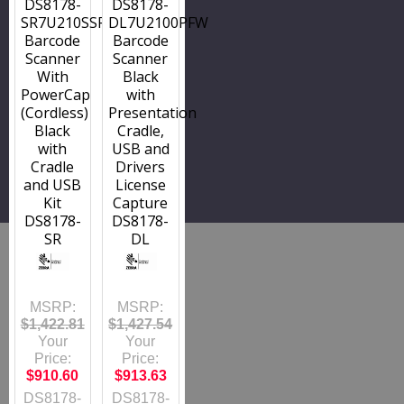
DS8178-
DS8178-
SR7U210SSFW
DL7U2100PFW
Barcode
Barcode
Scanner
Scanner
With
Black
PowerCap
with
(Cordless)
Presentation
Black
Cradle,
with
USB and
Cradle
Drivers
and USB
License
Kit
Capture
DS8178-
DS8178-
SR
DL
MSRP:
MSRP:
$1,422.81
$1,427.54
Your
Your
Price:
Price:
$910.60
$913.63
DS8178-
DS8178-