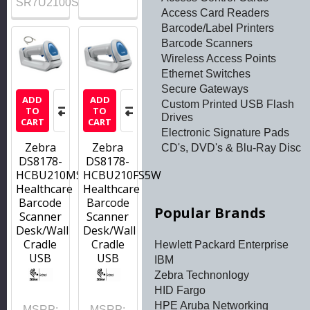
SR7U2100SFW
Access Card Readers
Barcode/Label Printers
Barcode Scanners
Wireless Access Points
Ethernet Switches
Secure Gateways
ADD
ADD
Custom Printed USB Flash
TO
TO
Drives
CART
CART
Electronic Signature Pads
Zebra
Zebra
CD's, DVD's & Blu-Ray Disc
DS8178-
DS8178-
HCBU210MS5W
HCBU210FS5W
Healthcare
Healthcare
Barcode
Barcode
Popular Brands
Scanner
Scanner
Desk/Wall
Desk/Wall
Cradle
Cradle
Hewlett Packard Enterprise
USB
USB
IBM
Zebra Technonlogy
HID Fargo
HPE Aruba Networking
MSRP:
MSRP: