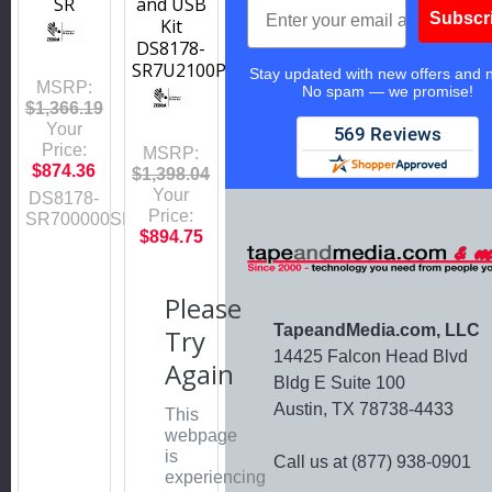
SR
and USB
Email
Subscr
Kit
DS8178-
SR7U2100PFW
Stay updated with new offers and 
MSRP:
No spam — we promise!
$1,366.19
Your
Price:
MSRP:
$874.36
$1,398.04
Your
DS8178-
Price:
SR700000SFW
$894.75
Please
TapeandMedia.com, LLC
Try
14425 Falcon Head Blvd
Again
Bldg E Suite 100
Austin, TX 78738-4433
This
webpage
is
Call us at (877) 938-0901
experiencing