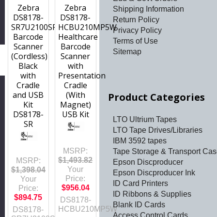
Zebra
Zebra
Shipping Information
DS8178-
DS8178-
Return Policy
SR7U2100SFW
HCBU210MP5W
Privacy Policy
Barcode
Healthcare
Terms of Use
Scanner
Barcode
Sitemap
(Cordless)
Scanner
h
Black
with
with
Presentation
Cradle
Cradle
and USB
(With
Product Categories
Kit
Magnet)
DS8178-
USB Kit
LTO Ultrium Tapes
SR
LTO Tape Drives/Libraries
IBM 3592 tapes
MSRP:
Tape Storage & Transport Ca
$1,493.82
MSRP:
Epson Discproducer
Your
$1,398.04
Epson Discproducer Ink
Price:
Your
ID Card Printers
$956.04
Price:
ID Ribbons & Supplies
$894.75
DS8178-
Blank ID Cards
HCBU210MP5W
DS8178-
Access Control Cards