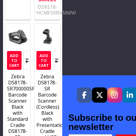
DS8178-
HCMF00BVMWW
ADD
ADD
TO
TO
CART
CART
Zebra
Zebra
DS8178-
DS8178-
SR700000SFW
SR
Barcode
Barcode
Scanner
Scanner
Black
(Cordless)
with
Black
Subscribe to ou
Standard
with
Cradle
Presentation
newsletter
DS8178-
Cradle