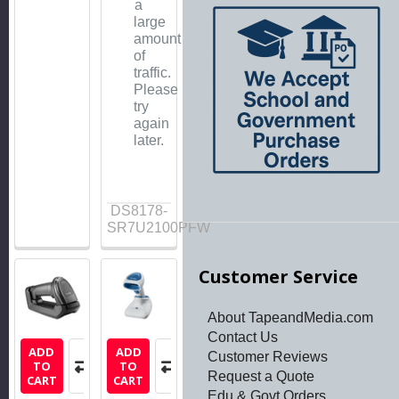
a
large
amount
of
traffic.
Please
try
again
later.
DS8178-
SR7U2100PFW
Customer Service
About TapeandMedia.com
Contact Us
ADD
ADD
Customer Reviews
TO
TO
Request a Quote
CART
CART
Edu & Govt Orders