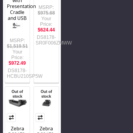
with
Presentation
MSRP:
Cradle
$975.68
and USB
Your
Price:
$624.44
DS8178-
MSRP:
SR0F006ZMWW
$1,519.51
Your
Price:
$972.49
DS8178-
HCBU210SP5W
Out of
Out of
stock
stock
Zebra
Zebra