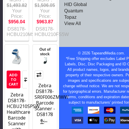
HID Global
$1,493.82
$1,506.05
Quantum
Your
Your
Price:
Price:
Topaz
$956.04
$963.87
View All
DS8178-
DS8178-
HCBU210MS5W
HCBU210FS5W
Out of
©
2026
TapeandMedia.com.
stock
*Free Shipping offer excludes Label Pr
Labels, Disc, Disc Packaging and ID 
All product names, logos, and brands
ADD
property of their respective owners. P
TO
images and specifications are subjec
CART
Zebra
change without notice. We are not resp
DS8178-
for typographical errors. Manufacturer r
Zebra
SR0F006ZMWW
terms, conditions and expiration date
DS8178-
Barcode
subject to manufacturers' printed fo
HCBU210SP5W
Scanner -
Healthcare
DS8178
Barcode
Scanner