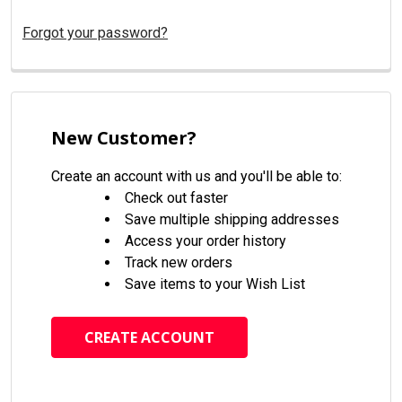
Forgot your password?
New Customer?
Create an account with us and you'll be able to:
Check out faster
Save multiple shipping addresses
Access your order history
Track new orders
Save items to your Wish List
CREATE ACCOUNT