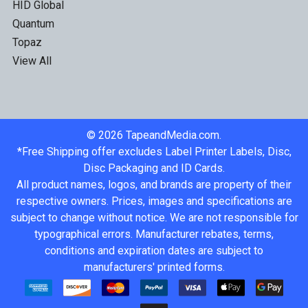
HID Global
Quantum
Topaz
View All
©
2026
TapeandMedia.com.
*Free Shipping offer excludes Label Printer Labels, Disc,
Disc Packaging and ID Cards.
All product names, logos, and brands are property of their
respective owners. Prices, images and specifications are
subject to change without notice. We are not responsible for
typographical errors. Manufacturer rebates, terms,
conditions and expiration dates are subject to
manufacturers' printed forms.