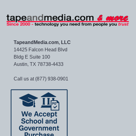
TapeandMedia.com, LLC
14425 Falcon Head Blvd
Bldg E Suite 100
Austin, TX 78738-4433
Call us at (877) 938-0901