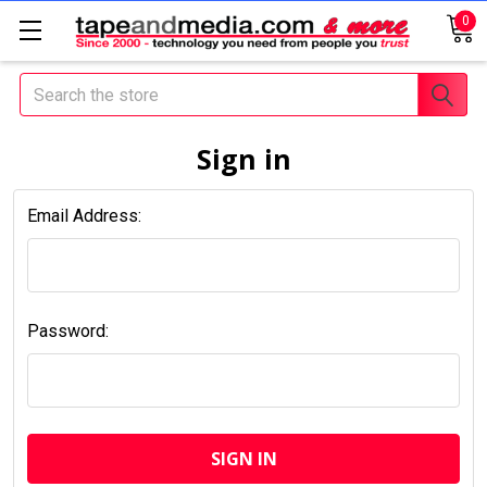
0
Search
Sign in
Email Address:
Password: