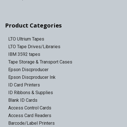
Product Categories
LTO Ultrium Tapes
LTO Tape Drives/Libraries
IBM 3592 tapes
Tape Storage & Transport Cases
Epson Discproducer
Epson Discproducer Ink
ID Card Printers
ID Ribbons & Supplies
Blank ID Cards
Access Control Cards
Access Card Readers
Barcode/Label Printers