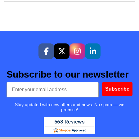
Subscribe to our newsletter
Email
Subscribe
Stay updated with new offers and news. No spam — we
promise!