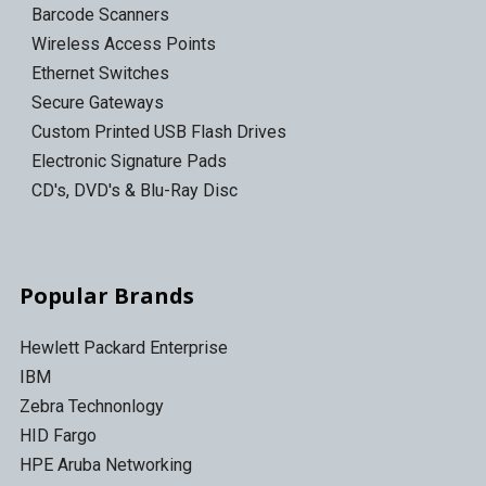
Barcode Scanners
Wireless Access Points
Ethernet Switches
Secure Gateways
Custom Printed USB Flash Drives
Electronic Signature Pads
CD's, DVD's & Blu-Ray Disc
Popular Brands
Hewlett Packard Enterprise
IBM
Zebra Technonlogy
HID Fargo
HPE Aruba Networking