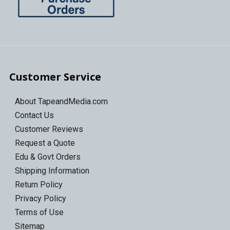
Customer Service
About TapeandMedia.com
Contact Us
Customer Reviews
Request a Quote
Edu & Govt Orders
Shipping Information
Return Policy
Privacy Policy
Terms of Use
Sitemap