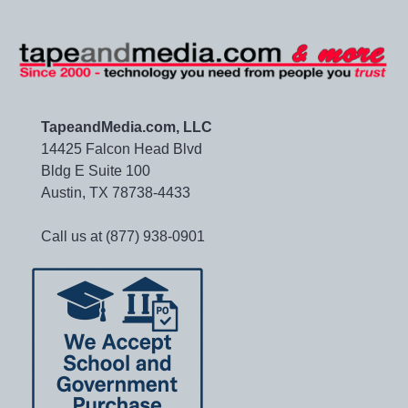
TapeandMedia.com, LLC
14425 Falcon Head Blvd
Bldg E Suite 100
Austin, TX 78738-4433
Call us at (877) 938-0901