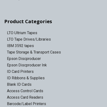
Product Categories
LTO Ultrium Tapes
LTO Tape Drives/Libraries
IBM 3592 tapes
Tape Storage & Transport Cases
Epson Discproducer
Epson Discproducer Ink
ID Card Printers
ID Ribbons & Supplies
Blank ID Cards
Access Control Cards
Access Card Readers
Barcode/Label Printers