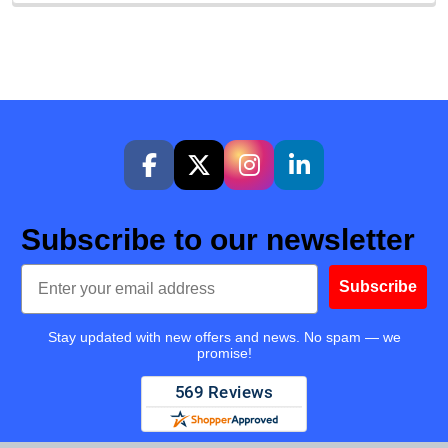
Subscribe to our newsletter
Email
Subscribe
Stay updated with new offers and news. No spam — we
promise!