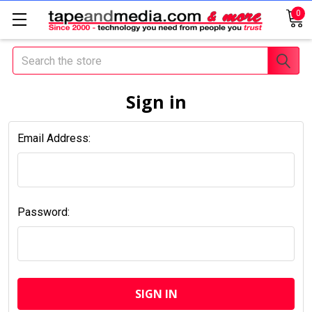
0
Search
Sign in
Email Address:
Password: