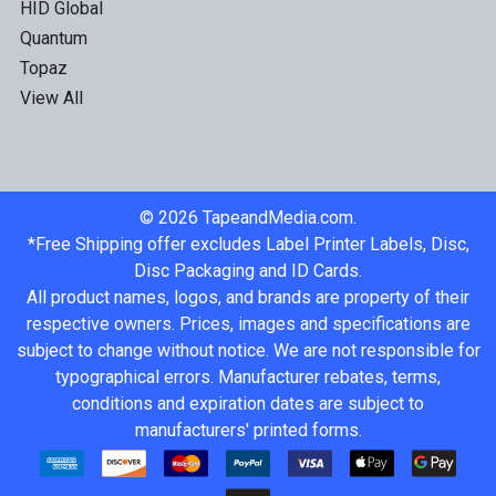
HID Global
Quantum
Topaz
View All
©
2026
TapeandMedia.com.
*Free Shipping offer excludes Label Printer Labels, Disc,
Disc Packaging and ID Cards.
All product names, logos, and brands are property of their
respective owners. Prices, images and specifications are
subject to change without notice. We are not responsible for
typographical errors. Manufacturer rebates, terms,
conditions and expiration dates are subject to
manufacturers' printed forms.