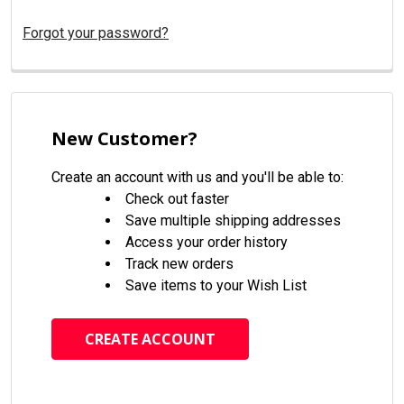
Forgot your password?
New Customer?
Create an account with us and you'll be able to:
Check out faster
Save multiple shipping addresses
Access your order history
Track new orders
Save items to your Wish List
CREATE ACCOUNT