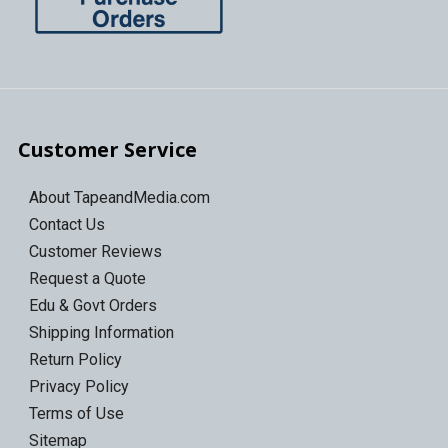
Customer Service
About TapeandMedia.com
Contact Us
Customer Reviews
Request a Quote
Edu & Govt Orders
Shipping Information
Return Policy
Privacy Policy
Terms of Use
Sitemap