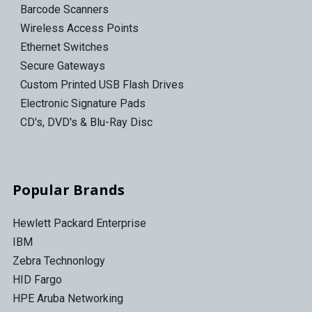
Barcode Scanners
Wireless Access Points
Ethernet Switches
Secure Gateways
Custom Printed USB Flash Drives
Electronic Signature Pads
CD's, DVD's & Blu-Ray Disc
Popular Brands
Hewlett Packard Enterprise
IBM
Zebra Technonlogy
HID Fargo
HPE Aruba Networking