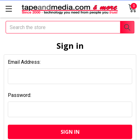
0
Search
Sign in
Email Address:
Password: