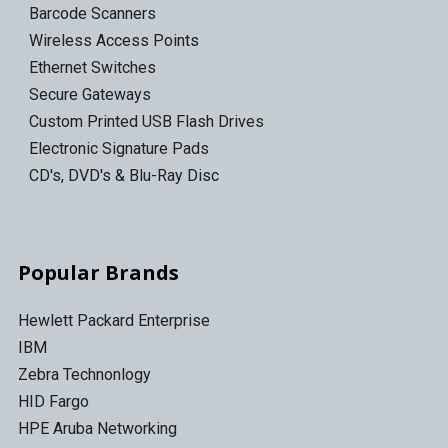
Barcode Scanners
Wireless Access Points
Ethernet Switches
Secure Gateways
Custom Printed USB Flash Drives
Electronic Signature Pads
CD's, DVD's & Blu-Ray Disc
Popular Brands
Hewlett Packard Enterprise
IBM
Zebra Technonlogy
HID Fargo
HPE Aruba Networking