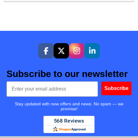
Subscribe to our newsletter
Email
Subscribe
Stay updated with new offers and news. No spam — we
promise!