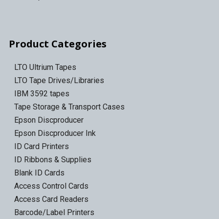
Product Categories
LTO Ultrium Tapes
LTO Tape Drives/Libraries
IBM 3592 tapes
Tape Storage & Transport Cases
Epson Discproducer
Epson Discproducer Ink
ID Card Printers
ID Ribbons & Supplies
Blank ID Cards
Access Control Cards
Access Card Readers
Barcode/Label Printers