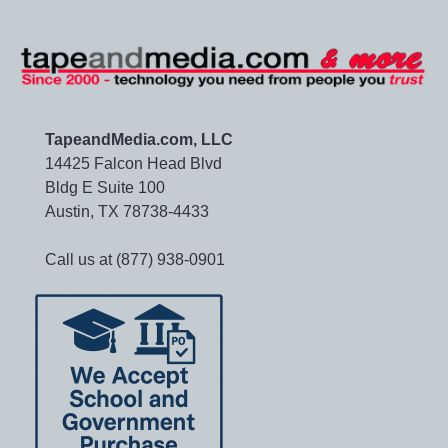
TapeandMedia.com, LLC
14425 Falcon Head Blvd
Bldg E Suite 100
Austin, TX 78738-4433
Call us at (877) 938-0901