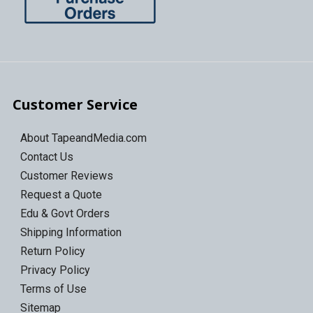
Customer Service
About TapeandMedia.com
Contact Us
Customer Reviews
Request a Quote
Edu & Govt Orders
Shipping Information
Return Policy
Privacy Policy
Terms of Use
Sitemap