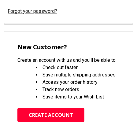
Forgot your password?
New Customer?
Create an account with us and you'll be able to:
Check out faster
Save multiple shipping addresses
Access your order history
Track new orders
Save items to your Wish List
CREATE ACCOUNT