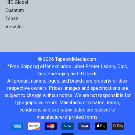
HID Global
Quantum
Topaz
View All
©
2026
TapeandMedia.com.
*Free Shipping offer excludes Label Printer Labels, Disc,
Disc Packaging and ID Cards.
All product names, logos, and brands are property of their
respective owners. Prices, images and specifications are
subject to change without notice. We are not responsible for
typographical errors. Manufacturer rebates, terms,
conditions and expiration dates are subject to
manufacturers' printed forms.