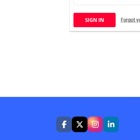
Forgot y