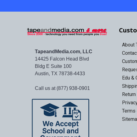
Custo
About
TapeandMedia.com, LLC
Contac
14425 Falcon Head Blvd
Custo
Bldg E Suite 100
Reques
Austin, TX 78738-4433
Edu & 
Shippi
Call us at (877) 938-0901
Return
Privac
Terms 
Sitem