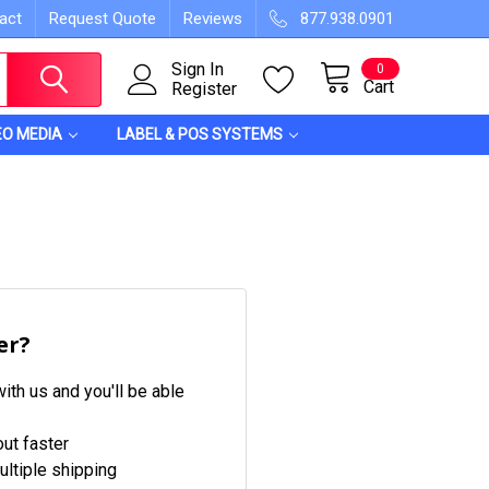
act
Request Quote
Reviews
877.938.0901
Sign In
0
Cart
Register
EO MEDIA
LABEL & POS SYSTEMS
er?
ith us and you'll be able
ut faster
ltiple shipping