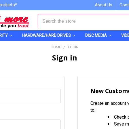
roducts*
About Us
Cont
Search
RITY
HARDWARE/HARD DRIVES
DISC MEDIA
VID
HOME
LOGIN
Sign in
New Custom
Create an account w
to:
Check o
Save mu