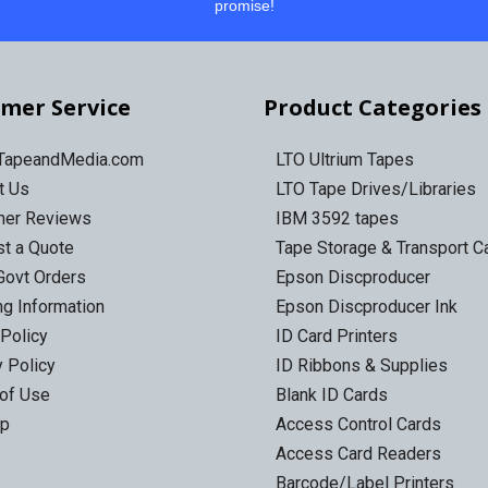
promise!
mer Service
Product Categories
 TapeandMedia.com
LTO Ultrium Tapes
t Us
LTO Tape Drives/Libraries
mer Reviews
IBM 3592 tapes
t a Quote
Tape Storage & Transport 
Govt Orders
Epson Discproducer
ng Information
Epson Discproducer Ink
 Policy
ID Card Printers
y Policy
ID Ribbons & Supplies
of Use
Blank ID Cards
ap
Access Control Cards
Access Card Readers
Barcode/Label Printers