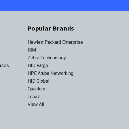
Popular Brands
Hewlett Packard Enterprise
IBM
Zebra Technonlogy
Cases
HID Fargo
HPE Aruba Networking
HID Global
Quantum
Topaz
View All