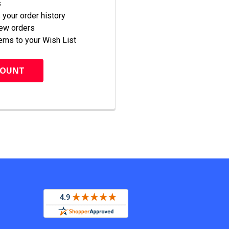
s
your order history
new orders
ems to your Wish List
COUNT