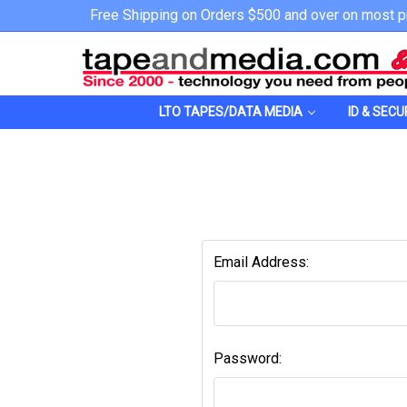
Free Shipping on Orders $500 and over on most p
LTO TAPES/DATA MEDIA
ID & SECU
Email Address:
Password: