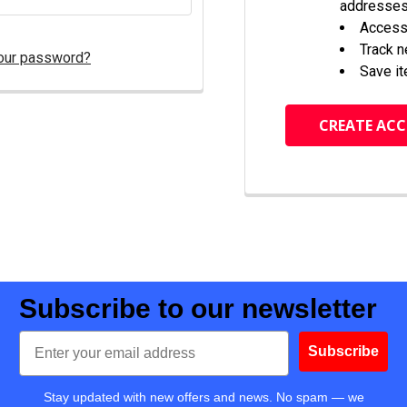
addresse
Access 
Track 
our password?
Save it
CREATE AC
Subscribe to our newsletter
Email
Subscribe
Stay updated with new offers and news. No spam — we