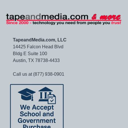
TapeandMedia.com, LLC
14425 Falcon Head Blvd
Bldg E Suite 100
Austin, TX 78738-4433
Call us at (877) 938-0901