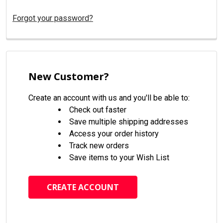
Forgot your password?
New Customer?
Create an account with us and you'll be able to:
Check out faster
Save multiple shipping addresses
Access your order history
Track new orders
Save items to your Wish List
CREATE ACCOUNT