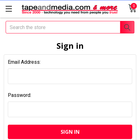
0
Search
Sign in
Email Address:
Password: