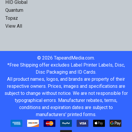
HID Global
Quantum
Topaz
View All
©
2026
TapeandMedia.com.
*Free Shipping offer excludes Label Printer Labels, Disc,
Disc Packaging and ID Cards.
All product names, logos, and brands are property of their
respective owners. Prices, images and specifications are
subject to change without notice. We are not responsible for
typographical errors. Manufacturer rebates, terms,
conditions and expiration dates are subject to
manufacturers' printed forms.