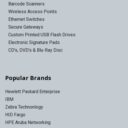
Barcode Scanners
Wireless Access Points
Ethernet Switches
Secure Gateways
Custom Printed USB Flash Drives
Electronic Signature Pads
CD's, DVD's & Blu-Ray Disc
Popular Brands
Hewlett Packard Enterprise
IBM
Zebra Technonlogy
HID Fargo
HPE Aruba Networking