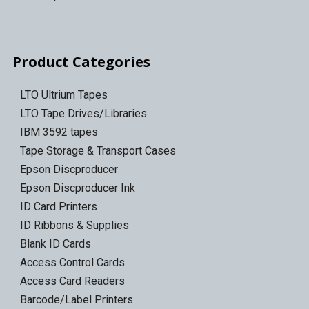
Product Categories
LTO Ultrium Tapes
LTO Tape Drives/Libraries
IBM 3592 tapes
Tape Storage & Transport Cases
Epson Discproducer
Epson Discproducer Ink
ID Card Printers
ID Ribbons & Supplies
Blank ID Cards
Access Control Cards
Access Card Readers
Barcode/Label Printers