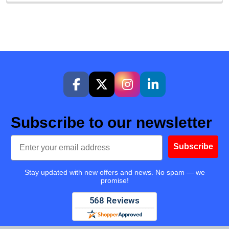
Subscribe to our newsletter
Email
Subscribe
Stay updated with new offers and news. No spam — we
promise!