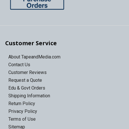
Customer Service
About TapeandMedia.com
Contact Us
Customer Reviews
Request a Quote
Edu & Govt Orders
Shipping Information
Return Policy
Privacy Policy
Terms of Use
Sitemap