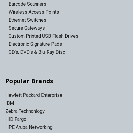
Barcode Scanners
Wireless Access Points
Ethernet Switches
Secure Gateways
Custom Printed USB Flash Drives
Electronic Signature Pads
CD's, DVD's & Blu-Ray Disc
Popular Brands
Hewlett Packard Enterprise
IBM
Zebra Technonlogy
HID Fargo
HPE Aruba Networking