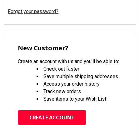
Forgot your password?
New Customer?
Create an account with us and you'll be able to:
Check out faster
Save multiple shipping addresses
Access your order history
Track new orders
Save items to your Wish List
CREATE ACCOUNT