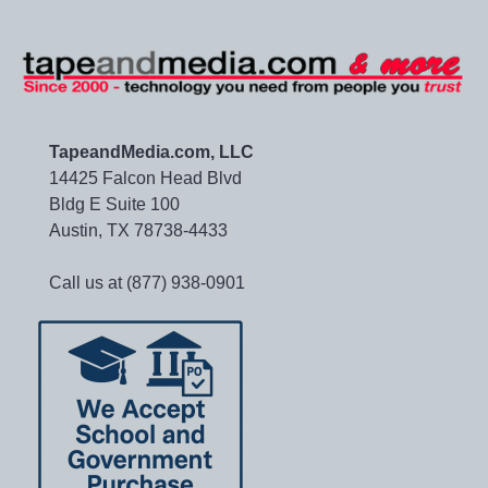
TapeandMedia.com, LLC
14425 Falcon Head Blvd
Bldg E Suite 100
Austin, TX 78738-4433
Call us at (877) 938-0901