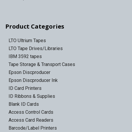
Product Categories
LTO Ultrium Tapes
LTO Tape Drives/Libraries
IBM 3592 tapes
Tape Storage & Transport Cases
Epson Discproducer
Epson Discproducer Ink
ID Card Printers
ID Ribbons & Supplies
Blank ID Cards
Access Control Cards
Access Card Readers
Barcode/Label Printers