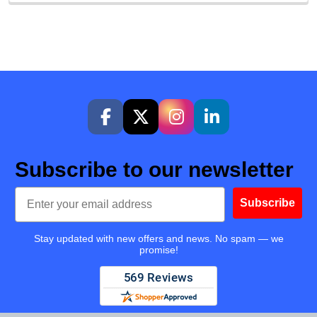
Subscribe to our newsletter
Email
Subscribe
Stay updated with new offers and news. No spam — we
promise!