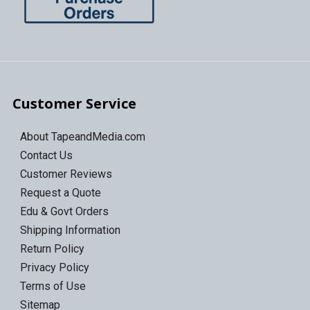
Customer Service
About TapeandMedia.com
Contact Us
Customer Reviews
Request a Quote
Edu & Govt Orders
Shipping Information
Return Policy
Privacy Policy
Terms of Use
Sitemap