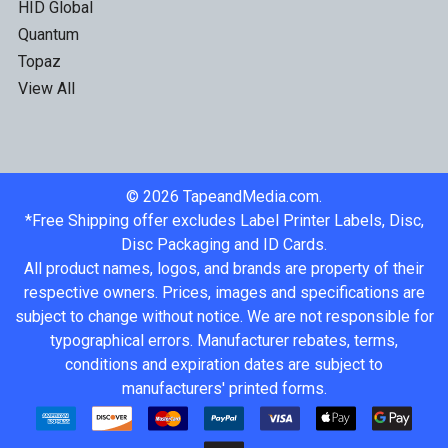
HID Global
Quantum
Topaz
View All
©
2026
TapeandMedia.com.
*Free Shipping offer excludes Label Printer Labels, Disc,
Disc Packaging and ID Cards.
All product names, logos, and brands are property of their
respective owners. Prices, images and specifications are
subject to change without notice. We are not responsible for
typographical errors. Manufacturer rebates, terms,
conditions and expiration dates are subject to
manufacturers' printed forms.