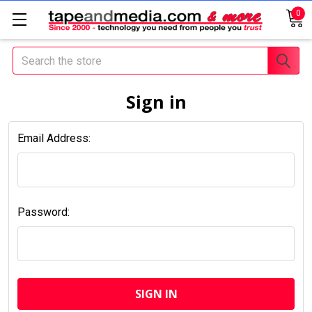
0
Search
Sign in
Email Address:
Password: