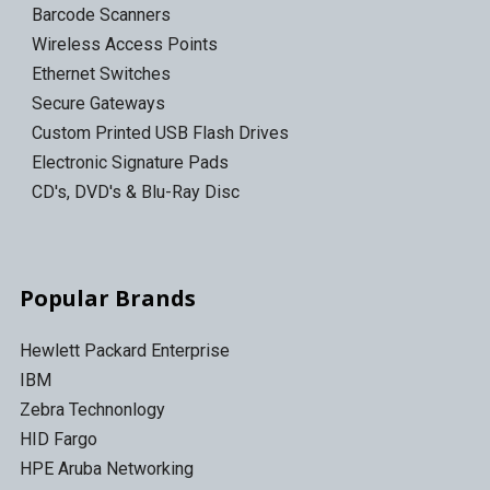
Barcode Scanners
Wireless Access Points
Ethernet Switches
Secure Gateways
Custom Printed USB Flash Drives
Electronic Signature Pads
CD's, DVD's & Blu-Ray Disc
Popular Brands
Hewlett Packard Enterprise
IBM
Zebra Technonlogy
HID Fargo
HPE Aruba Networking