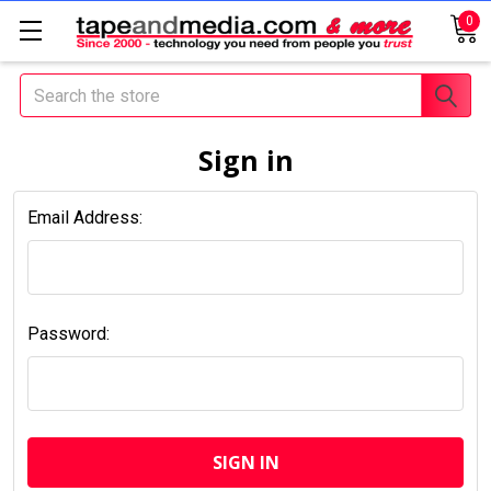
0
Search
Sign in
Email Address:
Password: