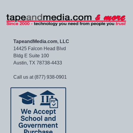
TapeandMedia.com, LLC
14425 Falcon Head Blvd
Bldg E Suite 100
Austin, TX 78738-4433
Call us at (877) 938-0901