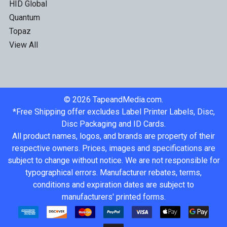
HID Global
Quantum
Topaz
View All
©
2026
TapeandMedia.com.
*Free Shipping offer excludes Label Printer Labels, Disc,
Disc Packaging and ID Cards.
All product names, logos, and brands are property of their
respective owners. Prices, images and specifications are
subject to change without notice. We are not responsible for
typographical errors. Manufacturer rebates, terms,
conditions and expiration dates are subject to
manufacturers' printed forms.