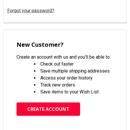
Forgot your password?
New Customer?
Create an account with us and you'll be able to:
Check out faster
Save multiple shipping addresses
Access your order history
Track new orders
Save items to your Wish List
CREATE ACCOUNT