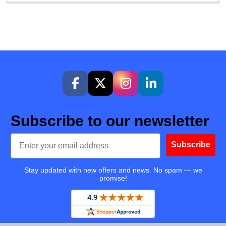
Subscribe to our newsletter
Email
Subscribe
Stay updated with new offers and news. No spam — we
promise!