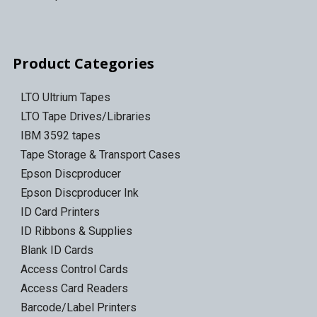
Product Categories
LTO Ultrium Tapes
LTO Tape Drives/Libraries
IBM 3592 tapes
Tape Storage & Transport Cases
Epson Discproducer
Epson Discproducer Ink
ID Card Printers
ID Ribbons & Supplies
Blank ID Cards
Access Control Cards
Access Card Readers
Barcode/Label Printers