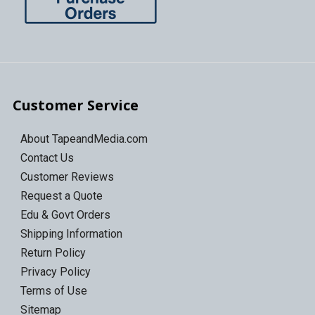
Customer Service
About TapeandMedia.com
Contact Us
Customer Reviews
Request a Quote
Edu & Govt Orders
Shipping Information
Return Policy
Privacy Policy
Terms of Use
Sitemap