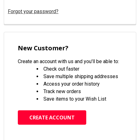
Forgot your password?
New Customer?
Create an account with us and you'll be able to:
Check out faster
Save multiple shipping addresses
Access your order history
Track new orders
Save items to your Wish List
CREATE ACCOUNT