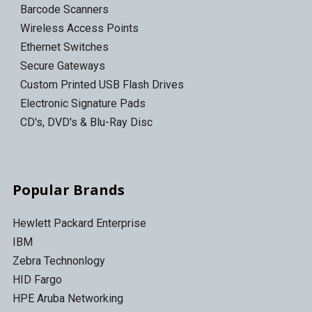
Barcode Scanners
Wireless Access Points
Ethernet Switches
Secure Gateways
Custom Printed USB Flash Drives
Electronic Signature Pads
CD's, DVD's & Blu-Ray Disc
Popular Brands
Hewlett Packard Enterprise
IBM
Zebra Technonlogy
HID Fargo
HPE Aruba Networking