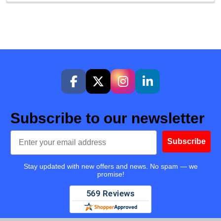
Subscribe to our newsletter
Email
Subscribe
Stay updated with new offers and news. No spam — we
promise!