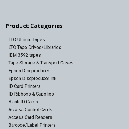
Product Categories
LTO Ultrium Tapes
LTO Tape Drives/Libraries
IBM 3592 tapes
Tape Storage & Transport Cases
Epson Discproducer
Epson Discproducer Ink
ID Card Printers
ID Ribbons & Supplies
Blank ID Cards
Access Control Cards
Access Card Readers
Barcode/Label Printers