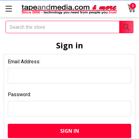
0
Search
Sign in
Email Address:
Password: