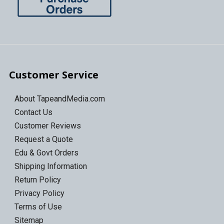
Customer Service
About TapeandMedia.com
Contact Us
Customer Reviews
Request a Quote
Edu & Govt Orders
Shipping Information
Return Policy
Privacy Policy
Terms of Use
Sitemap