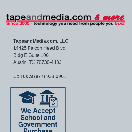
TapeandMedia.com, LLC
14425 Falcon Head Blvd
Bldg E Suite 100
Austin, TX 78738-4433
Call us at (877) 938-0901