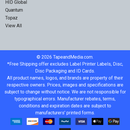
HID Global
Quantum
Topaz
View All
©
2026
TapeandMedia.com.
*Free Shipping offer excludes Label Printer Labels, Disc,
Disc Packaging and ID Cards.
All product names, logos, and brands are property of their
respective owners. Prices, images and specifications are
subject to change without notice. We are not responsible for
typographical errors. Manufacturer rebates, terms,
conditions and expiration dates are subject to
manufacturers' printed forms.