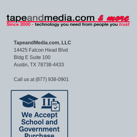
TapeandMedia.com, LLC
14425 Falcon Head Blvd
Bldg E Suite 100
Austin, TX 78738-4433
Call us at (877) 938-0901