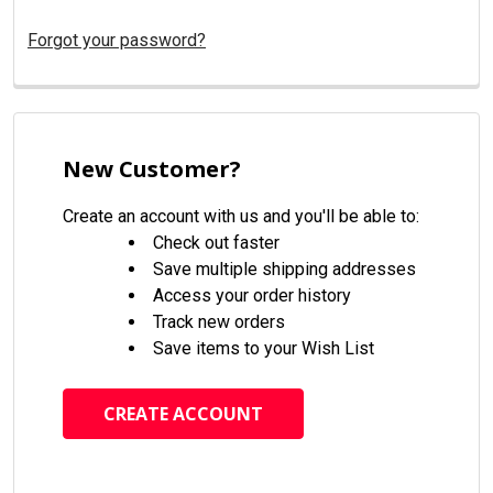
Forgot your password?
New Customer?
Create an account with us and you'll be able to:
Check out faster
Save multiple shipping addresses
Access your order history
Track new orders
Save items to your Wish List
CREATE ACCOUNT