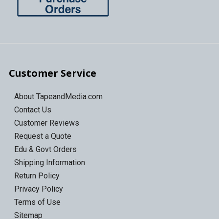
Customer Service
About TapeandMedia.com
Contact Us
Customer Reviews
Request a Quote
Edu & Govt Orders
Shipping Information
Return Policy
Privacy Policy
Terms of Use
Sitemap