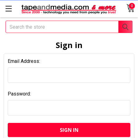
0
Search
Sign in
Email Address:
Password: