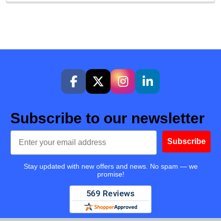
Subscribe to our newsletter
Email
Subscribe
Stay updated with new offers and news. No spam — we
promise!