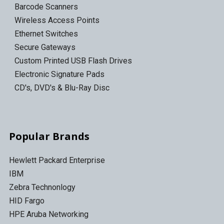
Barcode Scanners
Wireless Access Points
Ethernet Switches
Secure Gateways
Custom Printed USB Flash Drives
Electronic Signature Pads
CD's, DVD's & Blu-Ray Disc
Popular Brands
Hewlett Packard Enterprise
IBM
Zebra Technonlogy
HID Fargo
HPE Aruba Networking