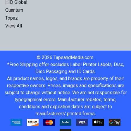
HID Global
Quantum
Topaz
View All
©
2026
TapeandMedia.com.
*Free Shipping offer excludes Label Printer Labels, Disc,
Disc Packaging and ID Cards.
All product names, logos, and brands are property of their
respective owners. Prices, images and specifications are
subject to change without notice. We are not responsible for
typographical errors. Manufacturer rebates, terms,
conditions and expiration dates are subject to
manufacturers' printed forms.