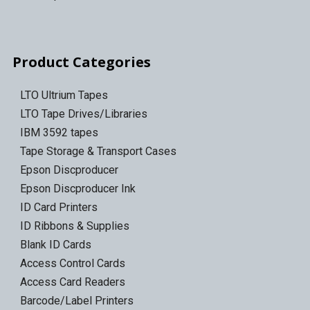
Product Categories
LTO Ultrium Tapes
LTO Tape Drives/Libraries
IBM 3592 tapes
Tape Storage & Transport Cases
Epson Discproducer
Epson Discproducer Ink
ID Card Printers
ID Ribbons & Supplies
Blank ID Cards
Access Control Cards
Access Card Readers
Barcode/Label Printers