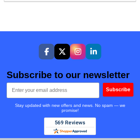
Subscribe to our newsletter
Email
Subscribe
Stay updated with new offers and news. No spam — we
promise!