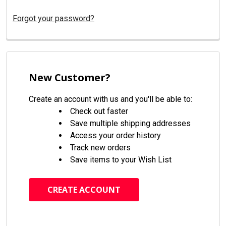
Forgot your password?
New Customer?
Create an account with us and you'll be able to:
Check out faster
Save multiple shipping addresses
Access your order history
Track new orders
Save items to your Wish List
CREATE ACCOUNT