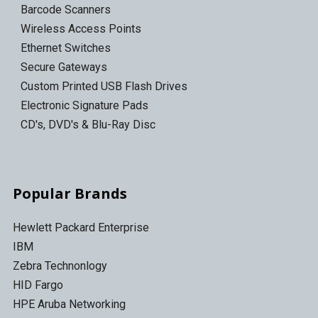
Barcode Scanners
Wireless Access Points
Ethernet Switches
Secure Gateways
Custom Printed USB Flash Drives
Electronic Signature Pads
CD's, DVD's & Blu-Ray Disc
Popular Brands
Hewlett Packard Enterprise
IBM
Zebra Technonlogy
HID Fargo
HPE Aruba Networking