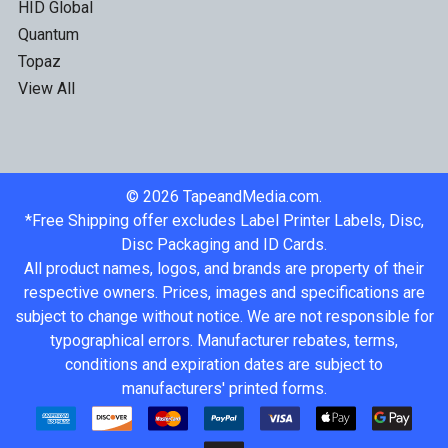
HID Global
Quantum
Topaz
View All
©
2026
TapeandMedia.com.
*Free Shipping offer excludes Label Printer Labels, Disc,
Disc Packaging and ID Cards.
All product names, logos, and brands are property of their
respective owners. Prices, images and specifications are
subject to change without notice. We are not responsible for
typographical errors. Manufacturer rebates, terms,
conditions and expiration dates are subject to
manufacturers' printed forms.