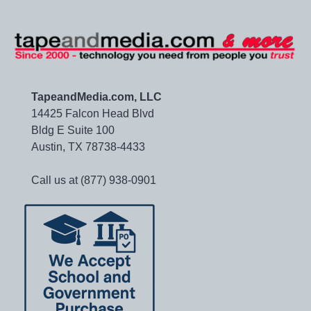
TapeandMedia.com, LLC
14425 Falcon Head Blvd
Bldg E Suite 100
Austin, TX 78738-4433
Call us at (877) 938-0901