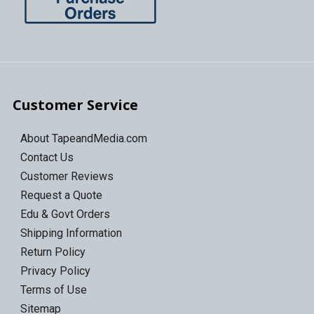
Customer Service
About TapeandMedia.com
Contact Us
Customer Reviews
Request a Quote
Edu & Govt Orders
Shipping Information
Return Policy
Privacy Policy
Terms of Use
Sitemap