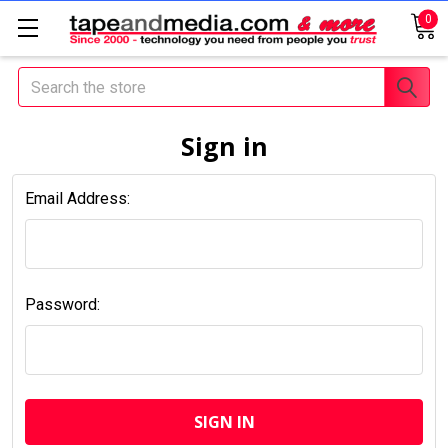
0
Search
Sign in
Email Address:
Password: