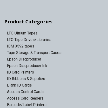
Product Categories
LTO Ultrium Tapes
LTO Tape Drives/Libraries
IBM 3592 tapes
Tape Storage & Transport Cases
Epson Discproducer
Epson Discproducer Ink
ID Card Printers
ID Ribbons & Supplies
Blank ID Cards
Access Control Cards
Access Card Readers
Barcode/Label Printers