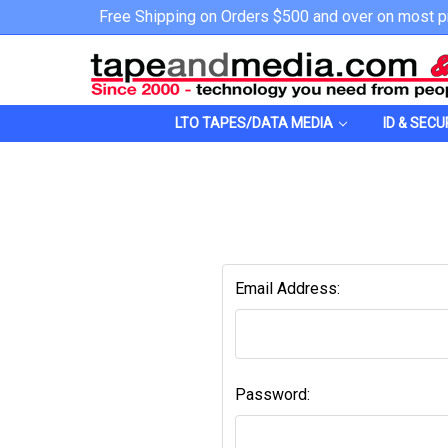
Free Shipping on Orders $500 and over on most p
LTO TAPES/DATA MEDIA
ID & SECU
Email Address:
Password: