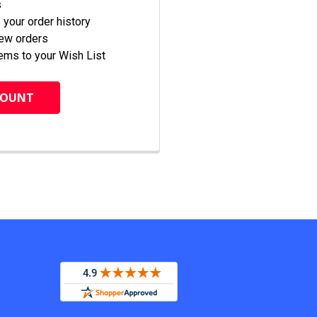
s
your order history
new orders
ems to your Wish List
COUNT