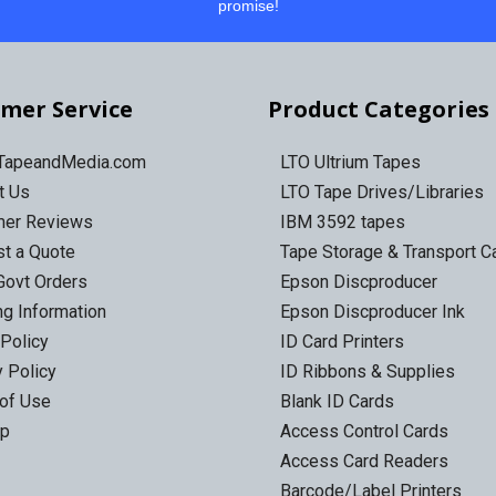
promise!
mer Service
Product Categories
 TapeandMedia.com
LTO Ultrium Tapes
t Us
LTO Tape Drives/Libraries
mer Reviews
IBM 3592 tapes
t a Quote
Tape Storage & Transport 
Govt Orders
Epson Discproducer
ng Information
Epson Discproducer Ink
 Policy
ID Card Printers
y Policy
ID Ribbons & Supplies
of Use
Blank ID Cards
ap
Access Control Cards
Access Card Readers
Barcode/Label Printers