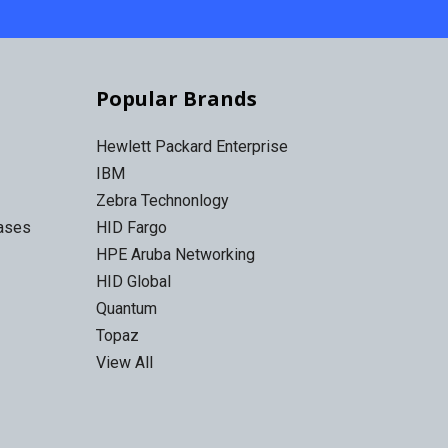
Popular Brands
Hewlett Packard Enterprise
IBM
Zebra Technonlogy
Cases
HID Fargo
HPE Aruba Networking
HID Global
Quantum
Topaz
View All