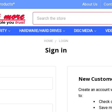
roducts*
About Us
Cont
Search
RITY
HARDWARE/HARD DRIVES
DISC MEDIA
VID
HOME
LOGIN
Sign in
New Custom
Create an account w
to:
Check o
Save mu