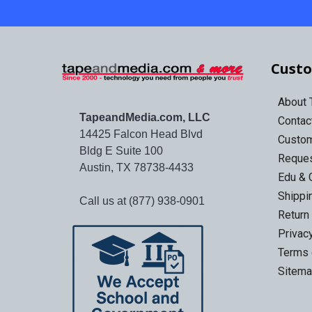
Custo
About
TapeandMedia.com, LLC
Contac
14425 Falcon Head Blvd
Custo
Bldg E Suite 100
Reques
Austin, TX 78738-4433
Edu & 
Shippi
Call us at (877) 938-0901
Return
Privac
Terms 
Sitem