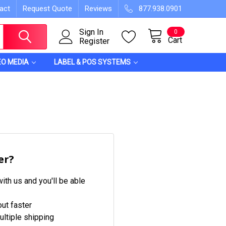
act
Request Quote
Reviews
877.938.0901
Sign In
0
Cart
Register
EO MEDIA
LABEL & POS SYSTEMS
er?
ith us and you'll be able
ut faster
ltiple shipping