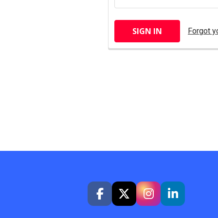
Forgot y