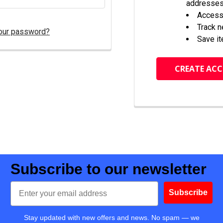
addresse
Access 
Track 
our password?
Save it
CREATE AC
Subscribe to our newsletter
Email
Subscribe
Stay updated with new offers and news. No spam — we